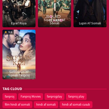
Squid Game Af
Eşref Rüya
Somali
Lupin Af Somali
16
9.8
Dec
Eps:
2019
40
Sefirin Kizi Af
Somali Fanproj
TAG CLOUD
fanproj
Fanproj Movies
fanprojplay
fanproj play
film hindi af somali
hindi af somali
hindi af somali cusub