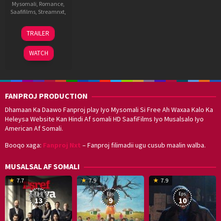
Mysomali
,
Romance
,
Saafifilms
,
Streamnxt
,
8
Suneel
TRAILER
Aug
Darshan
2025
WATCH
FANPROJ PRODUCTION
Dhamaan Ka Daawo Fanproj play Iyo Mysomali Si Free Ah Waxaa Kalo Ka
Heleysa Website Kan Hindi Af somali HD SaafiFilms Iyo Musalsalo Iyo
American Af Somali.
Booqo xaga:
Fanproj Nxt
– Fanproj filimadii ugu cusub maalin walba.
MUSALSAL AF SOMALI
19
17
Hwang
8
G
7.7
7.9
7.9
Mar
Sep
Dong-
J
K
Eps:
Eps:
Eps:
2025
2021
hyuk
2
13
9
10