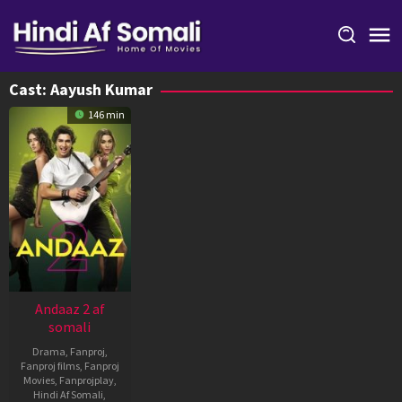
Skip
to
content
Cast:
Aayush Kumar
146 min
Andaaz 2 af
somali
Drama
,
Fanproj
,
Fanproj films
,
Fanproj
Movies
,
Fanprojplay
,
Hindi Af Somali
,