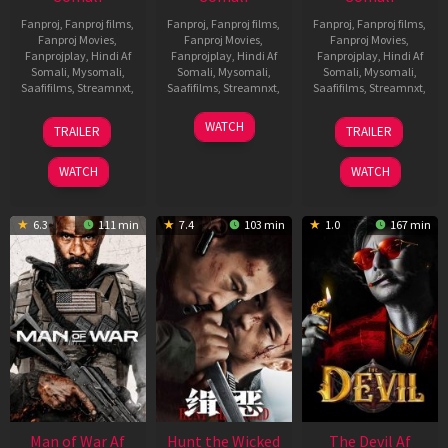
Fanproj
,
Fanproj films
,
Fanproj
,
Fanproj films
,
Fanproj
,
Fanproj films
,
Fanproj Movies
,
Fanproj Movies
,
Fanproj Movies
,
Fanprojplay
,
Hindi Af
Fanprojplay
,
Hindi Af
Fanprojplay
,
Hindi Af
Somali
,
Mysomali
,
Somali
,
Mysomali
,
Somali
,
Mysomali
,
Saafifilms
,
Streamnxt
,
Saafifilms
,
Streamnxt
,
Saafifilms
,
Streamnxt
,
12
06
28
WATCH
TRAILER
TRAILER
Jun
Feb
May
2026
2026
2026
WATCH
WATCH
6.3
111 min
7.4
103 min
1.0
167 min
Man of War Af
Hunt the Wicked
The Devil Af