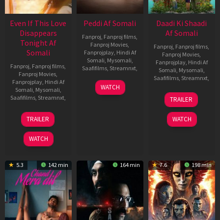
Even If This Love
Peddi Af Somali
Daadi Ki Shaadi
Disappears
Af Somali
Fanproj
,
Fanproj films
,
Tonight Af
Fanproj Movies
,
Fanproj
,
Fanproj films
,
Somali
Fanprojplay
,
Hindi Af
Fanproj Movies
,
Somali
,
Mysomali
,
Fanprojplay
,
Hindi Af
Fanproj
,
Fanproj films
,
Saafifilms
,
Streamnxt
,
Somali
,
Mysomali
,
Fanproj Movies
,
Saafifilms
,
Streamnxt
,
Fanprojplay
,
Hindi Af
03
WATCH
Somali
,
Mysomali
,
Jun
08
Saafifilms
,
Streamnxt
,
TRAILER
2026
May
2026
24
TRAILER
WATCH
Dec
2025
WATCH
5.3
142 min
164 min
7.6
198 min