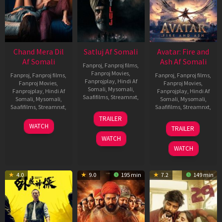
Chand Mera Dil
Satluj Af Somali
Avatar: Fire and
Af Somali
Ash Af Somali
Fanproj
,
Fanproj films
,
Fanproj Movies
,
Fanproj
,
Fanproj films
,
Fanproj
,
Fanproj films
,
Fanprojplay
,
Hindi Af
Fanproj Movies
,
Fanproj Movies
,
Somali
,
Mysomali
,
Fanprojplay
,
Hindi Af
Fanprojplay
,
Hindi Af
Saafifilms
,
Streamnxt
,
Somali
,
Mysomali
,
Somali
,
Mysomali
,
Saafifilms
,
Streamnxt
,
Saafifilms
,
Streamnxt
,
03
TRAILER
Jul
22
17
WATCH
TRAILER
2026
May
Dec
WATCH
2026
2025
WATCH
4.0
9.0
195 min
7.2
149 min