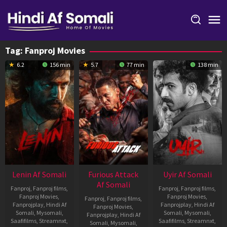
Skip
to
content
Tag:
Fanproj Movies
6.2
156 min
5.7
77 min
138 min
Lenin Af Somali
Furious Attack
Uyir Af Somali
Af Somali
Fanproj
,
Fanproj films
,
Fanproj
,
Fanproj films
,
Fanproj Movies
,
Fanproj Movies
,
Fanproj
,
Fanproj films
,
Fanprojplay
,
Hindi Af
Fanprojplay
,
Hindi Af
Fanproj Movies
,
Somali
,
Mysomali
,
Somali
,
Mysomali
,
Fanprojplay
,
Hindi Af
Saafifilms
,
Streamnxt
,
Saafifilms
,
Streamnxt
,
Somali
,
Mysomali
,