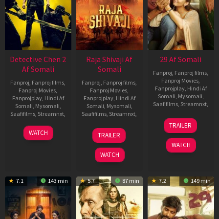
Detective Chen 2
Raja Shivaji Af
29 Af Somali
Af Somali
Somali
Fanproj
,
Fanproj films
,
Fanproj Movies
,
Fanproj
,
Fanproj films
,
Fanproj
,
Fanproj films
,
Fanprojplay
,
Hindi Af
Fanproj Movies
,
Fanproj Movies
,
Somali
,
Mysomali
,
Fanprojplay
,
Hindi Af
Fanprojplay
,
Hindi Af
Saafifilms
,
Streamnxt
,
Somali
,
Mysomali
,
Somali
,
Mysomali
,
Saafifilms
,
Streamnxt
,
Saafifilms
,
Streamnxt
,
08
TRAILER
May
06
01
WATCH
TRAILER
2026
Jun
May
WATCH
2026
2026
WATCH
7.1
143 min
5.7
87 min
7.2
149 min