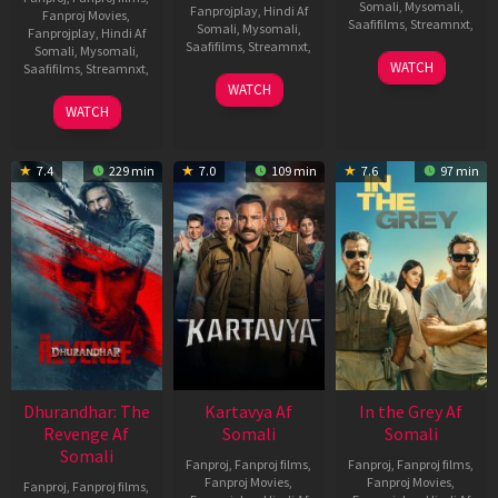
Somali
,
Mysomali
,
Fanprojplay
,
Hindi Af
Fanproj Movies
,
Saafifilms
,
Streamnxt
,
Somali
,
Mysomali
,
Fanprojplay
,
Hindi Af
Saafifilms
,
Streamnxt
,
Somali
,
Mysomali
,
17
WATCH
Saafifilms
,
Streamnxt
,
Apr
02
WATCH
2026
Dec
04
WATCH
2022
Jun
2026
7.4
229 min
7.0
109 min
7.6
97 min
Dhurandhar: The
Kartavya Af
In the Grey Af
Revenge Af
Somali
Somali
Somali
Fanproj
,
Fanproj films
,
Fanproj
,
Fanproj films
,
Fanproj Movies
,
Fanproj Movies
,
Fanproj
,
Fanproj films
,