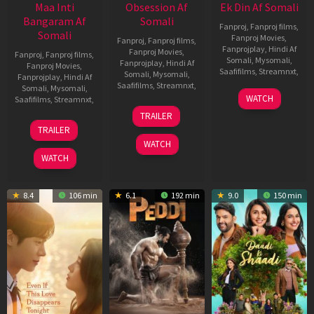
Maa Inti
Obsession Af
Ek Din Af Somali
Bangaram Af
Somali
Fanproj
,
Fanproj films
,
Somali
Fanproj Movies
,
Fanproj
,
Fanproj films
,
Fanprojplay
,
Hindi Af
Fanproj Movies
,
Fanproj
,
Fanproj films
,
Somali
,
Mysomali
,
Fanprojplay
,
Hindi Af
Fanproj Movies
,
Saafifilms
,
Streamnxt
,
Somali
,
Mysomali
,
Fanprojplay
,
Hindi Af
Saafifilms
,
Streamnxt
,
Somali
,
Mysomali
,
01
WATCH
Saafifilms
,
Streamnxt
,
May
13
TRAILER
2026
May
18
TRAILER
2026
Jun
WATCH
2026
WATCH
8.4
106 min
6.1
192 min
9.0
150 min