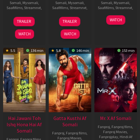
Somali
,
Mysomali
,
Somali
,
Mysomali
,
Somali
,
Mysomali
,
Saafifilms
,
Streamnxt
,
Saafifilms
,
Streamnxt
,
Saafifilms
,
Streamnxt
,
19
03
19
WATCH
TRAILER
TRAILER
Jun
Jul
Jun
2026
2026
2026
WATCH
WATCH
5.5
136 min
5.8
146 min
153 min
Hai Jawani Toh
Gatta Kusthi Af
Mr. X Af Somali
Ishq Hona Hai Af
Somali
Fanproj
,
Fanproj films
,
Somali
Fanproj Movies
,
Fanproj
,
Fanproj films
,
Fanprojplay
,
Hindi Af
Fanproj Movies
,
Fanproj
,
Fanproj films
,