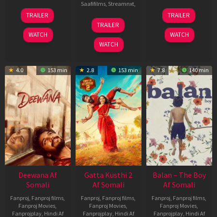
Saafifilms
,
Streamnxt
,
10
26
TRAILER
TRAILER
Jul
Jun
12
TRAILER
2026
2026
Feb
WATCH
WATCH
2026
WATCH
4.0
153 min
2.8
153 min
7.8
140 min
Deewana Af
Gatta Kusthi 2
Balan – The Boy
Somali
Af Somali
Af Somali
Fanproj
,
Fanproj films
,
Fanproj
,
Fanproj films
,
Fanproj
,
Fanproj films
,
Fanproj Movies
,
Fanproj Movies
,
Fanproj Movies
,
Fanprojplay
,
Hindi Af
Fanprojplay
,
Hindi Af
Fanprojplay
,
Hindi Af