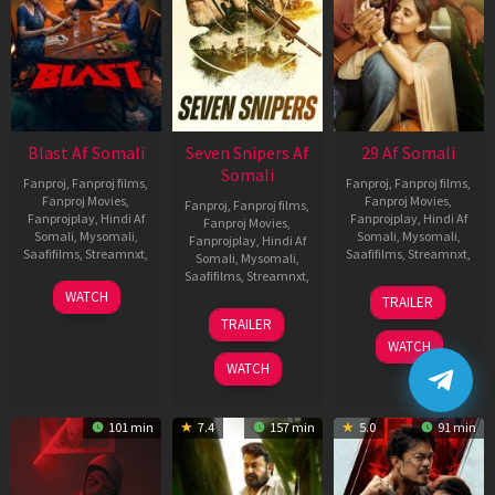
Blast Af Somali
Seven Snipers Af
29 Af Somali
Somali
Fanproj
,
Fanproj films
,
Fanproj
,
Fanproj films
,
Fanproj Movies
,
Fanproj Movies
,
Fanproj
,
Fanproj films
,
Fanprojplay
,
Hindi Af
Fanprojplay
,
Hindi Af
Fanproj Movies
,
Somali
,
Mysomali
,
Somali
,
Mysomali
,
Fanprojplay
,
Hindi Af
Saafifilms
,
Streamnxt
,
Saafifilms
,
Streamnxt
,
Somali
,
Mysomali
,
Saafifilms
,
Streamnxt
,
28
08
WATCH
TRAILER
May
May
30
TRAILER
2026
2026
Apr
WATCH
2026
WATCH
101 min
7.4
157 min
5.0
91 min