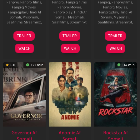
Fanproj
,
Fanproj films
,
Fanproj
,
Fanproj films
,
Fanproj
,
Fanproj films
,
Fanproj Movies
,
Fanproj Movies
,
Fanproj Movies
,
Fanprojplay
,
Hindi Af
Fanprojplay
,
Hindi Af
Fanprojplay
,
Hindi Af
Somali
,
Mysomali
,
Somali
,
Mysomali
,
Somali
,
Mysomali
,
Saafifilms
,
Streamnxt
,
Saafifilms
,
Streamnxt
,
Saafifilms
,
Streamnxt
,
25
26
11
TRAILER
TRAILER
TRAILER
Jan
Jun
Feb
2025
2026
2026
WATCH
WATCH
WATCH
6.0
122 min
147 min
Governor Af
Anomie Af
Rockstar Af
Somali
Somali
Somali