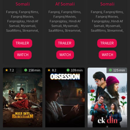
Somali
Af Somali
Somali
Fanproj
,
Fanproj films
,
Fanproj
,
Fanproj films
,
Fanproj
,
Fanproj films
,
Fanproj Movies
,
Fanproj Movies
,
Fanproj Movies
,
Fanprojplay
,
Hindi Af
Fanprojplay
,
Hindi Af
Fanprojplay
,
Hindi Af
Somali
,
Mysomali
,
Somali
,
Mysomali
,
Somali
,
Mysomali
,
Saafifilms
,
Streamnxt
,
Saafifilms
,
Streamnxt
,
Saafifilms
,
Streamnxt
,
03
18
11
TRAILER
TRAILER
TRAILER
Jul
Jul
Dec
2026
2024
2025
WATCH
WATCH
WATCH
7.2
158 min
8.2
109 min
125 min