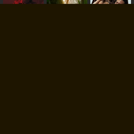
M4M: Motive for
Drishyam 3 Af
To Live Through
Murder Af
Somali
Death Af Somali
Somali
Fanproj
,
Fanproj films
,
Fanproj
,
Fanproj films
,
Fanproj Movies
,
Fanproj Movies
,
Fanproj
,
Fanproj films
,
Fanprojplay
,
Hindi Af
Fanprojplay
,
Hindi Af
Fanproj Movies
,
Somali
,
Mysomali
,
Somali
,
Mysomali
,
Fanprojplay
,
Hindi Af
Saafifilms
,
Streamnxt
,
Saafifilms
,
Streamnxt
,
Somali
,
Mysomali
,
Saafifilms
,
Streamnxt
,
21
31
TRAILER
TRAILER
May
Jul
07
TRAILER
2026
2024
May
WATCH
WATCH
2026
WATCH
125 min
3.0
134 min
6.4
163 min