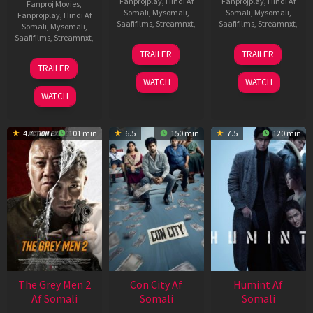
Fanprojplay
,
Hindi Af
Fanprojplay
,
Hindi Af
Fanproj Movies
,
Somali
,
Mysomali
,
Somali
,
Mysomali
,
Fanprojplay
,
Hindi Af
Saafifilms
,
Streamnxt
,
Saafifilms
,
Streamnxt
,
Somali
,
Mysomali
,
Saafifilms
,
Streamnxt
,
15
13
TRAILER
TRAILER
May
May
18
TRAILER
2026
2026
Mar
WATCH
WATCH
2026
WATCH
4.7
101 min
6.5
150 min
7.5
120 min
The Grey Men 2
Con City Af
Humint Af
Af Somali
Somali
Somali