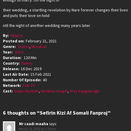
enough to marry. On the night of
their wedding, a startling revelation by Nare forever changes their lives
and puts their love on hold
ntil the night of another wedding many years later.
By:
fanproj
Posted on:
February 21, 2021
Genre:
Drama
,
Musalsal
Year:
2019
Duration:
120 Min
Country:
Turkey
Release:
16 Dec 2019
Last Air Date:
15 Feb 2021
Number Of Episode:
40
Network:
Star TV
Cast:
Engin Akyürek
,
Neslihan Atagül
,
Uraz Kaygılaroğlu
6 thoughts on “Sefirin Kizi Af Somali Fanproj”
Mr caadi maaha
says:
March 13, 2023 at 1:13 am