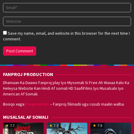
Save my name, email, and website in this browser for the next time I
comment.
FANPROJ PRODUCTION
Dhamaan Ka Daawo Fanproj play Iyo Mysomali Si Free Ah Waxaa Kalo Ka
Heleysa Website Kan Hindi Af somali HD SaafiFilms Iyo Musalsalo Iyo
American Af Somali.
Booqo xaga:
Fanproj Nxt
– Fanproj filimadii ugu cusub maalin walba.
MUSALSAL AF SOMALI
19
17
Hwang
8
G
7.7
7.9
7.9
Mar
Sep
Dong-
J
K
Eps:
Eps:
Eps: