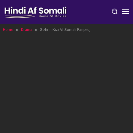
Skip
to
content
Home
Drama
Sefirin Kizi Af Somali Fanproj