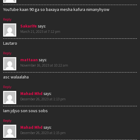
YouTube kaan 90 ga so baxaya mesha kafura nimanyhyow
Reply
SakariYe
says:
March 21, 2023 at 7:12 pm
Lautaro
Reply
mattaan
says:
November 16, 2023 at 10:22 am
asc walaalaha
Reply
Mahad Mhd
says:
December 26, 2023 at 1:13 pm
Iam jdjso son sous sobs
Reply
Mahad Mhd
says:
December 26, 2023 at 1:15 pm