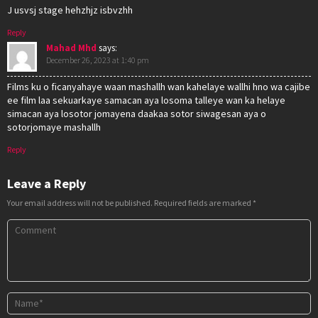
J usvsj stage hehzhjz isbvzhh
Reply
Mahad Mhd
says:
December 26, 2023 at 1:40 pm
Films ku o ficanyahaye waan mashallh wan kahelaye wallhi hno wa cajibe
ee film laa sekuarkaye samacan aya losoma talleye wan ka helaye
simacan aya losotor jomayena daakaa sotor siwagesan aya o
sotorjomaye mashallh
Reply
Leave a Reply
Your email address will not be published.
Required fields are marked
*