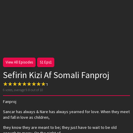
View All Episodes
S1 Eps1
Sefirin Kizi Af Somali Fanproj
6
votes, average
9.8
out of 10
Fanproj
Sancar has always & Nare has always yearned for love. When they meet
and fall in love as children,
they know they are meant to be; they just have to wait to be old