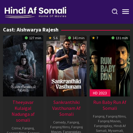
Skip
to
content
Cast:
Aishwarya Rajesh
127 min
5.6
141 min
7
131 min
HD 2023
Theeyavar
Sankranthiki
Run Baby Run Af
Kulaigal
Vasthunam Af
Somali
Nadunga af
Somali
Fanproj
,
Fanproj films
,
somali
Fanproj Movies
,
Comedy
,
Fanproj
,
Fanprojplay
,
Hindi Af
Fanproj films
,
Fanproj
Crime
,
Fanproj
,
Somali
,
Mysomali
,
Movies
,
Fanprojplay
,
Fanproj films
,
Fanproj