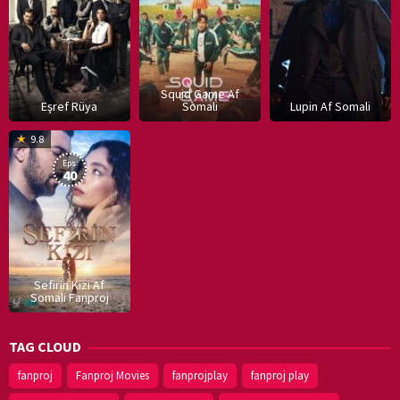
Squid Game Af
Eşref Rüya
Somali
Lupin Af Somali
16
9.8
Dec
Eps:
2019
40
Sefirin Kizi Af
Somali Fanproj
TAG CLOUD
fanproj
Fanproj Movies
fanprojplay
fanproj play