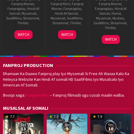
Fanproj Movies
,
Fanproj films
,
Fanproj
Fanproj Movies
,
Fanprojplay
,
Hindi Af
Movies
,
Fanprojplay
,
Fanprojplay
,
Hindi Af
Somali
,
Mysomali
,
Hindi Af Somali
,
Somali
,
Horror
,
Saafifilms
,
Streamnxt
,
Mysomali
,
Saafifilms
,
Mysomali
,
Mystery
,
Thriller
,
Streamnxt
,
Thriller
,
Saafifilms
,
Streamnxt
,
Thriller
,
30
Kinslin
1
Katta
WATCH
WATCH
20
R.
Dec
Oct
Deva
WATCH
Aug
Rathindran
2022
2021
2021
Prasad
FANPROJ PRODUCTION
Dhamaan Ka Daawo Fanproj play Iyo Mysomali Si Free Ah Waxaa Kalo Ka
Heleysa Website Kan Hindi Af somali HD SaafiFilms Iyo Musalsalo Iyo
American Af Somali.
Booqo xaga:
Fanproj Nxt
– Fanproj filimadii ugu cusub maalin walba.
MUSALSAL AF SOMALI
19
17
Hwang
8
G
7.7
7.9
7.9
Mar
Sep
Dong-
J
K
Eps:
Eps:
Eps:
2025
2021
hyuk
2
13
9
10