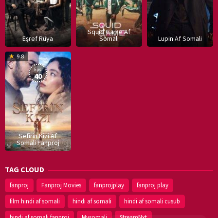
Squid Game Af
Eşref Rüya
Somali
Lupin Af Somali
16
9.8
Dec
Eps:
2019
40
Sefirin Kizi Af
Somali Fanproj
TAG CLOUD
fanproj
Fanproj Movies
fanprojplay
fanproj play
film hindi af somali
hindi af somali
hindi af somali cusub
hindi af somali fanproj
Mysomali
StreamNxt