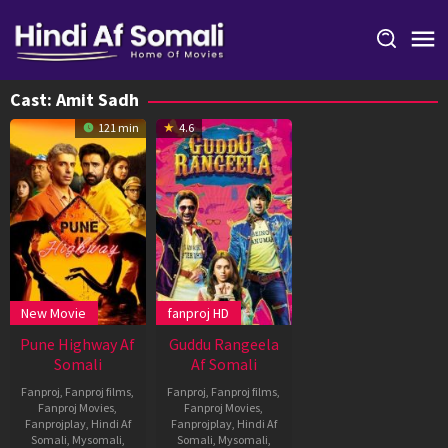
Skip
to
content
Cast:
Amit Sadh
121 min
4.6
New Movie
fanproj HD
Pune Highway Af
Guddu Rangeela
Somali
Af Somali
Fanproj
,
Fanproj films
,
Fanproj
,
Fanproj films
,
Fanproj Movies
,
Fanproj Movies
,
Fanprojplay
,
Hindi Af
Fanprojplay
,
Hindi Af
Somali
,
Mysomali
,
Somali
,
Mysomali
,