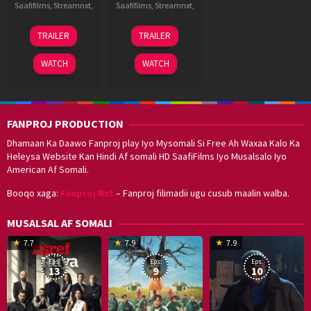
Saafifilms
,
Streamnxt
,
Saafifilms
,
Streamnxt
,
23
Bugs
3
Subash
TRAILER
TRAILER
Nov
Bhargava
Jul
Kapoor
2024
Krishna
2015
WATCH
WATCH
FANPROJ PRODUCTION
Dhamaan Ka Daawo Fanproj play Iyo Mysomali Si Free Ah Waxaa Kalo Ka
Heleysa Website Kan Hindi Af somali HD SaafiFilms Iyo Musalsalo Iyo
American Af Somali.
Booqo xaga:
Fanproj Nxt
– Fanproj filimadii ugu cusub maalin walba.
MUSALSAL AF SOMALI
19
17
Hwang
8
G
7.7
7.9
7.9
Mar
Sep
Dong-
J
K
Eps:
Eps:
Eps:
2025
2021
hyuk
2
13
9
10