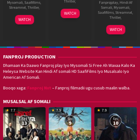
Thriller
,
Mysomali
,
Saafifilms
,
Fanprojplay
,
Hindi Af
Streamnxt
,
Thriller
,
Somali
,
Mysomali
,
14
Kannan
Saafifilms
,
Streamnxt
,
WATCH
Oct
Thamarakkulam
16
Anoop
Thriller
,
WATCH
2022
Sep
Menon
18
Bibin
2022
WATCH
Mar
Krishna
2022
FANPROJ PRODUCTION
Dhamaan Ka Daawo Fanproj play Iyo Mysomali Si Free Ah Waxaa Kalo Ka
Heleysa Website Kan Hindi Af somali HD SaafiFilms Iyo Musalsalo Iyo
American Af Somali.
Booqo xaga:
Fanproj Nxt
– Fanproj filimadii ugu cusub maalin walba.
MUSALSAL AF SOMALI
19
17
Hwang
8
G
7.7
7.9
7.9
Mar
Sep
Dong-
J
K
Eps:
Eps:
Eps:
2025
2021
hyuk
2
13
9
10