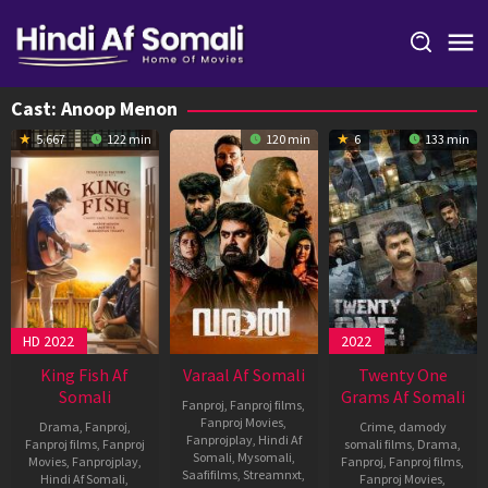
Skip
to
content
Cast:
Anoop Menon
5.667
122 min
120 min
6
133 min
HD 2022
2022
King Fish Af
Varaal Af Somali
Twenty One
Somali
Grams Af Somali
Fanproj
,
Fanproj films
,
Fanproj Movies
,
Drama
,
Fanproj
,
Crime
,
damody
Fanprojplay
,
Hindi Af
Fanproj films
,
Fanproj
somali films
,
Drama
,
Somali
,
Mysomali
,
Movies
,
Fanprojplay
,
Fanproj
,
Fanproj films
,
Saafifilms
,
Streamnxt
,
Hindi Af Somali
,
Fanproj Movies
,