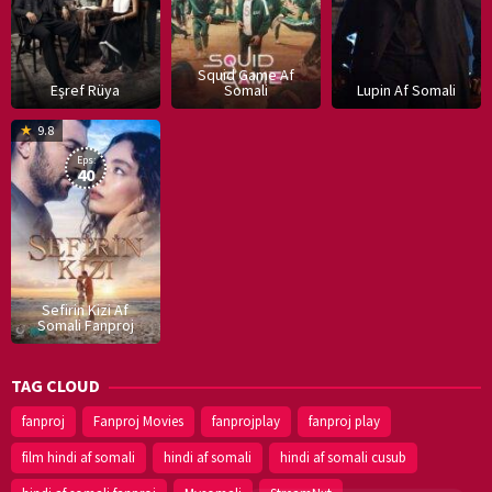
Squid Game Af
Eşref Rüya
Somali
Lupin Af Somali
16
9.8
Dec
Eps:
2019
40
Sefirin Kizi Af
Somali Fanproj
TAG CLOUD
fanproj
Fanproj Movies
fanprojplay
fanproj play
film hindi af somali
hindi af somali
hindi af somali cusub