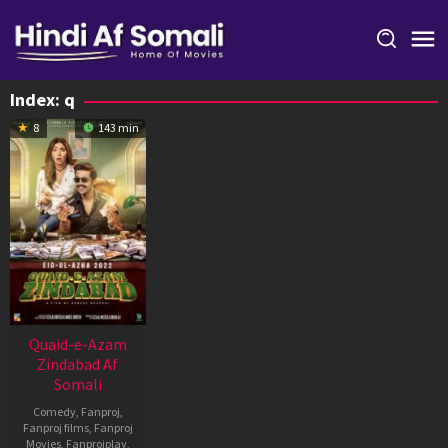
Skip
to
content
Index:
q
8
143 min
Quaid-e-Azam
Zindabad Af
Somali
Comedy
,
Fanproj
,
Fanproj films
,
Fanproj
Movies
,
Fanprojplay
,