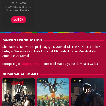
Hindi Af Somali
,
Mysomali
,
Saafifilms
,
Streamnxt
,
Pakistan
7
Nabeel
WATCH
Jul
Qureshi
2022
FANPROJ PRODUCTION
Dhamaan Ka Daawo Fanproj play Iyo Mysomali Si Free Ah Waxaa Kalo Ka
Heleysa Website Kan Hindi Af somali HD SaafiFilms Iyo Musalsalo Iyo
American Af Somali.
Booqo xaga:
Fanproj Nxt
– Fanproj filimadii ugu cusub maalin walba.
MUSALSAL AF SOMALI
19
17
Hwang
8
G
7.7
7.9
7.9
Mar
Sep
Dong-
J
K
Eps:
Eps:
Eps:
2025
2021
hyuk
2
13
9
10