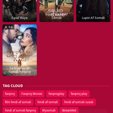
Squid Game Af
Eşref Rüya
Somali
Lupin Af Somali
16
9.8
Dec
Eps:
2019
40
Sefirin Kizi Af
Somali Fanproj
TAG CLOUD
fanproj
Fanproj Movies
fanprojplay
fanproj play
film hindi af somali
hindi af somali
hindi af somali cusub
hindi af somali fanproj
Mysomali
StreamNxt