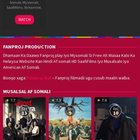
Somali
,
Mysomali
,
Saafifilms
,
Streamnxt
,
8
S.
WATCH
Sep
P.
2021
Jananathan
FANPROJ PRODUCTION
Dhamaan Ka Daawo Fanproj play Iyo Mysomali Si Free Ah Waxaa Kalo Ka
Heleysa Website Kan Hindi Af somali HD SaafiFilms Iyo Musalsalo Iyo
American Af Somali.
Booqo xaga:
Fanproj Nxt
– Fanproj filimadii ugu cusub maalin walba.
MUSALSAL AF SOMALI
19
17
Hwang
8
G
7.7
7.9
7.9
Mar
Sep
Dong-
J
K
Eps:
Eps:
Eps:
2025
2021
hyuk
2
13
9
10