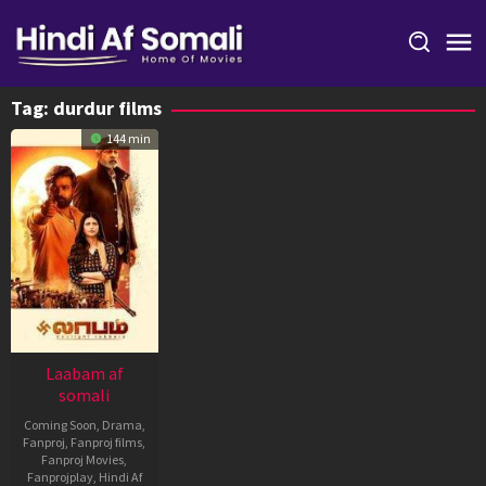
Skip
to
content
Tag:
durdur films
144 min
Laabam af
somali
Coming Soon
,
Drama
,
Fanproj
,
Fanproj films
,
Fanproj Movies
,
Fanprojplay
,
Hindi Af