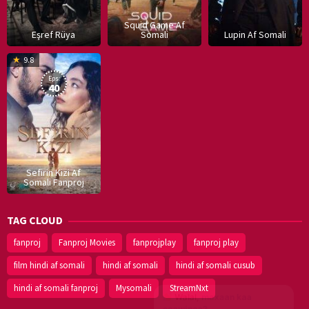
Squid Game Af
Eşref Rüya
Somali
Lupin Af Somali
16
9.8
Dec
Eps:
2019
40
Sefirin Kizi Af
Somali Fanproj
TAG CLOUD
fanproj
Fanproj Movies
fanprojplay
fanproj play
film hindi af somali
hindi af somali
hindi af somali cusub
hindi af somali fanproj
Mysomali
StreamNxt
Walal,
maxaan kaa