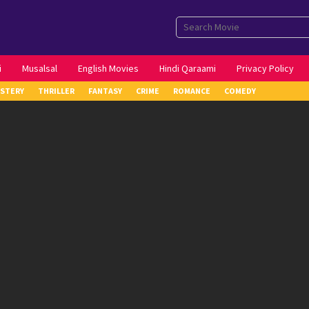
i
Musalsal
English Movies
Hindi Qaraami
Privacy Policy
STERY
THRILLER
FANTASY
CRIME
ROMANCE
COMEDY