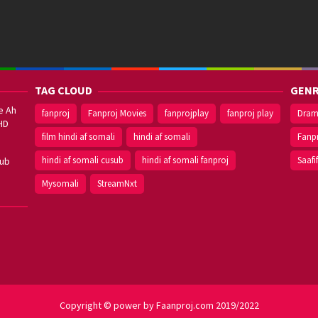
TAG CLOUD
GENR
e Ah
fanproj
Fanproj Movies
fanprojplay
fanproj play
Dra
HD
film hindi af somali
hindi af somali
Fanp
hindi af somali cusub
hindi af somali fanproj
Saafi
sub
Mysomali
StreamNxt
Copyright © power by Faanproj.com 2019/2022