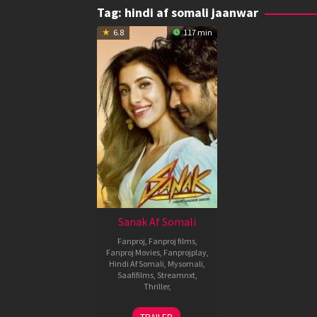
Tag:
hindi af somali jaanwar
6.8
117 min
Sanak Af Somali
Fanproj
,
Fanproj films
,
Fanproj Movies
,
Fanprojplay
,
Hindi Af Somali
,
Mysomali
,
Saafifilms
,
Streamnxt
,
Thriller
,
15
Kanishk