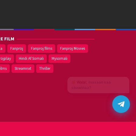
E FILM
ma
Fanproj
Fanproj films
Fanproj Movies
rojplay
Hindi Af Somali
Mysomali
films
Streamnxt
Thriller
Walal,
maxaan kaa
caawinaa?