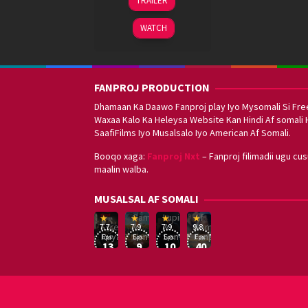
TRAILER
Oct
Varma
2021
WATCH
FANPROJ PRODUCTION
Dhamaan Ka Daawo Fanproj play Iyo Mysomali Si Fre
Waxaa Kalo Ka Heleysa Website Kan Hindi Af somali 
SaafiFilms Iyo Musalsalo Iyo American Af Somali.
Booqo xaga:
Fanproj Nxt
– Fanproj filimadii ugu cu
maalin walba.
Sefirin
MUSALSAL AF SOMALI
Squid
Kizi
Game
Lupin
Af
19
17
Hwang
8
George
16
Eşref
Af
Af
Somali
7.7
7.9
7.9
9.8
Mar
Sep
Dong-
Jan
Kay
Dec
Rüya
Somali
Somali
Fanproj
Eps:
Eps:
Eps:
Eps:
2025
2021
hyuk
2021
2019
13
9
10
40