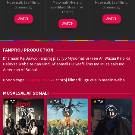
Mysomali
,
Saafifilms
,
Mysomali
,
Mystery
,
Mysomali
,
Saafifilms
,
Streamnxt
,
Saafifilms
,
Streamnxt
,
Streamnxt
,
Thriller
,
17
G.
10
A.
WATCH
WATCH
27
Abbas
Sep
Nageswara
Sep
L.
WATCH
Aug
Ali
2021
Reddy
2021
Vijay
2021
Moghul
FANPROJ PRODUCTION
Dhamaan Ka Daawo Fanproj play Iyo Mysomali Si Free Ah Waxaa Kalo Ka
Heleysa Website Kan Hindi Af somali HD SaafiFilms Iyo Musalsalo Iyo
American Af Somali.
Booqo xaga:
Fanproj Nxt
– Fanproj filimadii ugu cusub maalin walba.
MUSALSAL AF SOMALI
19
17
Hwang
8
G
7.7
7.9
7.9
Mar
Sep
Dong-
J
K
Eps:
Eps:
Eps:
2025
2021
hyuk
2
13
9
10