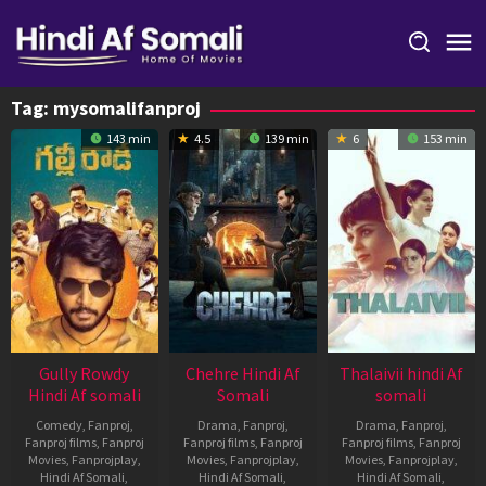
Skip
to
content
Tag:
mysomalifanproj
143 min
4.5
139 min
6
153 min
Gully Rowdy
Chehre Hindi Af
Thalaivii hindi Af
Hindi Af somali
Somali
somali
Comedy
,
Fanproj
,
Drama
,
Fanproj
,
Drama
,
Fanproj
,
Fanproj films
,
Fanproj
Fanproj films
,
Fanproj
Fanproj films
,
Fanproj
Movies
,
Fanprojplay
,
Movies
,
Fanprojplay
,
Movies
,
Fanprojplay
,
Hindi Af Somali
,
Hindi Af Somali
,
Hindi Af Somali
,