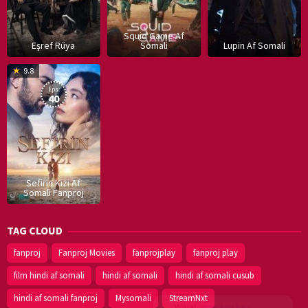
Squid Game Af
Eşref Rüya
Somali
Lupin Af Somali
16
9.8
Dec
Eps:
2019
40
Sefirin Kizi Af
Somali Fanproj
TAG CLOUD
fanproj
Fanproj Movies
fanprojplay
fanproj play
film hindi af somali
hindi af somali
hindi af somali cusub
hindi af somali fanproj
Mysomali
StreamNxt
Walal,
maxaan kaa