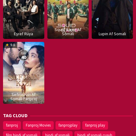
Squid Game Af
Eşref Rüya
Somali
Lupin Af Somali
16
9.8
Dec
Eps:
2019
40
Sefirin Kizi Af
Somali Fanproj
TAG CLOUD
fanproj
Fanproj Movies
fanprojplay
fanproj play
film hindi af somali
hindi af somali
hindi af somali cusub