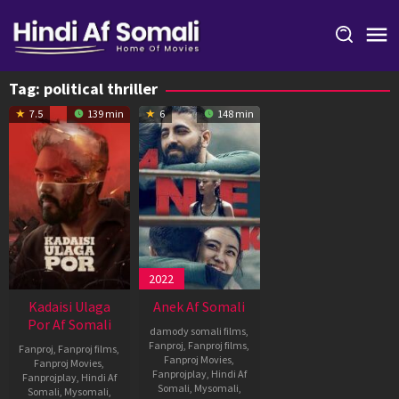
Skip
to
content
Tag:
political thriller
7.5
139 min
6
148 min
2022
Kadaisi Ulaga
Anek Af Somali
Por Af Somali
damody somali films
,
Fanproj
,
Fanproj films
,
Fanproj
,
Fanproj films
,
Fanproj Movies
,
Fanproj Movies
,
Fanprojplay
,
Hindi Af
Fanprojplay
,
Hindi Af
Somali
,
Mysomali
,
Somali
,
Mysomali
,