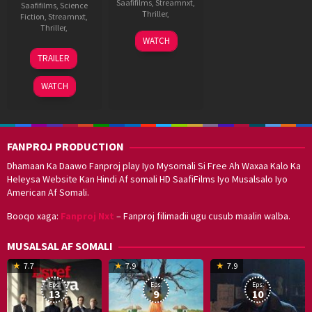
Saafifilms
,
Streamnxt
,
Saafifilms
,
Science
Thriller
,
Fiction
,
Streamnxt
,
Thriller
,
27
Anubhav
WATCH
May
Sinha
20
HipHop
TRAILER
2022
Sep
Tamizha
2024
Adhi
WATCH
FANPROJ PRODUCTION
Dhamaan Ka Daawo Fanproj play Iyo Mysomali Si Free Ah Waxaa Kalo Ka
Heleysa Website Kan Hindi Af somali HD SaafiFilms Iyo Musalsalo Iyo
American Af Somali.
Booqo xaga:
Fanproj Nxt
– Fanproj filimadii ugu cusub maalin walba.
MUSALSAL AF SOMALI
19
17
Hwang
8
G
7.7
7.9
7.9
Mar
Sep
Dong-
J
K
Eps:
Eps:
Eps:
2025
2021
hyuk
2
13
9
10