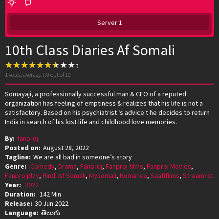
Server 1
10th Class Diaries Af Somali
1
votes, average
7.0
out of 10
Somayaji, a professionally successful man & CEO of a reputed
organization has feeling of emptiness & realizes that his life is not a
satisfactory. Based on his psychiatrist ‘s advice t he decides to return
India in search of his lost life and childhood love memories.
By:
fanproj
Posted on:
August 28, 2022
Tagline:
We are all bad in someone’s story
Genre:
Comedy
,
Drama
,
Fanproj
,
Fanproj films
,
Fanproj Movies
,
Fanprojplay
,
Hindi Af Somali
,
Mysomali
,
Romance
,
Saafifilms
,
Streamnxt
Year:
2022
Duration:
142 Min
Release:
30 Jun 2022
Language:
తెలుగు