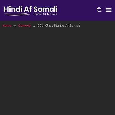
Skip
to
content
Home
Comedy
10th Class Diaries Af Somali