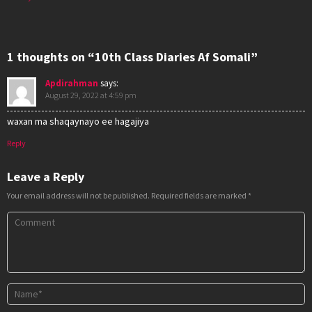
1 thoughts on “10th Class Diaries Af Somali”
Apdirahman
says:
August 29, 2022 at 4:59 pm
waxan ma shaqaynayo ee hagajiya
Reply
Leave a Reply
Your email address will not be published.
Required fields are marked
*