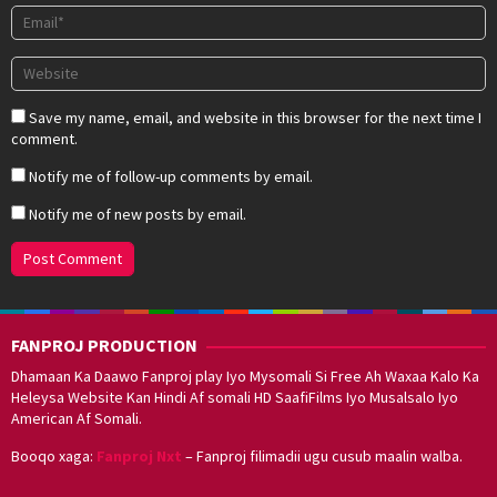
Save my name, email, and website in this browser for the next time I
comment.
Notify me of follow-up comments by email.
Notify me of new posts by email.
FANPROJ PRODUCTION
Dhamaan Ka Daawo Fanproj play Iyo Mysomali Si Free Ah Waxaa Kalo Ka
Heleysa Website Kan Hindi Af somali HD SaafiFilms Iyo Musalsalo Iyo
American Af Somali.
Booqo xaga:
Fanproj Nxt
– Fanproj filimadii ugu cusub maalin walba.