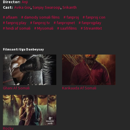
Director:
Anji
Cast:
Avika Gor
,
Sanjay Swaroop
,
Srikanth
aflaam
damody somali films
fanproj
fanproj con
fanproj play
fanproj tv
fanprojnet
fanprojplay
hindi af somali
Mysomali
saafifilms
StreamNxt
Filmsanti Ugu Danbeysay
Ghani Af Somali
Karikaada Af Somali
Rocky