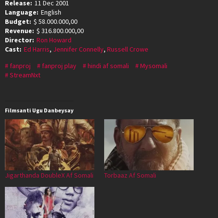
Release:
11 Dec 2001
Language:
English
Budget:
$ 58.000.000,00
Revenue:
$ 316.800.000,00
Director:
Ron Howard
Cast:
Ed Harris
,
Jennifer Connelly
,
Russell Crowe
fanproj
fanproj play
hindi af somali
Mysomali
StreamNxt
Filmsanti Ugu Danbeysay
Jigarthanda DoubleX Af Somali
Torbaaz Af Somali