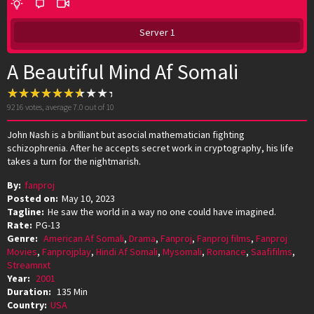
Server 1
A Beautiful Mind Af Somali
9216
votes, average
7.0
out of 10
John Nash is a brilliant but asocial mathematician fighting
schizophrenia. After he accepts secret work in cryptography, his life
takes a turn for the nightmarish.
By:
fanproj
Posted on:
May 10, 2023
Tagline:
He saw the world in a way no one could have imagined.
Rate:
PG-13
Genre:
American Af Somali
,
Drama
,
Fanproj
,
Fanproj films
,
Fanproj
Movies
,
Fanprojplay
,
Hindi Af Somali
,
Mysomali
,
Romance
,
Saafifilms
,
Streamnxt
Year:
2001
Duration:
135 Min
Country:
USA