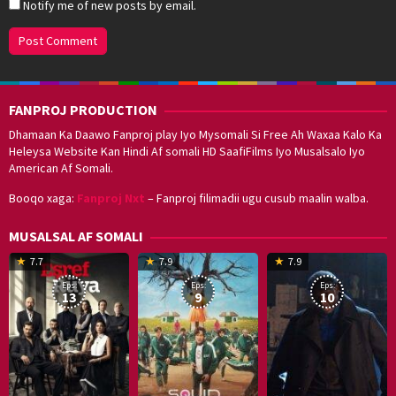
Notify me of new posts by email.
FANPROJ PRODUCTION
Dhamaan Ka Daawo Fanproj play Iyo Mysomali Si Free Ah Waxaa Kalo Ka
Heleysa Website Kan Hindi Af somali HD SaafiFilms Iyo Musalsalo Iyo
American Af Somali.
Booqo xaga:
Fanproj Nxt
– Fanproj filimadii ugu cusub maalin walba.
MUSALSAL AF SOMALI
19
17
Hwang
8
G
7.7
7.9
7.9
Mar
Sep
Dong-
J
K
Eps:
Eps:
Eps:
2025
2021
hyuk
2
13
9
10