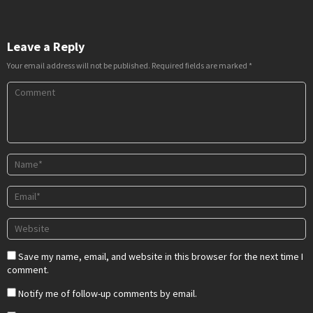
Leave a Reply
Your email address will not be published.
Required fields are marked
*
Save my name, email, and website in this browser for the next time I
comment.
Notify me of follow-up comments by email.