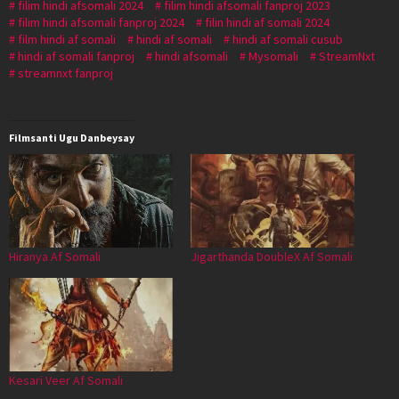
filim hindi afsomali 2024
filim hindi afsomali fanproj 2023
filim hindi afsomali fanproj 2024
filin hindi af somali 2024
film hindi af somali
hindi af somali
hindi af somali cusub
hindi af somali fanproj
hindi afsomali
Mysomali
StreamNxt
streamnxt fanproj
Filmsanti Ugu Danbeysay
Hiranya Af Somali
Jigarthanda DoubleX Af Somali
Kesari Veer Af Somali