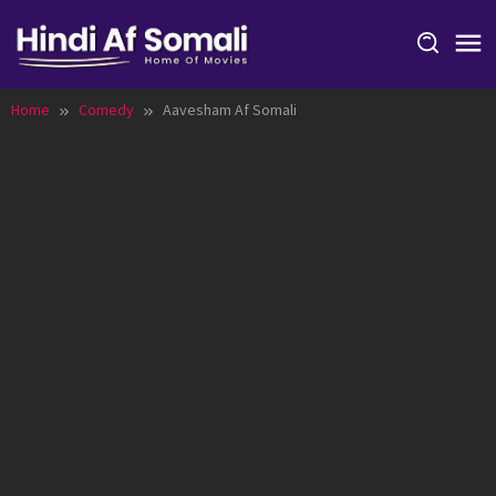
Skip
to
content
Home
Comedy
Aavesham Af Somali