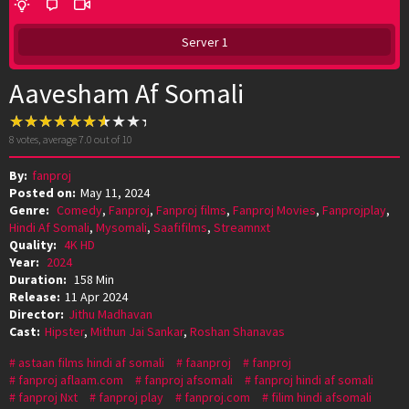
Server 1
Aavesham Af Somali
8
votes, average
7.0
out of 10
By:
fanproj
Posted on:
May 11, 2024
Genre:
Comedy
,
Fanproj
,
Fanproj films
,
Fanproj Movies
,
Fanprojplay
,
Hindi Af Somali
,
Mysomali
,
Saafifilms
,
Streamnxt
Quality:
4K HD
Year:
2024
Duration:
158 Min
Release:
11 Apr 2024
Director:
Jithu Madhavan
Cast:
Hipster
,
Mithun Jai Sankar
,
Roshan Shanavas
astaan films hindi af somali
faanproj
fanproj
fanproj aflaam.com
fanproj afsomali
fanproj hindi af somali
fanproj Nxt
fanproj play
fanproj.com
filim hindi afsomali