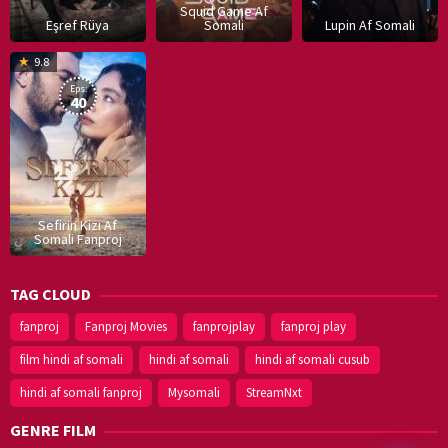
Squid Game Af
Eşref Rüya
Somali
Lupin Af Somali
16
9.8
Dec
Eps:
2019
40
Sefirin Kizi Af
Somali Fanproj
TAG CLOUD
fanproj
Fanproj Movies
fanprojplay
fanproj play
film hindi af somali
hindi af somali
hindi af somali cusub
hindi af somali fanproj
Mysomali
StreamNxt
GENRE FILM