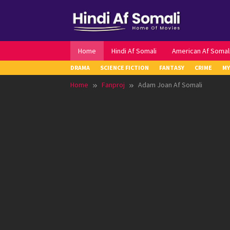
Skip
to
content
Home
Hindi Af Somali
American Af Somal
DRAMA
SCIENCE FICTION
FANTASY
CRIME
MY
Home
Fanproj
Adam Joan Af Somali