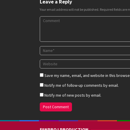
Leave a Reply
Your email address will not be published.
Required fields are
Save my name, email, and website in this browser
Notify me of follow-up comments by email.
Notify me of new posts by email.
FANPROJ PRODUCTION