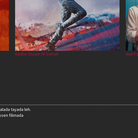
Radhe Shyam Af Somali
Nee Fo
alada tayada leh.
sen filimada