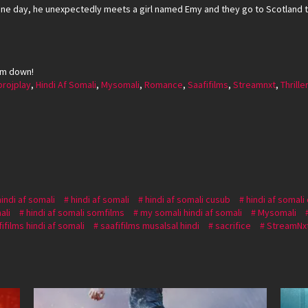
e day, he unexpectedly meets a girl named Emy and they go to Scotland t
em down!
projplay
,
Hindi Af Somali
,
Mysomali
,
Romance
,
Saafifilms
,
Streamnxt
,
Thrille
hindi af somali
hindi af somali
hindi af somali cusub
hindi af somali
ali
hindi af somali somfilms
my somali hindi af somali
Mysomali
ifilms hindi af somali
saafifilms musalsal hindi
sacrifice
StreamNx