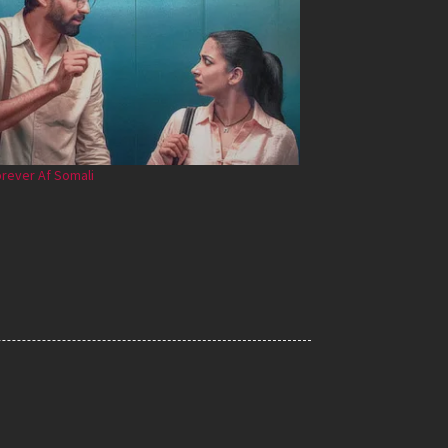
rever Af Somali