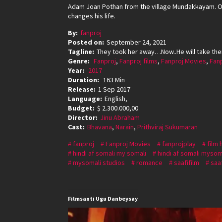
Adam Joan Pothan from the village Mundakkayam. On
changes his life.
By:
fanproj
Posted on:
September 24, 2021
Tagline:
They took her away…Now..He will take th
Genre:
Fanproj
,
Fanproj films
,
Fanproj Movies
,
Fan
Year:
2017
Duration:
163 Min
Release:
1 Sep 2017
Language:
English,
Budget:
$ 2.300.000,00
Director:
Jinu Abraham
Cast:
Bhavana
,
Narain
,
Prithviraj Sukumaran
fanproj
Fanproj Movies
fanprojplay
film 
hindi af somali my somali
hindi af somali mysom
mysomali studios
romance
saafifilm
saaf
Filmsanti Ugu Danbeysay