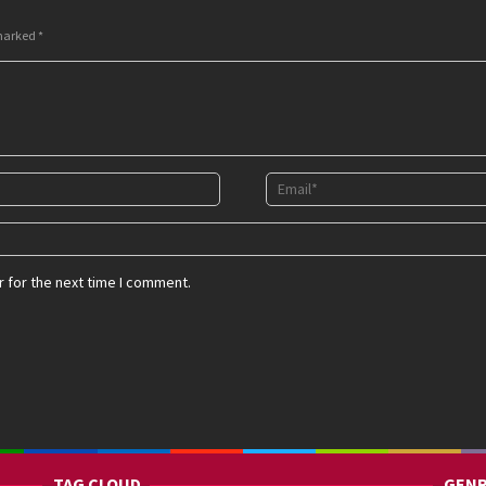
 marked
*
 for the next time I comment.
TAG CLOUD
GENR