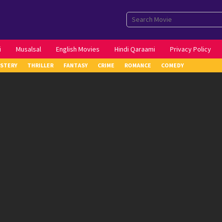
i
Musalsal
English Movies
Hindi Qaraami
Privacy Policy
STERY
THRILLER
FANTASY
CRIME
ROMANCE
COMEDY