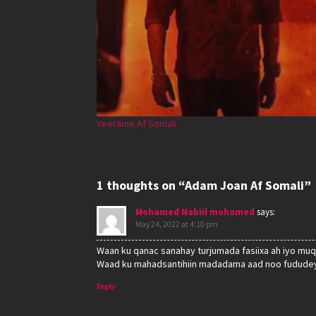
Veerame Af Somali
1 thoughts on “Adam Joan Af Somali”
Mohamed Nabiil mohamed
says:
May 24, 2022 at 4:10 pm
Waan ku qanac sanahay turjumada fasiixa ah iyo muq
Waad ku mahadsantihiin madadama aad noo fududey
Reply