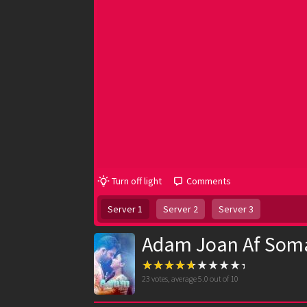
Turn off light
Comments
Server 1
Server 2
Server 3
Adam Joan Af Soma
23
votes, average
5.0
out of 10