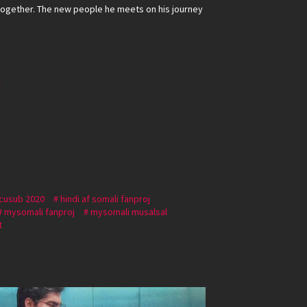
ogether. The new people he meets on his journey
r
 cusub 2020
hindi af somali fanproj
mysomali fanproj
mysomali musalsal
t