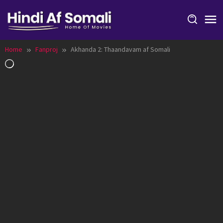
Skip
to
content
Home
Fanproj
Akhanda 2: Thaandavam af Somali
Loading…