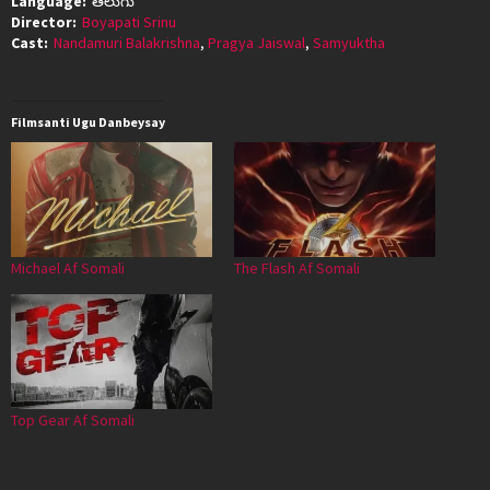
Language:
తెలుగు
Director:
Boyapati Srinu
Cast:
Nandamuri Balakrishna
,
Pragya Jaiswal
,
Samyuktha
Filmsanti Ugu Danbeysay
Michael Af Somali
The Flash Af Somali
Top Gear Af Somali