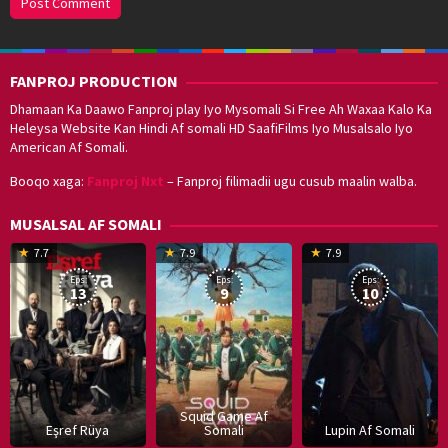
FANPROJ PRODUCTION
Dhamaan Ka Daawo Fanproj play Iyo Mysomali Si Free Ah Waxaa Kalo Ka
Heleysa Website Kan Hindi Af somali HD SaafiFilms Iyo Musalsalo Iyo
American Af Somali.
Booqo xaga:
Fanproj Nxt
– Fanproj filimadii ugu cusub maalin walba.
MUSALSAL AF SOMALI
19
17
Hwang
8
G
7.7
7.9
7.9
Mar
Sep
Dong-
J
K
Eps:
Eps:
Eps:
2025
2021
hyuk
2
13
9
10
Squid Game Af
Eşref Rüya
Somali
Lupin Af Somali