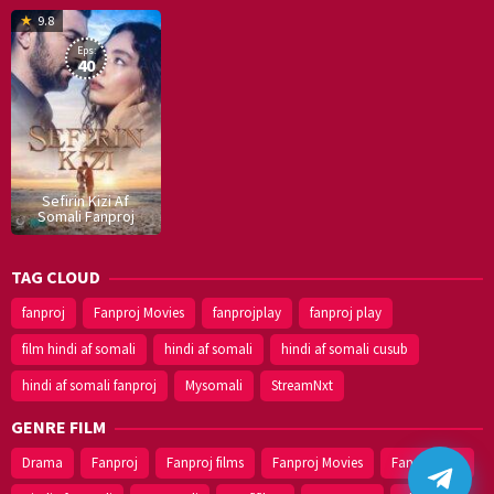
16
9.8
Dec
Eps:
2019
40
Sefirin Kizi Af
Somali Fanproj
TAG CLOUD
fanproj
Fanproj Movies
fanprojplay
fanproj play
film hindi af somali
hindi af somali
hindi af somali cusub
hindi af somali fanproj
Mysomali
StreamNxt
GENRE FILM
Drama
Fanproj
Fanproj films
Fanproj Movies
Fanprojplay