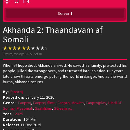
Server 1
Akhanda 2: Thaandavam af
Somali
3
votes, average
6.0
out of 10
When all hope died, Akhanda arrived. He saved his family, protected his
people, killed the wrongdoers, and retreated into isolation. But years
later, new threats emerge putting the world in danger. And as the world
burns, Akhanda returns.
By:
fanproj
Posted on:
January 11, 2026
Genre:
Fanproj
,
Fanproj films
,
Fanproj Movies
,
Fanprojplay
,
Hindi Af
Somali
,
Mysomali
,
Saafifilms
,
Streamnxt
Year:
2025
Duration:
164 Min
Release:
11 Dec 2025