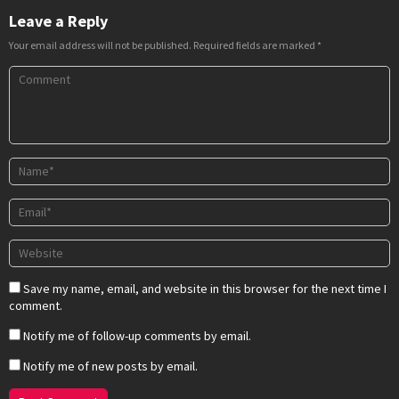
Leave a Reply
Your email address will not be published.
Required fields are marked
*
Save my name, email, and website in this browser for the next time I
comment.
Notify me of follow-up comments by email.
Notify me of new posts by email.