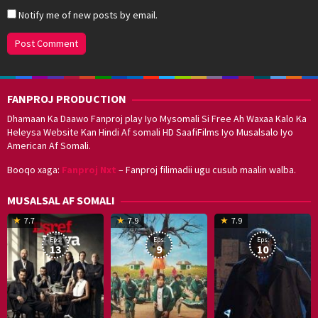
Notify me of new posts by email.
FANPROJ PRODUCTION
Dhamaan Ka Daawo Fanproj play Iyo Mysomali Si Free Ah Waxaa Kalo Ka
Heleysa Website Kan Hindi Af somali HD SaafiFilms Iyo Musalsalo Iyo
American Af Somali.
Booqo xaga:
Fanproj Nxt
– Fanproj filimadii ugu cusub maalin walba.
MUSALSAL AF SOMALI
19
17
Hwang
8
G
7.7
7.9
7.9
Mar
Sep
Dong-
J
K
Eps:
Eps:
Eps:
2025
2021
hyuk
2
13
9
10