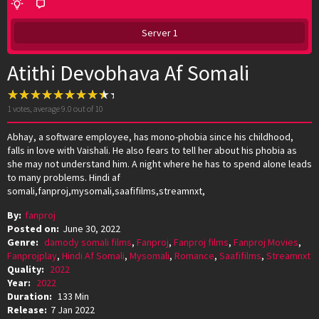
Server 1
Atithi Devobhava Af Somali
1
votes, average
9.0
out of 10
Abhay, a software employee, has mono-phobia since his childhood,
falls in love with Vaishali. He also fears to tell her about his phobia as
she may not understand him. A night where he has to spend alone leads
to many problems. Hindi af
somali,fanproj,mysomali,saafifilms,streamnxt,
By:
fanproj
Posted on:
June 30, 2022
Genre:
damody somali films
,
Fanproj
,
Fanproj films
,
Fanproj Movies
,
Fanprojplay
,
Hindi Af Somali
,
Mysomali
,
Romance
,
Saafifilms
,
Streamnxt
Quality:
2022
Year:
2022
Duration:
133 Min
Release:
7 Jan 2022