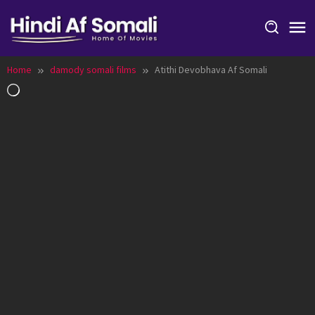
Skip
to
content
Home
damody somali films
Atithi Devobhava Af Somali
Loading…