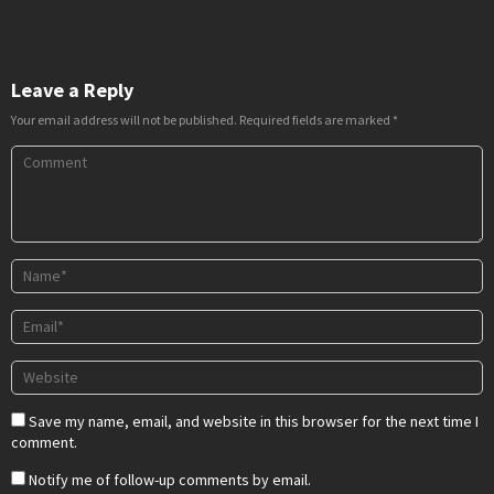
Leave a Reply
Your email address will not be published.
Required fields are marked
*
Save my name, email, and website in this browser for the next time I
comment.
Notify me of follow-up comments by email.