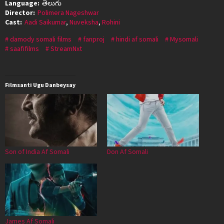
Language:
తెలుగు
Director:
Polimera Nageshwar
Cast:
Aadi Saikumar
,
Nuveksha
,
Rohini
damody somali films
fanproj
hindi af somali
Mysomali
saafifilms
StreamNxt
Filmsanti Ugu Danbeysay
Son of India Af Somali
Don Af Somali
James Af Somali