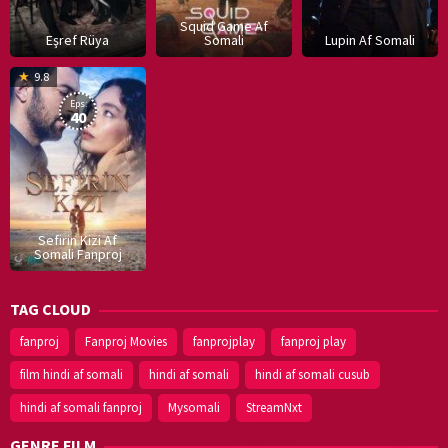
Squid Game Af
Eşref Rüya
Somali
Lupin Af Somali
16
9.8
Dec
Eps:
2019
40
Sefirin Kizi Af
Somali Fanproj
TAG CLOUD
fanproj
Fanproj Movies
fanprojplay
fanproj play
film hindi af somali
hindi af somali
hindi af somali cusub
hindi af somali fanproj
Mysomali
StreamNxt
GENRE FILM