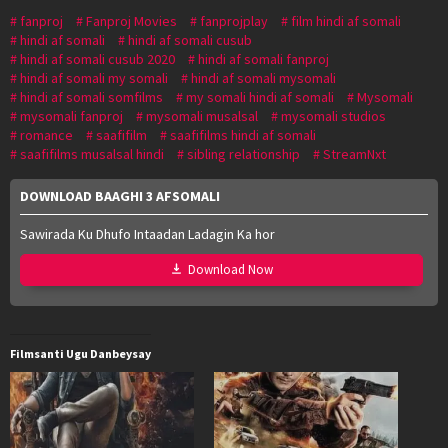
fanproj
Fanproj Movies
fanprojplay
film hindi af somali
hindi af somali
hindi af somali cusub
hindi af somali cusub 2020
hindi af somali fanproj
hindi af somali my somali
hindi af somali mysomali
hindi af somali somfilms
my somali hindi af somali
Mysomali
mysomali fanproj
mysomali musalsal
mysomali studios
romance
saafifilm
saafifilms hindi af somali
saafifilms musalsal hindi
sibling relationship
StreamNxt
DOWNLOAD BAAGHI 3 AFSOMALI
Sawirada Ku Dhufo Intaadan Ladagin Ka hor
Download Now
Filmsanti Ugu Danbeysay