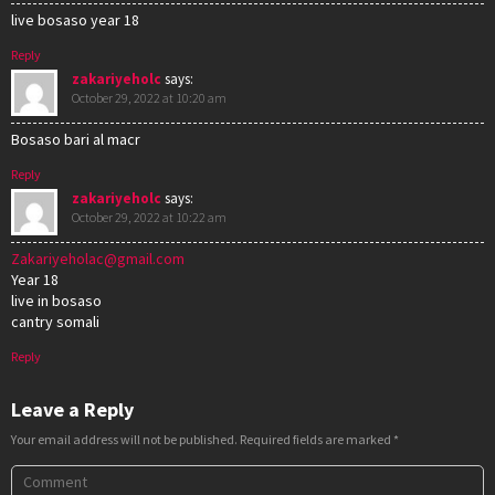
live bosaso year 18
Reply
zakariyeholc
says:
October 29, 2022 at 10:20 am
Bosaso bari al macr
Reply
zakariyeholc
says:
October 29, 2022 at 10:22 am
Zakariyeholac@gmail.com
Year 18
live in bosaso
cantry somali
Reply
Leave a Reply
Your email address will not be published.
Required fields are marked
*