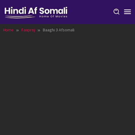
Skip
to
content
Home
Fanproj
Baaghi 3 Afsomali