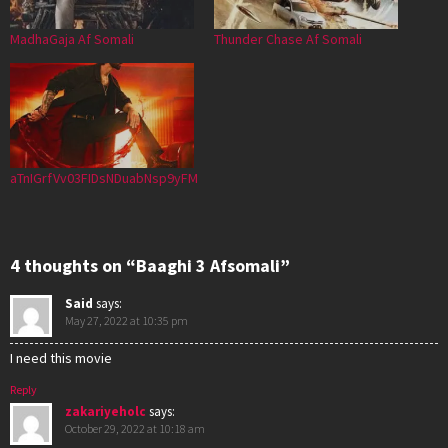
MadhaGaja Af Somali
Thunder Chase Af Somali
aTnIGrfVv03FIDsNDuabNsp9yFM
4 thoughts on “Baaghi 3 Afsomali”
Said
says:
May 27, 2022 at 10:35 pm
I need this movie
Reply
zakariyeholc
says:
October 29, 2022 at 10:18 am