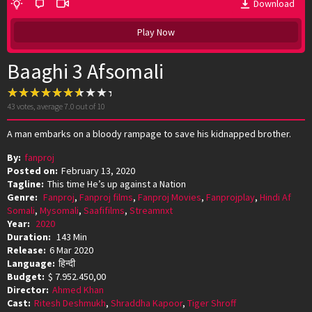
Download
Play Now
Baaghi 3 Afsomali
43
votes, average
7.0
out of 10
A man embarks on a bloody rampage to save his kidnapped brother.
By:
fanproj
Posted on:
February 13, 2020
Tagline:
This time He’s up against a Nation
Genre:
Fanproj
,
Fanproj films
,
Fanproj Movies
,
Fanprojplay
,
Hindi Af
Somali
,
Mysomali
,
Saafifilms
,
Streamnxt
Year:
2020
Duration:
143 Min
Release:
6 Mar 2020
Language:
हिन्दी
Budget:
$ 7.952.450,00
Director:
Ahmed Khan
Cast:
Ritesh Deshmukh
,
Shraddha Kapoor
,
Tiger Shroff