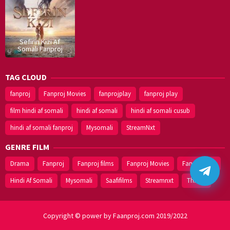
Sefirin Kizi Af
Somali Fanproj
TAG CLOUD
fanproj
Fanproj Movies
fanprojplay
fanproj play
film hindi af somali
hindi af somali
hindi af somali cusub
hindi af somali fanproj
Mysomali
StreamNxt
GENRE FILM
Drama
Fanproj
Fanproj films
Fanproj Movies
Fanprojplay
Hindi Af Somali
Mysomali
Saafifilms
Streamnxt
Thriller
Copyright © power by Faanproj.com 2019/2022