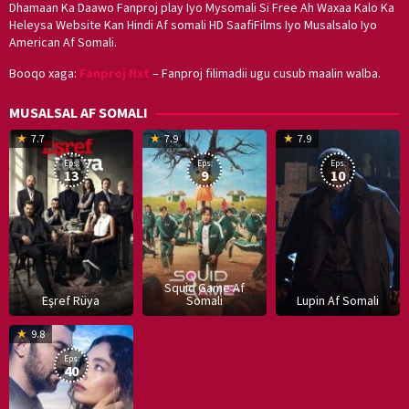
Dhamaan Ka Daawo Fanproj play Iyo Mysomali Si Free Ah Waxaa Kalo Ka
Heleysa Website Kan Hindi Af somali HD SaafiFilms Iyo Musalsalo Iyo
American Af Somali.
Booqo xaga:
Fanproj Nxt
– Fanproj filimadii ugu cusub maalin walba.
MUSALSAL AF SOMALI
19
17
Hwang
8
G
7.7
7.9
7.9
Mar
Sep
Dong-
J
K
Eps:
Eps:
Eps:
2025
2021
hyuk
2
13
9
10
Squid Game Af
Eşref Rüya
Somali
Lupin Af Somali
16
9.8
Dec
Eps:
2019
40