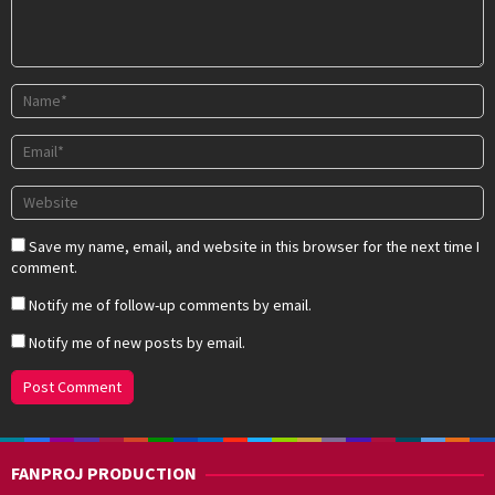
Save my name, email, and website in this browser for the next time I
comment.
Notify me of follow-up comments by email.
Notify me of new posts by email.
FANPROJ PRODUCTION