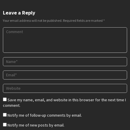
Leave a Reply
Your email address will not be published.
Required fields are marked
*
Save my name, email, and website in this browser for the next time I
comment.
Notify me of follow-up comments by email.
Notify me of new posts by email.