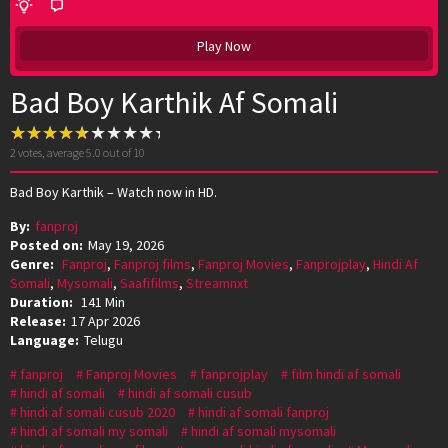
Play Now
Bad Boy Karthik Af Somali
2
votes, average
5.0
out of 10
Bad Boy Karthik – Watch now in HD.
By:
fanproj
Posted on:
May 19, 2026
Genre:
Fanproj
,
Fanproj films
,
Fanproj Movies
,
Fanprojplay
,
Hindi Af
Somali
,
Mysomali
,
Saafifilms
,
Streamnxt
Duration:
141 Min
Release:
17 Apr 2026
Language:
Telugu
fanproj
Fanproj Movies
fanprojplay
film hindi af somali
hindi af somali
hindi af somali cusub
hindi af somali cusub 2020
hindi af somali fanproj
hindi af somali my somali
hindi af somali mysomali