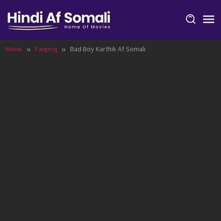
Skip
to
content
Home
Fanproj
Bad Boy Karthik Af Somali