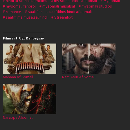
hindi af somali somfilms
my somali hindi af somali
Mysomali
mysomali fanproj
mysomali musalsal
mysomali studios
romance
saafifilm
saafifilms hindi af somali
saafifilms musalsal hindi
StreamNxt
Filmsanti Ugu Danbeysay
Mahaan Af Somali
Ram Asur Af Somali
Narappa Afsomali