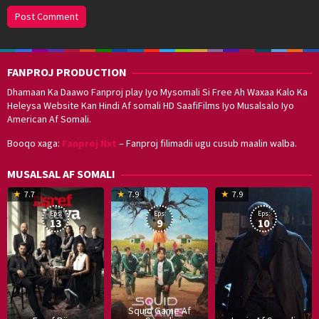
FANPROJ PRODUCTION
Dhamaan Ka Daawo Fanproj play Iyo Mysomali Si Free Ah Waxaa Kalo Ka
Heleysa Website Kan Hindi Af somali HD SaafiFilms Iyo Musalsalo Iyo
American Af Somali.
Booqo xaga:
Fanproj Nxt
– Fanproj filimadii ugu cusub maalin walba.
MUSALSAL AF SOMALI
19
17
Hwang
8
G
7.7
7.9
7.9
Mar
Sep
Dong-
J
K
Eps:
Eps:
Eps:
2025
2021
hyuk
2
13
9
10
Squid Game Af