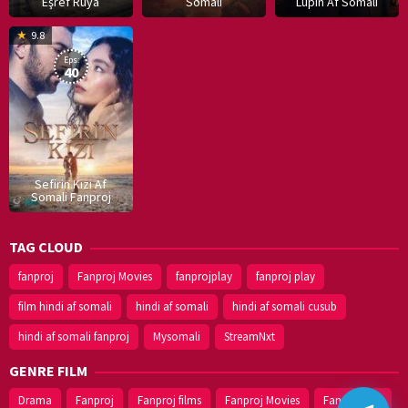
Eşref Rüya
Somali
Lupin Af Somali
16
9.8
Dec
Eps:
2019
40
Sefirin Kizi Af
Somali Fanproj
TAG CLOUD
fanproj
Fanproj Movies
fanprojplay
fanproj play
film hindi af somali
hindi af somali
hindi af somali cusub
hindi af somali fanproj
Mysomali
StreamNxt
GENRE FILM
Drama
Fanproj
Fanproj films
Fanproj Movies
Fanprojplay