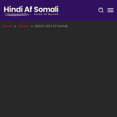
Skip
to
content
Home
Drama
Batch 2013 Af Somali