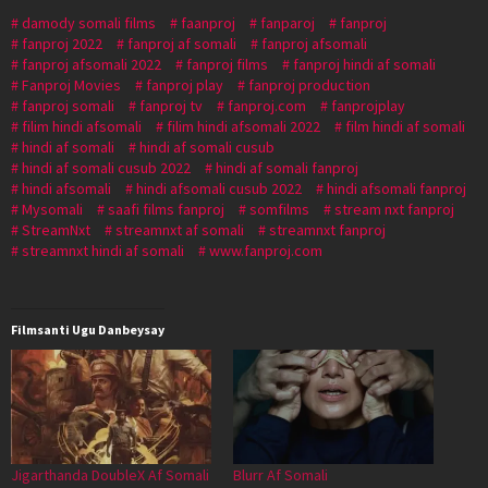
damody somali films
faanproj
fanparoj
fanproj
fanproj 2022
fanproj af somali
fanproj afsomali
fanproj afsomali 2022
fanproj films
fanproj hindi af somali
Fanproj Movies
fanproj play
fanproj production
fanproj somali
fanproj tv
fanproj.com
fanprojplay
filim hindi afsomali
filim hindi afsomali 2022
film hindi af somali
hindi af somali
hindi af somali cusub
hindi af somali cusub 2022
hindi af somali fanproj
hindi afsomali
hindi afsomali cusub 2022
hindi afsomali fanproj
Mysomali
saafi films fanproj
somfilms
stream nxt fanproj
StreamNxt
streamnxt af somali
streamnxt fanproj
streamnxt hindi af somali
www.fanproj.com
Filmsanti Ugu Danbeysay
Jigarthanda DoubleX Af Somali
Blurr Af Somali