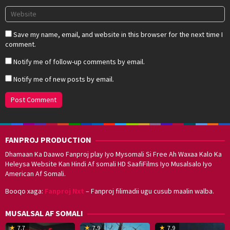
Save my name, email, and website in this browser for the next time I
comment.
Notify me of follow-up comments by email.
Notify me of new posts by email.
FANPROJ PRODUCTION
Dhamaan Ka Daawo Fanproj play Iyo Mysomali Si Free Ah Waxaa Kalo Ka
Heleysa Website Kan Hindi Af somali HD SaafiFilms Iyo Musalsalo Iyo
American Af Somali.
Booqo xaga:
Fanproj Nxt
– Fanproj filimadii ugu cusub maalin walba.
MUSALSAL AF SOMALI
19
17
Hwang
8
G
7.7
7.9
7.9