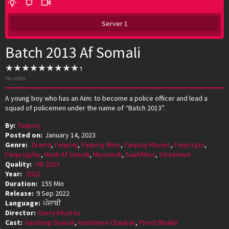
Server 1
Batch 2013 Af Somali
No votes
A young boy who has an Aim: to become a police officer and lead a
squad of policemen under the name of “Batch 2013”.
By:
fanproj
Posted on:
January 14, 2023
Genre:
Drama
,
Fanproj
,
Fanproj films
,
Fanproj Movies
,
Fanproj.tv
,
Fanprojplay
,
Hindi Af Somali
,
Mysomali
,
Saafifilms
,
Streamnxt
Quality:
HD 2023
Year:
2022
Duration:
155 Min
Release:
9 Sep 2022
Language:
ਪੰਜਾਬੀ
Director:
Garry Khatrao
Cast:
Hardeep Grewal
,
Hashneen Chauhan
,
Preet Bhullar