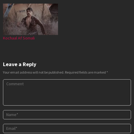
Kochaal Af Somali
Leave a Reply
Your email address will not be published.
Required fields are marked
*