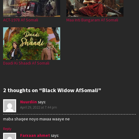
ACT-1978 Af Somali
Maa Inti Bangaram Af Somali
Daadi Ki Shaadi Af Somali
2 thoughts on “Black Widow AfSomali”
Nuurdiin
says:
April 29, 2022 at 7:44 pm
maba shaqee noyo maxaa waaye ne
Reply
Farxaan ahmet
says: