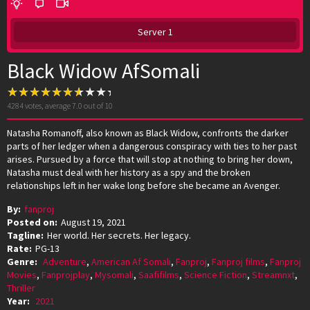
Server 1
Black Widow AfSomali
4284
votes, average
7.0
out of 10
Natasha Romanoff, also known as Black Widow, confronts the darker
parts of her ledger when a dangerous conspiracy with ties to her past
arises. Pursued by a force that will stop at nothing to bring her down,
Natasha must deal with her history as a spy and the broken
relationships left in her wake long before she became an Avenger.
By:
fanproj
Posted on:
August 19, 2021
Tagline:
Her world. Her secrets. Her legacy.
Rate:
PG-13
Genre:
Adventure
,
American Af Somali
,
Fanproj
,
Fanproj films
,
Fanproj
Movies
,
Fanprojplay
,
Mysomali
,
Saafifilms
,
Science Fiction
,
Streamnxt
,
Thriller
Year:
2021