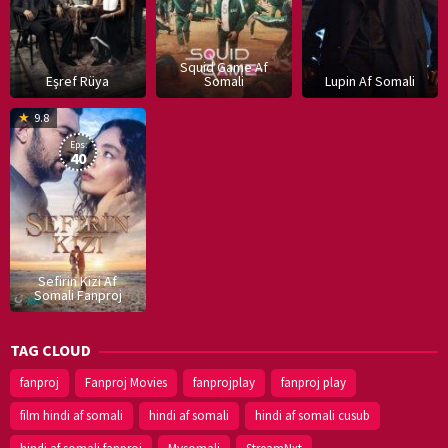
Squid Game Af
Eşref Rüya
Somali
Lupin Af Somali
16
9.8
Dec
Eps:
2019
40
Sefirin Kizi Af
Somali Fanproj
TAG CLOUD
fanproj
Fanproj Movies
fanprojplay
fanproj play
film hindi af somali
hindi af somali
hindi af somali cusub