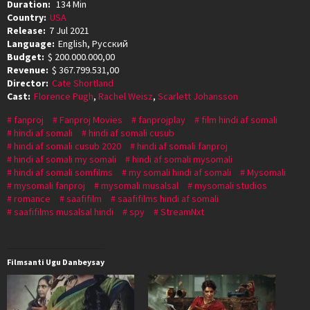
Duration:
134 Min
Country:
USA
Release:
7 Jul 2021
Language:
English, Pусский
Budget:
$ 200.000.000,00
Revenue:
$ 367.799.531,00
Director:
Cate Shortland
Cast:
Florence Pugh
,
Rachel Weisz
,
Scarlett Johansson
fanproj
Fanproj Movies
fanprojplay
film hindi af somali
hindi af somali
hindi af somali cusub
hindi af somali cusub 2020
hindi af somali fanproj
hindi af somali my somali
hindi af somali mysomali
hindi af somali somfilms
my somali hindi af somali
Mysomali
mysomali fanproj
mysomali musalsal
mysomali studios
romance
saafifilm
saafifilms hindi af somali
saafifilms musalsal hindi
spy
StreamNxt
Filmsanti Ugu Danbeysay