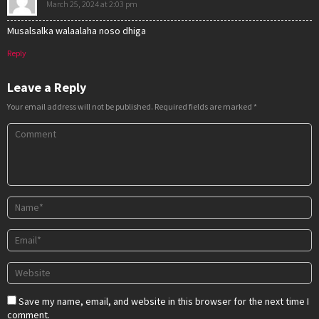
March 25, 2024 at 2:03 pm
Musalsalka walaalaha noso dhiga
Reply
Leave a Reply
Your email address will not be published.
Required fields are marked
*
Save my name, email, and website in this browser for the next time I
comment.