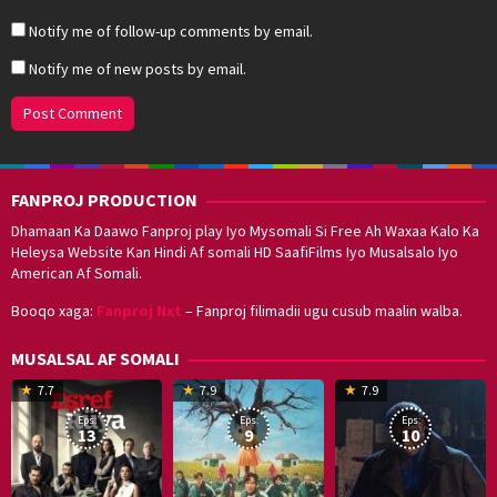
Notify me of follow-up comments by email.
Notify me of new posts by email.
FANPROJ PRODUCTION
Dhamaan Ka Daawo Fanproj play Iyo Mysomali Si Free Ah Waxaa Kalo Ka
Heleysa Website Kan Hindi Af somali HD SaafiFilms Iyo Musalsalo Iyo
American Af Somali.
Booqo xaga:
Fanproj Nxt
– Fanproj filimadii ugu cusub maalin walba.
MUSALSAL AF SOMALI
19
17
Hwang
8
G
7.7
7.9
7.9
Mar
Sep
Dong-
J
K
Eps:
Eps:
Eps:
2025
2021
hyuk
2
13
9
10