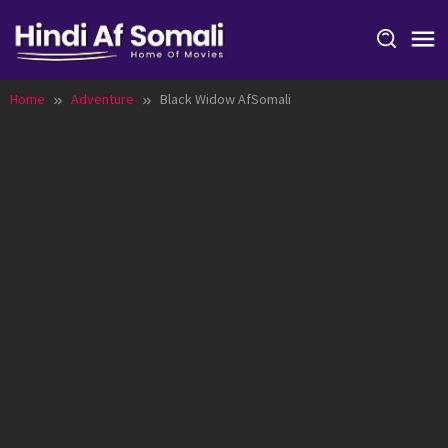
Skip
to
content
Home
Adventure
Black Widow AfSomali