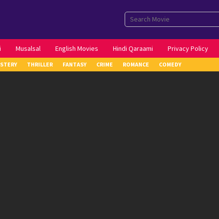
i
Musalsal
English Movies
Hindi Qaraami
Privacy Policy
STERY
THRILLER
FANTASY
CRIME
ROMANCE
COMEDY