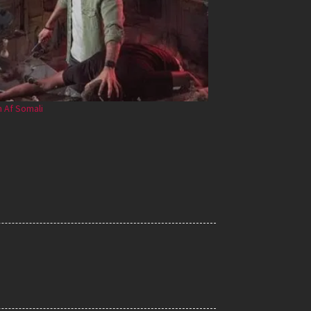
 Af Somali