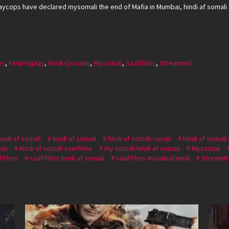
aycops have declared mysomali the end of Mafia in Mumbai, hindi af somali a
es
,
Fanprojplay
,
Hindi Qaraami
,
Mysomali
,
Saafifilms
,
Streamnxt
hindi af somali
hindi af somali
hindi af somali cusub
hindi af somali
ali
hindi af somali somfilms
my somali hindi af somali
Mysomali
fifilms
saafifilms hindi af somali
saafifilms musalsal hindi
StreamN