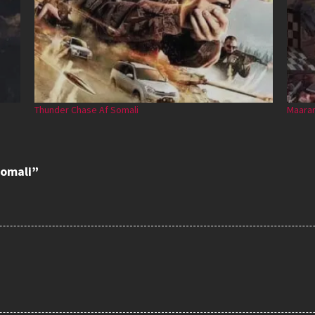
Thunder Chase Af Somali
Maaran
somali”