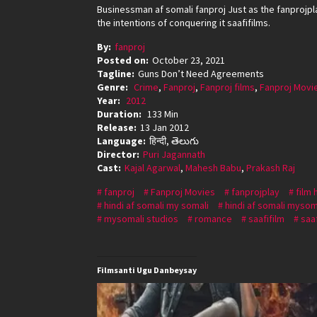
Businessman af somali fanproj Just as the fanprojpl
the intentions of conquering it saafifilms.
By:
fanproj
Posted on:
October 23, 2021
Tagline:
Guns Don’t Need Agreements
Genre:
Crime
,
Fanproj
,
Fanproj films
,
Fanproj Movi
Year:
2012
Duration:
133 Min
Release:
13 Jan 2012
Language:
हिन्दी, తెలుగు
Director:
Puri Jagannath
Cast:
Kajal Agarwal
,
Mahesh Babu
,
Prakash Raj
fanproj
Fanproj Movies
fanprojplay
film 
hindi af somali my somali
hindi af somali mysom
mysomali studios
romance
saafifilm
saa
Filmsanti Ugu Danbeysay