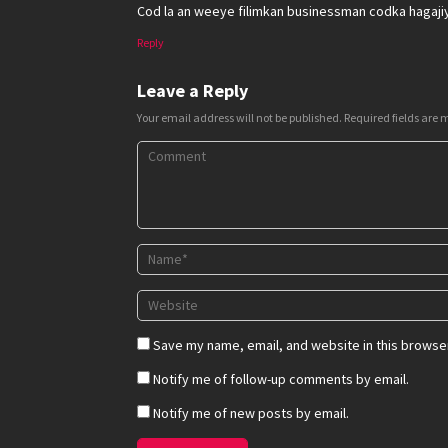
Cod la an weeye filimkan businessman codka hagaji
Reply
Leave a Reply
Your email address will not be published.
Required fields are
Save my name, email, and website in this browser
Notify me of follow-up comments by email.
Notify me of new posts by email.