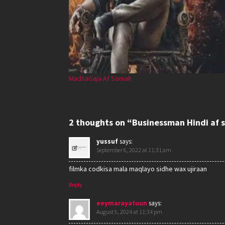
MadhaGaja Af Somali
2 thoughts on “Businessman Hindi af 
yussuf
says:
September 6, 2022 at 11:31 am
filmka codkisa mala maqlayo sidhe wax ujiraan
Reply
eeymarayatuun
says:
August 5, 2024 at 11:34 pm