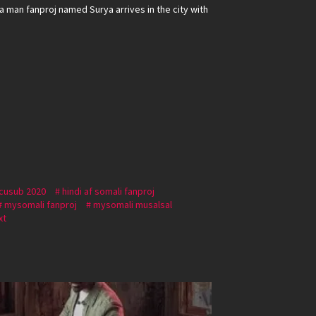
 man fanproj named Surya arrives in the city with
 cusub 2020
hindi af somali fanproj
mysomali fanproj
mysomali musalsal
xt