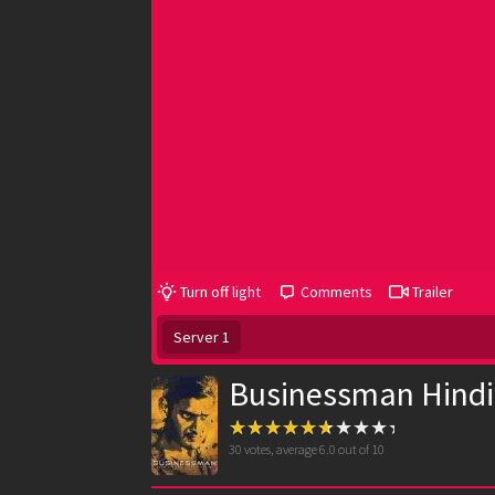
Turn off light
Comments
Trailer
Server 1
Businessman Hindi
30
votes, average
6.0
out of 10