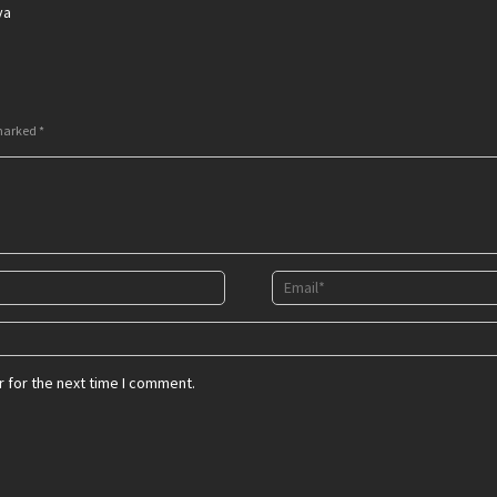
ya
 marked
*
 for the next time I comment.