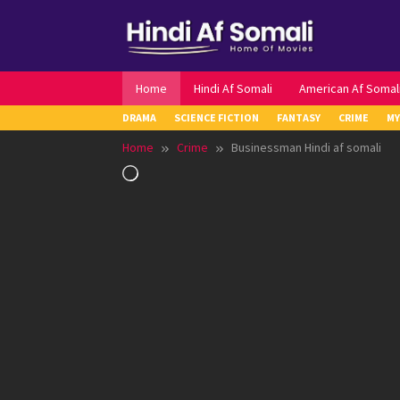
Skip
to
content
Home
Hindi Af Somali
American Af Somal
DRAMA
SCIENCE FICTION
FANTASY
CRIME
MY
Home
Crime
Businessman Hindi af somali
Loading…