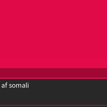
 af somali