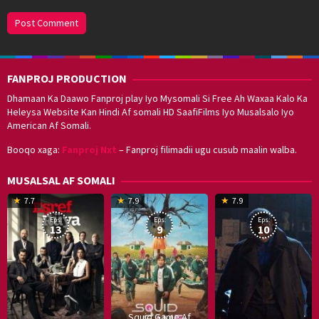
FANPROJ PRODUCTION
Dhamaan Ka Daawo Fanproj play Iyo Mysomali Si Free Ah Waxaa Kalo Ka
Heleysa Website Kan Hindi Af somali HD SaafiFilms Iyo Musalsalo Iyo
American Af Somali.
Booqo xaga:
Fanproj Nxt
– Fanproj filimadii ugu cusub maalin walba.
MUSALSAL AF SOMALI
19
17
Hwang
8
G
7.7
7.9
7.9
Mar
Sep
Dong-
J
K
Eps:
Eps:
Eps:
2025
2021
hyuk
2
13
9
10
Squid Game Af