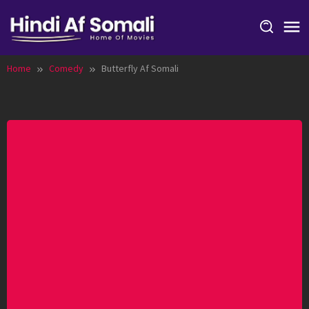
Skip
to
content
Home
Comedy
Butterfly Af Somali