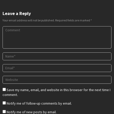
Leave a Reply
Your email address will not be published.
Required fields are marked
*
Save my name, email, and website in this browser for the next time I
comment.
Notify me of follow-up comments by email.
Notify me of new posts by email.