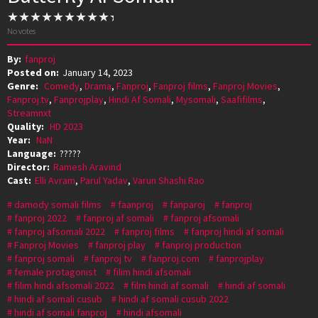
No votes
By:
fanproj
Posted on:
January 14, 2023
Genre:
Comedy
,
Drama
,
Fanproj
,
Fanproj films
,
Fanproj Movies
,
Fanproj.tv
,
Fanprojplay
,
Hindi Af Somali
,
Mysomali
,
Saafifilms
,
Streamnxt
Quality:
HD 2023
Year:
NaN
Language:
?????
Director:
Ramesh Aravind
Cast:
Elli Avram
,
Parul Yadav
,
Varun Shashi Rao
damody somali films
faanproj
fanparoj
fanproj
fanproj 2022
fanproj af somali
fanproj afsomali
fanproj afsomali 2022
fanproj films
fanproj hindi af somali
Fanproj Movies
fanproj play
fanproj production
fanproj somali
fanproj tv
fanproj.com
fanprojplay
female protagonist
filim hindi afsomali
filim hindi afsomali 2022
film hindi af somali
hindi af somali
hindi af somali cusub
hindi af somali cusub 2022
hindi af somali fanproj
hindi afsomali