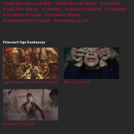
hindi afsomali cusub 2022
hindi afsomali fanproj
Mysomali
saafi films fanproj
somfilms
stream nxt fanproj
StreamNxt
streamnxt af somali
streamnxt fanproj
streamnxt hindi af somali
www.fanproj.com
Filmsanti Ugu Danbeysay
Jigarthanda DoubleX Af Somali
Blurr Af Somali
Kochaal Af Somali