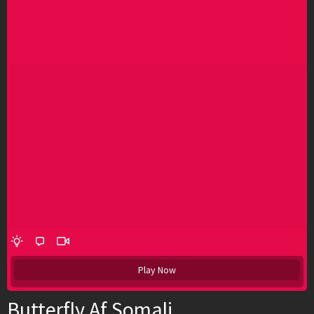
Play Now
Butterfly Af Somali