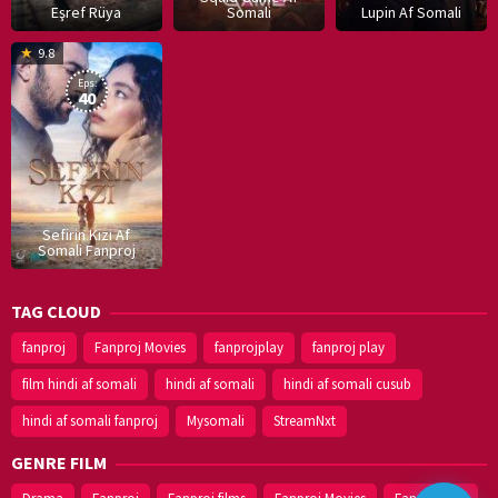
Eşref Rüya
Somali
Lupin Af Somali
16
9.8
Dec
Eps:
2019
40
Sefirin Kizi Af
Somali Fanproj
TAG CLOUD
fanproj
Fanproj Movies
fanprojplay
fanproj play
film hindi af somali
hindi af somali
hindi af somali cusub
hindi af somali fanproj
Mysomali
StreamNxt
GENRE FILM