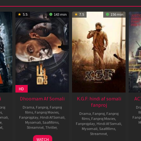
5.5
143 min
7.5
156 min
HD
i
Dhoomam Af Somali
K.G.F: hindi af somali
AC
fanproj
roj
Drama
,
Fanproj
,
Fanproj
Dr
es
,
films
,
Fanproj Movies
,
f
Drama
,
Fanproj
,
Fanproj
omali
,
Fanprojplay
,
Hindi Af Somali
,
Fanp
films
,
Fanproj Movies
,
e
,
Mysomali
,
Saafifilms
,
M
Fanprojplay
,
Hindi Af Somali
,
xt
,
Streamnxt
,
Thriller
,
Mysomali
,
Saafifilms
,
Streamnxt
,
sh
23
Pawan
WATCH