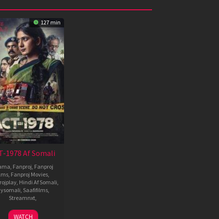
127 min
T-1978 Af Somali
ama
,
Fanproj
,
Fanproj
ilms
,
Fanproj Movies
,
rojplay
,
Hindi Af Somali
,
ysomali
,
Saafifilms
,
Streamnxt
,
19
Mansore
WATCH