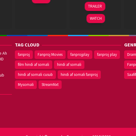
ram
Jun
Kumar
20
Prashanth
TRAILER
2023
Dec
Neel
2018
WATCH
TAG CLOUD
GENR
e Ah
fanproj
Fanproj Movies
fanprojplay
fanproj play
Dra
HD
film hindi af somali
hindi af somali
Fanp
hindi af somali cusub
hindi af somali fanproj
Saafi
sub
Mysomali
StreamNxt