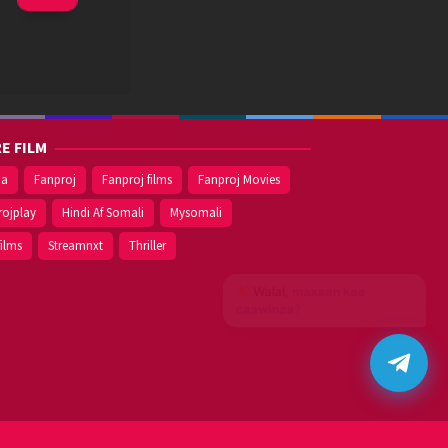
Nov
2020
E FILM
ma
Fanproj
Fanproj films
Fanproj Movies
rojplay
Hindi Af Somali
Mysomali
films
Streamnxt
Thriller
Walal,
maxaan kaa
caawinaa?