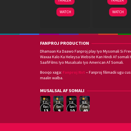
TRAILER
TRAILER
Oct
Mar
Anandd
2025
2024
WATCH
WATCH
FANPROJ PRODUCTION
Dhamaan Ka Daawo Fanproj play Iyo Mysomali Si Fre
Waxaa Kalo Ka Heleysa Website Kan Hindi Af somali 
SaafiFilms Iyo Musalsalo Iyo American Af Somali.
Booqo xaga:
Fanproj Nxt
– Fanproj filimadii ugu cu
maalin walba.
Sefirin
MUSALSAL AF SOMALI
Squid
Kizi
Game
Lupin
Af
19
17
Hwang
8
George
16
Eşref
Af
Af
Somali
7.7
7.9
7.9
9.8
Mar
Sep
Dong-
Jan
Kay
Dec
Rüya
Somali
Somali
Fanproj
Eps:
Eps:
Eps:
Eps:
2025
2021
hyuk
2021
2019
13
9
10
40