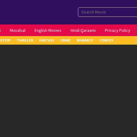
i
Musalsal
English Movies
Hindi Qaraami
Privacy Policy
STERY
THRILLER
FANTASY
CRIME
ROMANCE
COMEDY