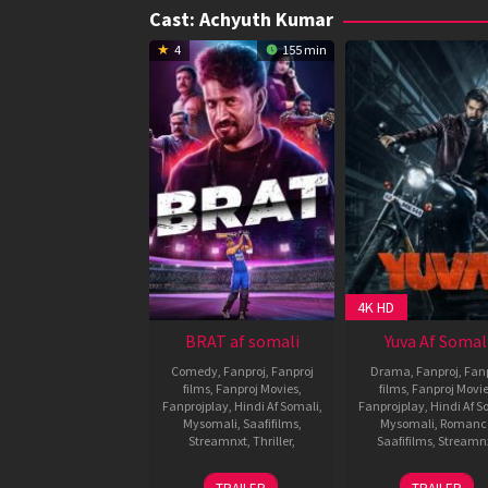
Cast:
Achyuth Kumar
4
155 min
4K HD
BRAT af somali
Yuva Af Somal
Comedy
,
Fanproj
,
Fanproj
Drama
,
Fanproj
,
Fanp
films
,
Fanproj Movies
,
films
,
Fanproj Movi
Fanprojplay
,
Hindi Af Somali
,
Fanprojplay
,
Hindi Af S
Mysomali
,
Saafifilms
,
Mysomali
,
Romanc
Streamnxt
,
Thriller
,
Saafifilms
,
Streamn
31
Shashank
28
Santho