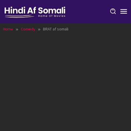
Skip
to
content
Home
Comedy
BRAT af somali