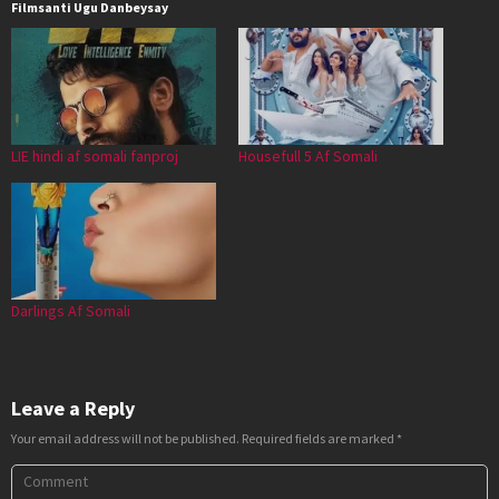
Filmsanti Ugu Danbeysay
LIE hindi af somali fanproj
Housefull 5 Af Somali
Darlings Af Somali
Leave a Reply
Your email address will not be published.
Required fields are marked
*