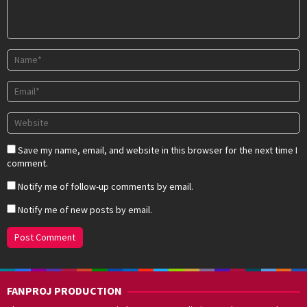
Save my name, email, and website in this browser for the next time I
comment.
Notify me of follow-up comments by email.
Notify me of new posts by email.
FANPROJ PRODUCTION