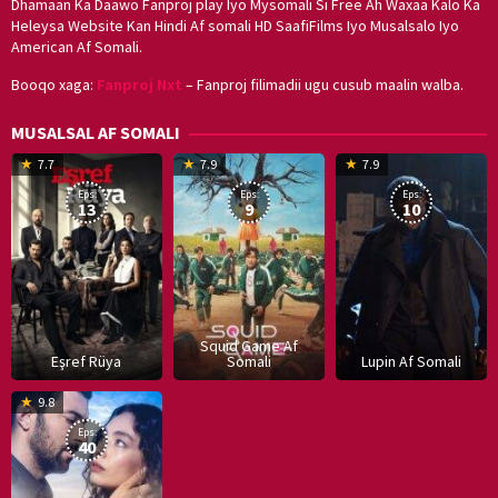
Dhamaan Ka Daawo Fanproj play Iyo Mysomali Si Free Ah Waxaa Kalo Ka
Heleysa Website Kan Hindi Af somali HD SaafiFilms Iyo Musalsalo Iyo
American Af Somali.
Booqo xaga:
Fanproj Nxt
– Fanproj filimadii ugu cusub maalin walba.
MUSALSAL AF SOMALI
19
17
Hwang
8
G
7.7
7.9
7.9
Mar
Sep
Dong-
J
K
Eps:
Eps:
Eps:
2025
2021
hyuk
2
13
9
10
Squid Game Af
Eşref Rüya
Somali
Lupin Af Somali
16
9.8
Dec
Eps:
2019
40