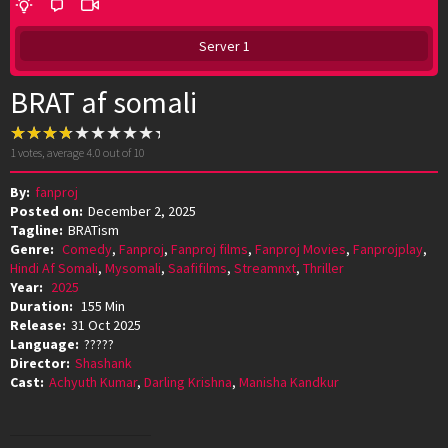
Server 1
BRAT af somali
1
votes, average
4.0
out of 10
By:
fanproj
Posted on:
December 2, 2025
Tagline:
BRATism
Genre:
Comedy
,
Fanproj
,
Fanproj films
,
Fanproj Movies
,
Fanprojplay
,
Hindi Af Somali
,
Mysomali
,
Saafifilms
,
Streamnxt
,
Thriller
Year:
2025
Duration:
155 Min
Release:
31 Oct 2025
Language:
?????
Director:
Shashank
Cast:
Achyuth Kumar
,
Darling Krishna
,
Manisha Kandkur