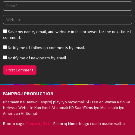
Save my name, email, and website in this browser for the next time I
comment.
Notify me of follow-up comments by email.
Notify me of new posts by email.
FANPROJ PRODUCTION
Dhamaan Ka Daawo Fanproj play Iyo Mysomali Si Free Ah Waxaa Kalo Ka
Heleysa Website Kan Hindi Af somali HD SaafiFilms Iyo Musalsalo Iyo
American Af Somali.
Booqo xaga:
Fanproj Nxt
– Fanproj filimadii ugu cusub maalin walba.