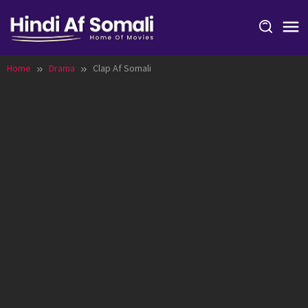
Skip
to
content
Home
Drama
Clap Af Somali