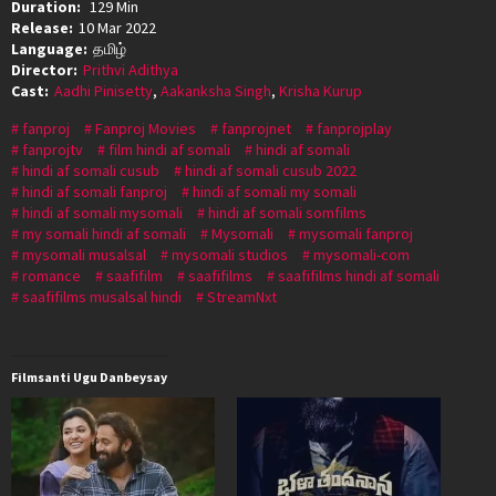
Duration:
129 Min
Release:
10 Mar 2022
Language:
தமிழ்
Director:
Prithvi Adithya
Cast:
Aadhi Pinisetty
,
Aakanksha Singh
,
Krisha Kurup
fanproj
Fanproj Movies
fanprojnet
fanprojplay
fanprojtv
film hindi af somali
hindi af somali
hindi af somali cusub
hindi af somali cusub 2022
hindi af somali fanproj
hindi af somali my somali
hindi af somali mysomali
hindi af somali somfilms
my somali hindi af somali
Mysomali
mysomali fanproj
mysomali musalsal
mysomali studios
mysomali-com
romance
saafifilm
saafifilms
saafifilms hindi af somali
saafifilms musalsal hindi
StreamNxt
Filmsanti Ugu Danbeysay