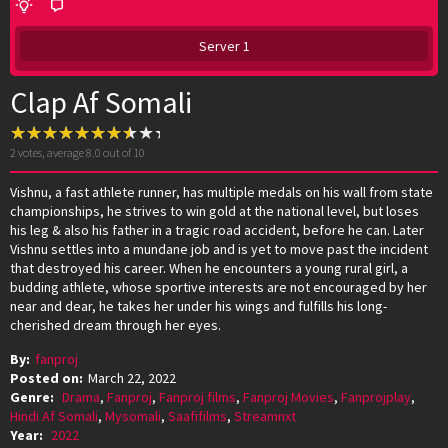
Server 1
Clap Af Somali
2
votes, average
8.0
out of 10
Vishnu, a fast athlete runner, has multiple medals on his wall from state
championships, he strives to win gold at the national level, but loses
his leg & also his father in a tragic road accident, before he can. Later
Vishnu settles into a mundane job and is yet to move past the incident
that destroyed his career. When he encounters a young rural girl, a
budding athlete, whose sportive interests are not encouraged by her
near and dear, he takes her under his wings and fulfills his long-
cherished dream through her eyes.
By:
fanproj
Posted on:
March 22, 2022
Genre:
Drama
,
Fanproj
,
Fanproj films
,
Fanproj Movies
,
Fanprojplay
,
Hindi Af Somali
,
Mysomali
,
Saafifilms
,
Streamnxt
Year:
2022