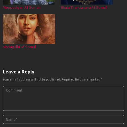
Meppadiyan Af Somali
Bhala Thandanana Af Somali
Mosagallu Af Somali
Leave a Reply
Your email address will not be published.
Required fields are marked
*