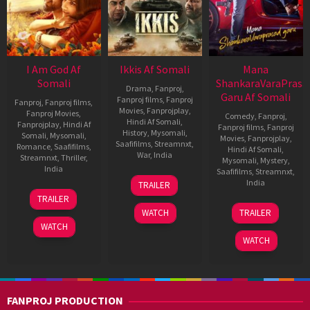
I Am God Af
Ikkis Af Somali
Mana
Somali
ShankaraVaraPrasa
Drama
,
Fanproj
,
Garu Af Somali
Fanproj films
,
Fanproj
Fanproj
,
Fanproj films
,
Movies
,
Fanprojplay
,
Fanproj Movies
,
Comedy
,
Fanproj
,
Hindi Af Somali
,
Fanprojplay
,
Hindi Af
Fanproj films
,
Fanproj
History
,
Mysomali
,
Somali
,
Mysomali
,
Movies
,
Fanprojplay
,
Saafifilms
,
Streamnxt
,
Romance
,
Saafifilms
,
Hindi Af Somali
,
War
,
India
Streamnxt
,
Thriller
,
Mysomali
,
Mystery
,
India
Saafifilms
,
Streamnxt
,
1
Sriram
India
TRAILER
Jan
Raghavan
7
RAVI
TRAILER
2026
Nov
GOWDA
11
Anil
WATCH
TRAILER
2025
Jan
Ravipudi
WATCH
2026
WATCH
FANPROJ PRODUCTION