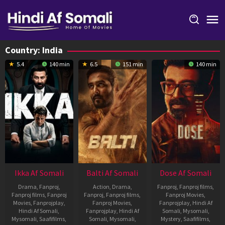
Skip
to
content
Country:
India
5.4
140 min
6.5
151 min
140 min
Ikka Af Somali
Balti Af Somali
Dose Af Somali
Drama
,
Fanproj
,
Action
,
Drama
,
Fanproj
,
Fanproj films
,
Fanproj films
,
Fanproj
Fanproj
,
Fanproj films
,
Fanproj Movies
,
Movies
,
Fanprojplay
,
Fanproj Movies
,
Fanprojplay
,
Hindi Af
Hindi Af Somali
,
Fanprojplay
,
Hindi Af
Somali
,
Mysomali
,
Mysomali
,
Saafifilms
,
Somali
,
Mysomali
,
Mystery
,
Saafifilms
,