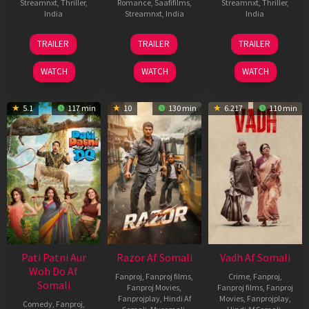
Streamnxt
,
Thriller
,
Romance
,
Saafifilms
,
Streamnxt
,
Thriller
,
India
Streamnxt
,
India
India
10
Siddharth
26
Unni
22
Abhilash
TRAILER
TRAILER
TRAILER
Jul
P.
Sep
Sivalingam
May
R
2026
Malhotra
2025
2026
Nair
WATCH
WATCH
WATCH
5.1
117 min
10
130 min
6.217
110 min
Pati Patni Aur
Razor Af Somali
Vadh Af Somali
Woh Do Af
Fanproj
,
Fanproj films
,
Crime
,
Fanproj
,
Somali
Fanproj Movies
,
Fanproj films
,
Fanproj
Fanprojplay
,
Hindi Af
Movies
,
Fanprojplay
,
Comedy
,
Fanproj
,