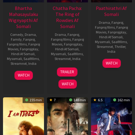
Bhartha
Chatha Pacha:
Paathirathri Af
Mahasayulaku
The Ring of
Somali
Wignyapthi Af
Rowdies Af
Drama
,
Fanproj
,
Somali
Somali
Fanproj films
,
Fanproj
Movies
,
Fanprojplay
,
Comedy
,
Drama
,
Drama
,
Fanproj
,
Hindi Af Somali
,
Family
,
Fanproj
,
Fanproj films
,
Fanproj
Mysomali
,
Saafifilms
,
Fanproj films
,
Fanproj
Movies
,
Fanprojplay
,
Streamnxt
,
Thriller
,
Movies
,
Fanprojplay
,
Hindi Af Somali
,
India
Hindi Af Somali
,
Mysomali
,
Saafifilms
,
Mysomali
,
Saafifilms
,
Streamnxt
,
India
17
Ratheena
WATCH
Streamnxt
,
India
Oct
22
Adhvaith
TRAILER
2025
13
Kishore
Jan
Nayar
WATCH
Jan
Tirumala
2026
WATCH
2026
155 min
7
148 min
6.5
162 min