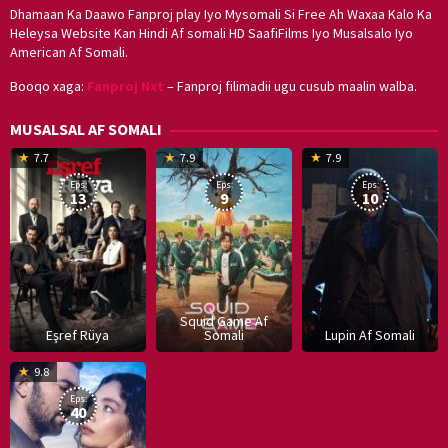
Dhamaan Ka Daawo Fanproj play Iyo Mysomali Si Free Ah Waxaa Kalo Ka
Heleysa Website Kan Hindi Af somali HD SaafiFilms Iyo Musalsalo Iyo
American Af Somali.
Booqo xaga:
Fanproj Nxt
– Fanproj filimadii ugu cusub maalin walba.
MUSALSAL AF SOMALI
19
17
Hwang
8
G
7.7
7.9
7.9
Mar
Sep
Dong-
J
K
Eps:
Eps:
Eps:
2025
2021
hyuk
2
13
9
10
Squid Game Af
Eşref Rüya
Somali
Lupin Af Somali
16
9.8
Dec
Eps:
2019
40