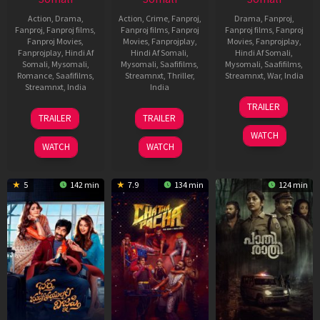
Action
,
Drama
,
Action
,
Crime
,
Fanproj
,
Drama
,
Fanproj
,
Fanproj
,
Fanproj films
,
Fanproj films
,
Fanproj
Fanproj films
,
Fanproj
Fanproj Movies
,
Movies
,
Fanprojplay
,
Movies
,
Fanprojplay
,
Fanprojplay
,
Hindi Af
Hindi Af Somali
,
Hindi Af Somali
,
Somali
,
Mysomali
,
Mysomali
,
Saafifilms
,
Mysomali
,
Saafifilms
,
Romance
,
Saafifilms
,
Streamnxt
,
Thriller
,
Streamnxt
,
War
,
India
Streamnxt
,
India
India
23
Anurag
TRAILER
13
Vishal
30
Abhiraj
Jan
Singh
TRAILER
TRAILER
Feb
Bhardwaj
Jan
Minawala
2026
WATCH
2026
2026
WATCH
WATCH
5
142 min
7.9
134 min
124 min