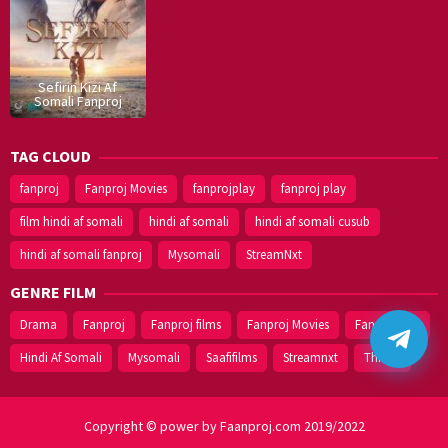
Sefirin Kizi Af
Somali Fanproj
TAG CLOUD
fanproj
Fanproj Movies
fanprojplay
fanproj play
film hindi af somali
hindi af somali
hindi af somali cusub
hindi af somali fanproj
Mysomali
StreamNxt
GENRE FILM
Drama
Fanproj
Fanproj films
Fanproj Movies
Fanprojplay
Hindi Af Somali
Mysomali
Saafifilms
Streamnxt
Thriller
Copyright © power by Faanproj.com 2019/2022