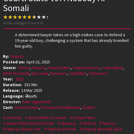
Somali
4
votes, average
7.0
out of 10
A determined lawyer takes on a high-stakes case to defend a
19-year-old boy, challenging a system that has already branded
him guilty.
By:
fanproj
Posted on:
April 15, 2025
Genre:
Drama
,
Fanproj
,
Fanproj films
,
Fanproj Movies
,
Fanprojplay
,
Hindi Af Somali
,
Mysomali
,
Romance
,
Saafifilms
,
Streamnxt
Year:
2025
Duration:
151 Min
Release:
14 Mar 2025
Language:
తెలుగు
Director:
Ram Jagadeesh
Cast:
Harsh Roshan
,
Priyadarshi Pullikonda
,
Sridevi
afsomali
asal24 hindi af somali
Astaan Films
astaan films hindi af somali
faanproj
fanbroj
fanproj
fanproj aflaam.com
fanproj afsomali
fanproj afsomali 2024