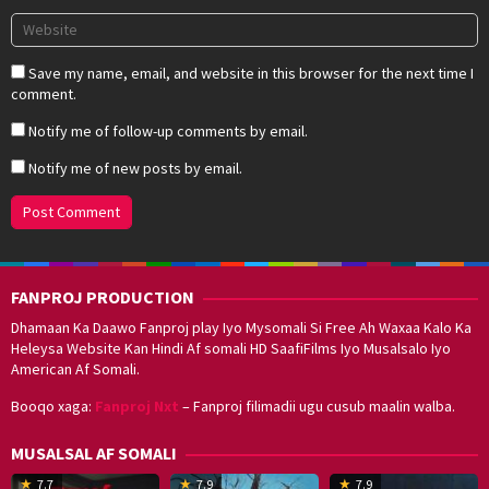
Save my name, email, and website in this browser for the next time I
comment.
Notify me of follow-up comments by email.
Notify me of new posts by email.
FANPROJ PRODUCTION
Dhamaan Ka Daawo Fanproj play Iyo Mysomali Si Free Ah Waxaa Kalo Ka
Heleysa Website Kan Hindi Af somali HD SaafiFilms Iyo Musalsalo Iyo
American Af Somali.
Booqo xaga:
Fanproj Nxt
– Fanproj filimadii ugu cusub maalin walba.
MUSALSAL AF SOMALI
19
17
Hwang
8
G
7.7
7.9
7.9