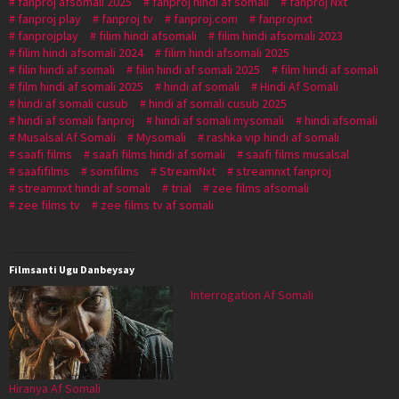
fanproj afsomali 2025
fanproj hindi af somali
fanproj Nxt
fanproj play
fanproj tv
fanproj.com
fanprojnxt
fanprojplay
filim hindi afsomali
filim hindi afsomali 2023
filim hindi afsomali 2024
filim hindi afsomali 2025
filin hindi af somali
filin hindi af somali 2025
film hindi af somali
film hindi af somali 2025
hindi af somali
Hindi Af Somali
hindi af somali cusub
hindi af somali cusub 2025
hindi af somali fanproj
hindi af somali mysomali
hindi afsomali
Musalsal Af Somali
Mysomali
rashka vip hindi af somali
saafi films
saafi films hindi af somali
saafi films musalsal
saafifilms
somfilms
StreamNxt
streamnxt fanproj
streamnxt hindi af somali
trial
zee films afsomali
zee films tv
zee films tv af somali
Filmsanti Ugu Danbeysay
Interrogation Af Somali
Hiranya Af Somali