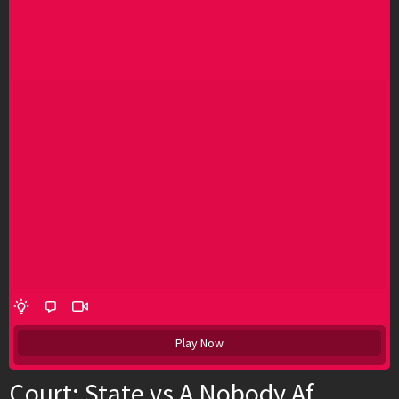
Play Now
Court: State vs A Nobody Af