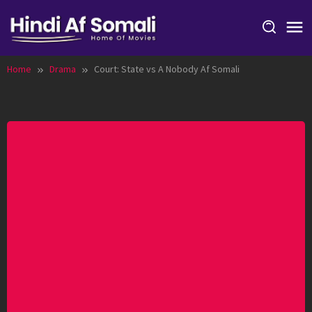
Skip
to
content
Home
Drama
Court: State vs A Nobody Af Somali