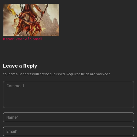
Kesari Veer Af Somali
Leave a Reply
Your email address will not be published.
Required fields are marked
*