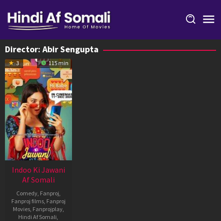
Skip
to
content
Director:
Abir Sengupta
3
115 min
Indoo Ki Jawani
Af Somali
Comedy
,
Fanproj
,
Fanproj films
,
Fanproj
Movies
,
Fanprojplay
,
Hindi Af Somali
,