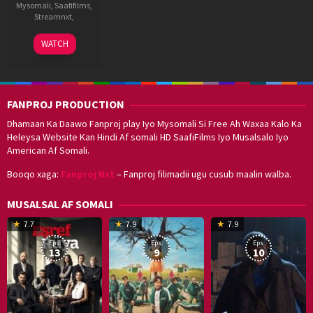
Mysomali
,
Saafifilms
,
Streamnxt
,
11
Abir
WATCH
Dec
Sengupta
2020
FANPROJ PRODUCTION
Dhamaan Ka Daawo Fanproj play Iyo Mysomali Si Free Ah Waxaa Kalo Ka
Heleysa Website Kan Hindi Af somali HD SaafiFilms Iyo Musalsalo Iyo
American Af Somali.
Booqo xaga:
Fanproj Nxt
– Fanproj filimadii ugu cusub maalin walba.
MUSALSAL AF SOMALI
19
17
Hwang
8
G
7.7
7.9
7.9
Mar
Sep
Dong-
J
K
Eps:
Eps:
Eps:
2025
2021
hyuk
2
13
9
10