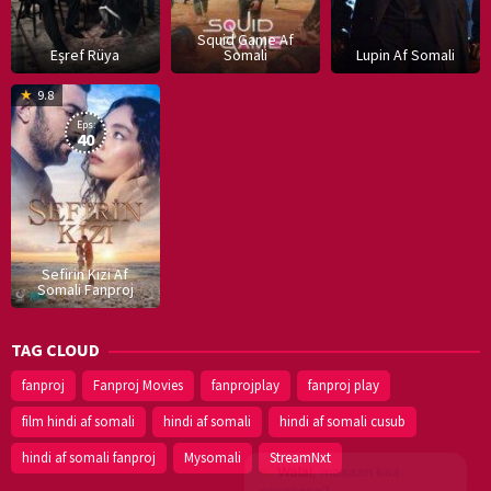
Squid Game Af
Eşref Rüya
Somali
Lupin Af Somali
16
9.8
Dec
Eps:
2019
40
Sefirin Kizi Af
Somali Fanproj
TAG CLOUD
fanproj
Fanproj Movies
fanprojplay
fanproj play
film hindi af somali
hindi af somali
hindi af somali cusub
hindi af somali fanproj
Mysomali
StreamNxt
Walal,
maxaan kaa