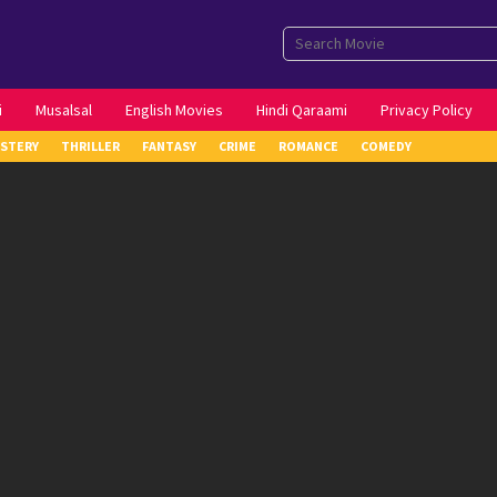
i
Musalsal
English Movies
Hindi Qaraami
Privacy Policy
STERY
THRILLER
FANTASY
CRIME
ROMANCE
COMEDY