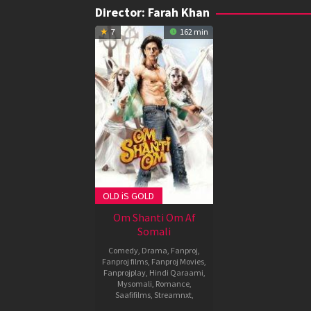
Director:
Farah Khan
7
162 min
OLD iS GOLD
Om Shanti Om Af
Somali
Comedy
,
Drama
,
Fanproj
,
Fanproj films
,
Fanproj Movies
,
Fanprojplay
,
Hindi Qaraami
,
Mysomali
,
Romance
,
Saafifilms
,
Streamnxt
,