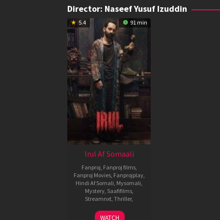
Director:
Naseef Yusuf Izuddin
5.4
91 min
Irul Af Somaali
Fanproj
,
Fanproj films
,
Fanproj Movies
,
Fanprojplay
,
Hindi Af Somali
,
Mysomali
,
Mystery
,
Saafifilms
,
Streamnxt
,
Thriller
,
1
Naseef
WATCH