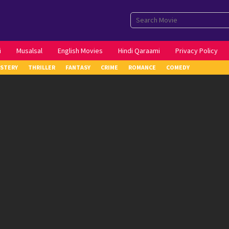
i
Musalsal
English Movies
Hindi Qaraami
Privacy Policy
STERY
THRILLER
FANTASY
CRIME
ROMANCE
COMEDY