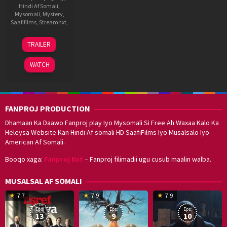
Hindi Af Somali
,
Mysomali
,
Mystery
,
Saafifilms
,
Streamnxt
,
20
Ravi
TRAILER
Jun
Chhabriya
2025
WATCH
FANPROJ PRODUCTION
Dhamaan Ka Daawo Fanproj play Iyo Mysomali Si Free Ah Waxaa Kalo Ka
Heleysa Website Kan Hindi Af somali HD SaafiFilms Iyo Musalsalo Iyo
American Af Somali.
Booqo xaga:
Fanproj Nxt
– Fanproj filimadii ugu cusub maalin walba.
MUSALSAL AF SOMALI
19
17
Hwang
8
G
7.7
7.9
7.9
Mar
Sep
Dong-
J
K
Eps:
Eps:
Eps:
2025
2021
hyuk
2
13
9
10