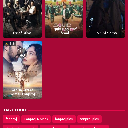
Squid Game Af
Eşref Rüya
Somali
Lupin Af Somali
16
9.8
Dec
Eps:
2019
40
Sefirin Kizi Af
Somali Fanproj
TAG CLOUD
fanproj
Fanproj Movies
fanprojplay
fanproj play