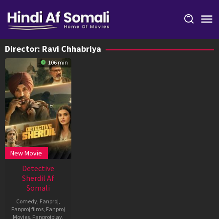
Skip
to
content
Director:
Ravi Chhabriya
106 min
New Movie
Detective
Sherdil Af
Somali
Comedy
,
Fanproj
,
Fanproj films
,
Fanproj
Movies
,
Fanprojplay
,