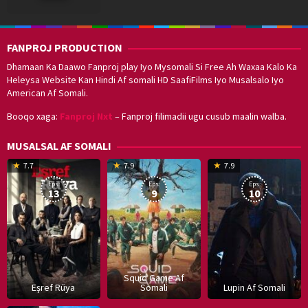
2023
FANPROJ PRODUCTION
Dhamaan Ka Daawo Fanproj play Iyo Mysomali Si Free Ah Waxaa Kalo Ka
Heleysa Website Kan Hindi Af somali HD SaafiFilms Iyo Musalsalo Iyo
American Af Somali.
Booqo xaga:
Fanproj Nxt
– Fanproj filimadii ugu cusub maalin walba.
MUSALSAL AF SOMALI
19
17
Hwang
8
G
7.7
7.9
7.9
Mar
Sep
Dong-
J
K
Eps:
Eps:
Eps:
2025
2021
hyuk
2
13
9
10
Squid Game Af
Eşref Rüya
Somali
Lupin Af Somali