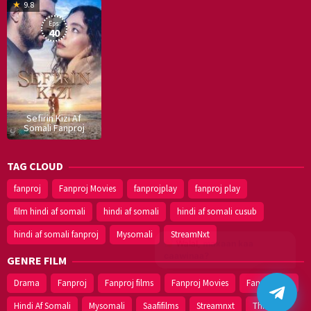
16
9.8
Dec
Eps:
2019
40
Sefirin Kizi Af
Somali Fanproj
TAG CLOUD
fanproj
Fanproj Movies
fanprojplay
fanproj play
film hindi af somali
hindi af somali
hindi af somali cusub
hindi af somali fanproj
Mysomali
StreamNxt
Walal,
maxaan kaa
caawinaa?
GENRE FILM
Drama
Fanproj
Fanproj films
Fanproj Movies
Fanprojplay
Hindi Af Somali
Mysomali
Saafifilms
Streamnxt
Thriller