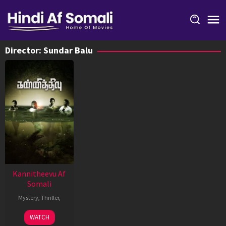
Skip
to
content
Director:
Sundar Balu
Kannitheevu Af
Somali
Mystery
,
Thriller
,
8
Sundar
WATCH
Mar
Balu