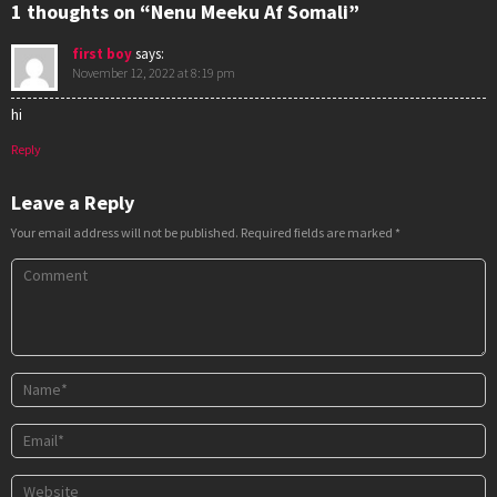
1 thoughts on “Nenu Meeku Af Somali”
first boy
says:
November 12, 2022 at 8:19 pm
hi
Reply
Leave a Reply
Your email address will not be published.
Required fields are marked
*