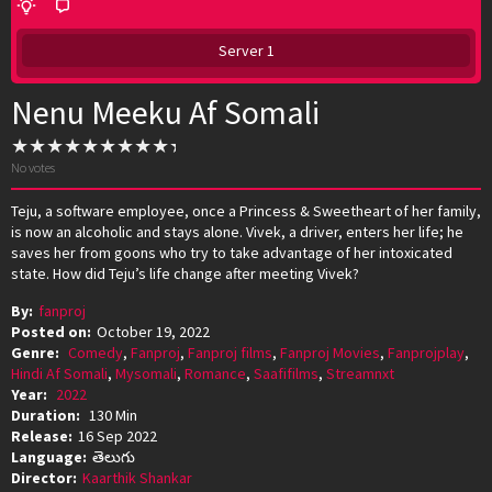
Server 1
Nenu Meeku Af Somali
No votes
Teju, a software employee, once a Princess & Sweetheart of her family,
is now an alcoholic and stays alone. Vivek, a driver, enters her life; he
saves her from goons who try to take advantage of her intoxicated
state. How did Teju’s life change after meeting Vivek?
By:
fanproj
Posted on:
October 19, 2022
Genre:
Comedy
,
Fanproj
,
Fanproj films
,
Fanproj Movies
,
Fanprojplay
,
Hindi Af Somali
,
Mysomali
,
Romance
,
Saafifilms
,
Streamnxt
Year:
2022
Duration:
130 Min
Release:
16 Sep 2022
Language:
తెలుగు
Director:
Kaarthik Shankar