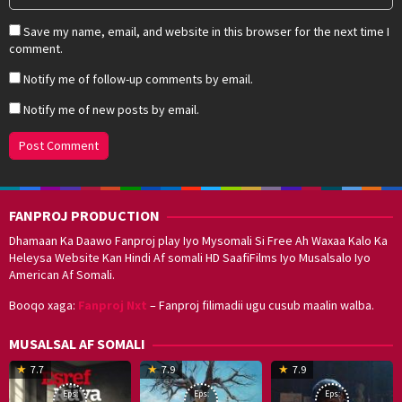
Save my name, email, and website in this browser for the next time I
comment.
Notify me of follow-up comments by email.
Notify me of new posts by email.
FANPROJ PRODUCTION
Dhamaan Ka Daawo Fanproj play Iyo Mysomali Si Free Ah Waxaa Kalo Ka
Heleysa Website Kan Hindi Af somali HD SaafiFilms Iyo Musalsalo Iyo
American Af Somali.
Booqo xaga:
Fanproj Nxt
– Fanproj filimadii ugu cusub maalin walba.
MUSALSAL AF SOMALI
19
17
Hwang
8
G
7.7
7.9
7.9
Mar
Sep
Dong-
J
K
Eps:
Eps:
Eps: