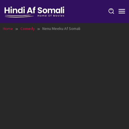
Skip
to
content
Home
Comedy
Nenu Meeku Af Somali