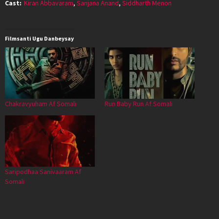
Cast:
Kiran Abbavaram
,
Sanjana Anand
,
Siddharth Menon
Filmsanti Ugu Danbeysay
Chakravyuham Af Somali
Run Baby Run Af Somali
Saripodhaa Sanivaaram Af
Somali