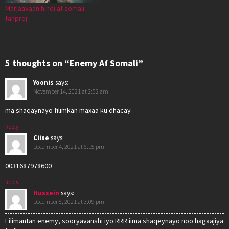
Marjaavaan hindi af somali
fanproj
5 thoughts on “Enemy Af Somali”
Yoonis
says:
November 14, 2021 at 2:52 am
ma shaqaynayo filimkan maxaa ku dhacay
Reply
Ciise
says:
December 4, 2021 at 6:15 pm
0031687978600
Reply
Hussein
says:
December 5, 2021 at 3:09 pm
Filimantan enemy, sooryavanshi iyo RRR iima shaqeynayo noo hagaajiya