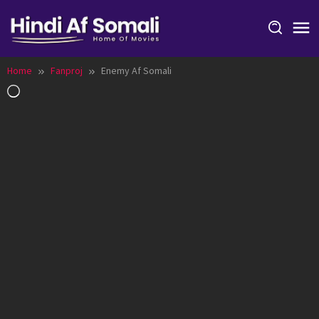
Skip
to
content
Home
Fanproj
Enemy Af Somali
Loading…