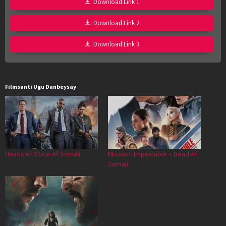
Download Link 1
Download Link 2
Download Link 3
Filmsanti Ugu Danbeysay
Heads of State Af Somali
Mission: Impossible – Dead Af
Somali