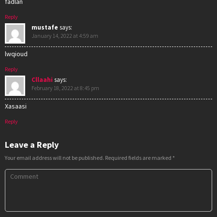
fadlan
Reply
mustafe
says:
January 14, 2022 at 4:59 am
lwqioud
Reply
Cllaahi
says:
February 18, 2022 at 8:45 pm
Xasaasi
Reply
Leave a Reply
Your email address will not be published.
Required fields are marked
*