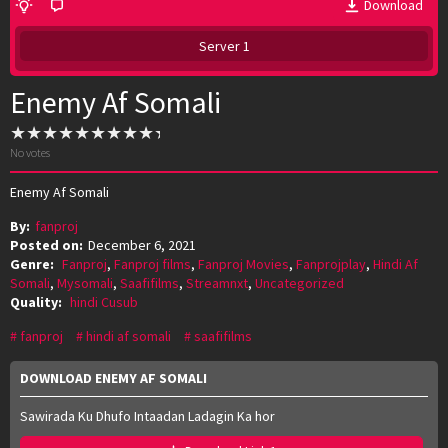
Download
Server 1
Enemy Af Somali
No votes
Enemy Af Somali
By:
fanproj
Posted on:
December 6, 2021
Genre:
Fanproj
,
Fanproj films
,
Fanproj Movies
,
Fanprojplay
,
Hindi Af
Somali
,
Mysomali
,
Saafifilms
,
Streamnxt
,
Uncategorized
Quality:
hindi Cusub
fanproj
hindi af somali
saafifilms
DOWNLOAD ENEMY AF SOMALI
Sawirada Ku Dhufo Intaadan Ladagin Ka hor