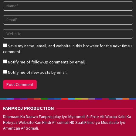
Save my name, email, and website in this browser for the next time I
comment.
Notify me of follow-up comments by email.
Notify me of new posts by email.
FANPROJ PRODUCTION
Dhamaan Ka Daawo Fanproj play Iyo Mysomali Si Free Ah Waxaa Kalo Ka
Heleysa Website Kan Hindi Af somali HD SaafiFilms Iyo Musalsalo Iyo
American Af Somali.