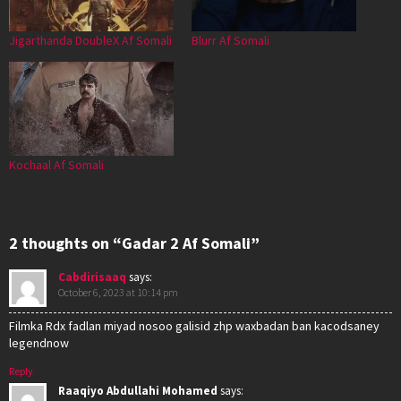
Jigarthanda DoubleX Af Somali
Blurr Af Somali
Kochaal Af Somali
2 thoughts on “Gadar 2 Af Somali”
Cabdirisaaq
says:
October 6, 2023 at 10:14 pm
Filmka Rdx fadlan miyad nosoo galisid zhp waxbadan ban kacodsaney
legendnow
Reply
Raaqiyo Abdullahi Mohamed
says: