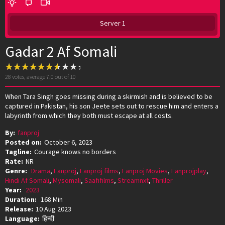
Server 1
Gadar 2 Af Somali
28
votes, average
7.0
out of 10
When Tara Singh goes missing during a skirmish and is believed to be
captured in Pakistan, his son Jeete sets out to rescue him and enters a
labyrinth from which they both must escape at all costs.
By:
fanproj
Posted on:
October 6, 2023
Tagline:
Courage knows no borders
Rate:
NR
Genre:
Drama
,
Fanproj
,
Fanproj films
,
Fanproj Movies
,
Fanprojplay
,
Hindi Af Somali
,
Mysomali
,
Saafifilms
,
Streamnxt
,
Thriller
Year:
2023
Duration:
168 Min
Release:
10 Aug 2023
Language:
हिन्दी