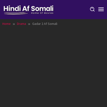
Skip
to
content
Home
Drama
Gadar 2 Af Somali