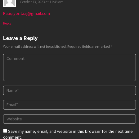
October 13, 2023 at 11:48 am
Raaqiyoritaaj@gmail.com
Reply
Leave a Reply
Your email address will not be published.
Required fields are marked
*
Save my name, email, and website in this browser for the next time I
comment.