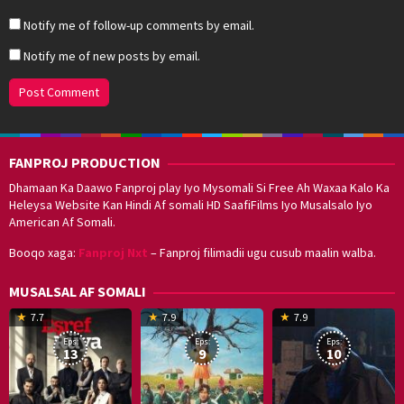
Notify me of follow-up comments by email.
Notify me of new posts by email.
FANPROJ PRODUCTION
Dhamaan Ka Daawo Fanproj play Iyo Mysomali Si Free Ah Waxaa Kalo Ka
Heleysa Website Kan Hindi Af somali HD SaafiFilms Iyo Musalsalo Iyo
American Af Somali.
Booqo xaga:
Fanproj Nxt
– Fanproj filimadii ugu cusub maalin walba.
MUSALSAL AF SOMALI
19
17
Hwang
8
G
7.7
7.9
7.9
Mar
Sep
Dong-
J
K
Eps:
Eps:
Eps:
2025
2021
hyuk
2
13
9
10