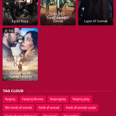
Squid Game Af
Eşref Rüya
Somali
Lupin Af Somali
16
9.8
Dec
Eps:
2019
40
Sefirin Kizi Af
Somali Fanproj
TAG CLOUD
fanproj
Fanproj Movies
fanprojplay
fanproj play
film hindi af somali
hindi af somali
hindi af somali cusub