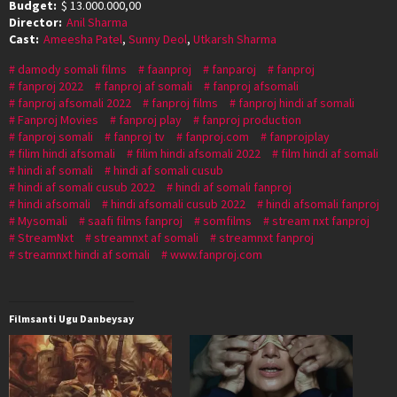
Budget:
$ 13.000.000,00
Director:
Anil Sharma
Cast:
Ameesha Patel
,
Sunny Deol
,
Utkarsh Sharma
damody somali films
faanproj
fanparoj
fanproj
fanproj 2022
fanproj af somali
fanproj afsomali
fanproj afsomali 2022
fanproj films
fanproj hindi af somali
Fanproj Movies
fanproj play
fanproj production
fanproj somali
fanproj tv
fanproj.com
fanprojplay
filim hindi afsomali
filim hindi afsomali 2022
film hindi af somali
hindi af somali
hindi af somali cusub
hindi af somali cusub 2022
hindi af somali fanproj
hindi afsomali
hindi afsomali cusub 2022
hindi afsomali fanproj
Mysomali
saafi films fanproj
somfilms
stream nxt fanproj
StreamNxt
streamnxt af somali
streamnxt fanproj
streamnxt hindi af somali
www.fanproj.com
Filmsanti Ugu Danbeysay