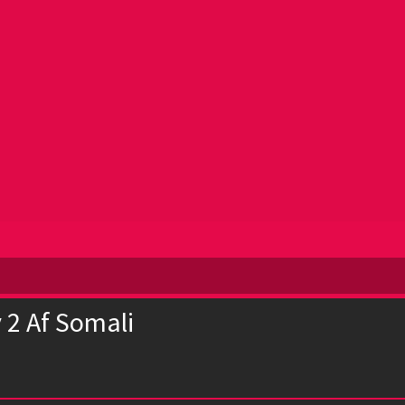
 2 Af Somali