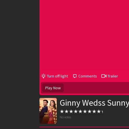
Turn off light
Comments
Trailer
Play Now
Ginny Wedss Sunny
No votes