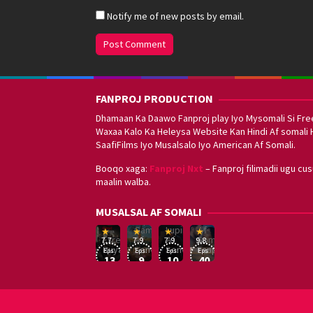
Notify me of new posts by email.
FANPROJ PRODUCTION
Dhamaan Ka Daawo Fanproj play Iyo Mysomali Si Fre
Waxaa Kalo Ka Heleysa Website Kan Hindi Af somali 
SaafiFilms Iyo Musalsalo Iyo American Af Somali.
Booqo xaga:
Fanproj Nxt
– Fanproj filimadii ugu cu
maalin walba.
Sefirin
MUSALSAL AF SOMALI
Squid
Kizi
Game
Lupin
Af
19
17
Hwang
8
George
16
Eşref
Af
Af
Somali
7.7
7.9
7.9
9.8
Mar
Sep
Dong-
Jan
Kay
Dec
Rüya
Somali
Somali
Fanproj
Eps:
Eps:
Eps:
Eps:
2025
2021
hyuk
2021
2019
13
9
10
40