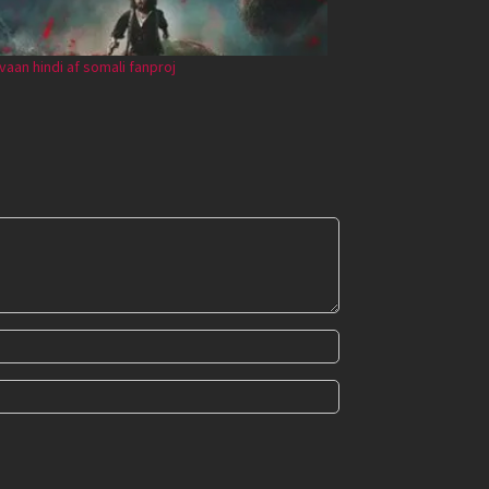
vaan hindi af somali fanproj