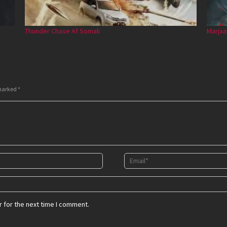
Thunder Chase Af Somali
Marjaa
 marked
*
 for the next time I comment.