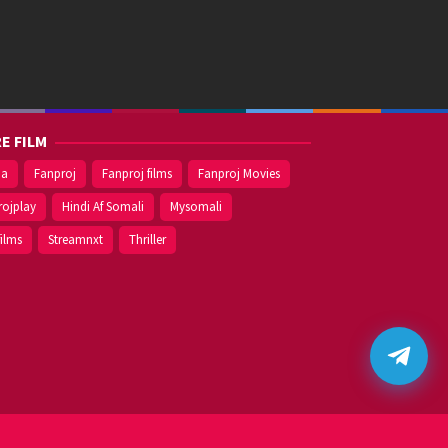
E FILM
ma
Fanproj
Fanproj films
Fanproj Movies
rojplay
Hindi Af Somali
Mysomali
films
Streamnxt
Thriller