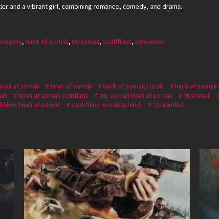
stler and a vibrant girl, combining romance, comedy, and drama.
projplay
,
Hindi Af Somali
,
Mysomali
,
Saafifilms
,
Streamnxt
hindi af somali
hindi af somali
hindi af somali cusub
hindi af somali
ali
hindi af somali somfilms
my somali hindi af somali
Mysomali
ifilms hindi af somali
saafifilms musalsal hindi
StreamNxt