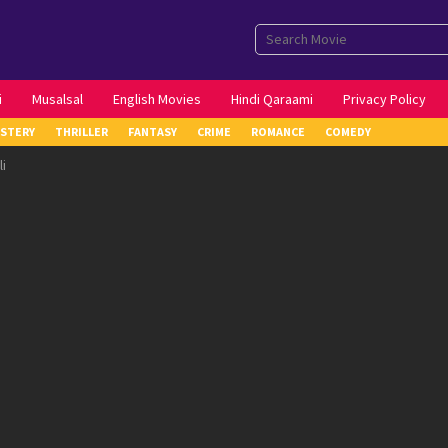
i
Musalsal
English Movies
Hindi Qaraami
Privacy Policy
STERY
THRILLER
FANTASY
CRIME
ROMANCE
COMEDY
i