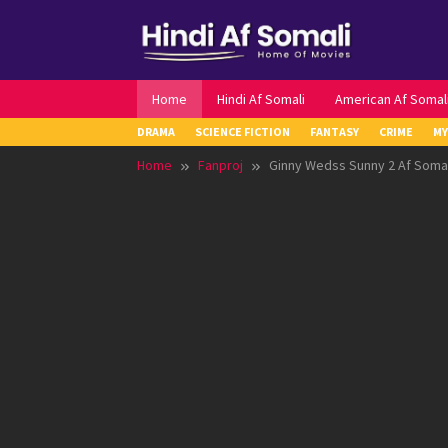
Skip
to
content
Home
Hindi Af Somali
American Af Somal
DRAMA
SCIENCE FICTION
FANTASY
CRIME
MY
Home
Fanproj
Ginny Wedss Sunny 2 Af Somal