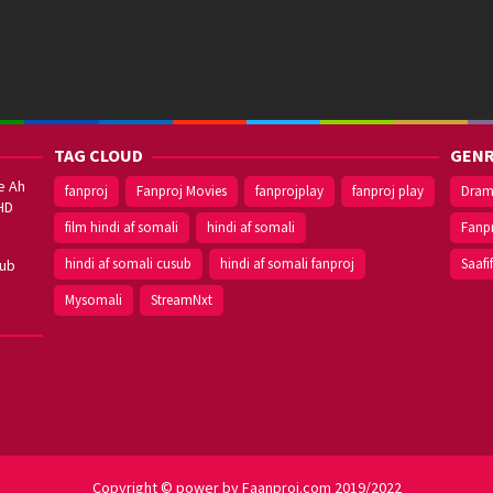
TAG CLOUD
GENR
e Ah
fanproj
Fanproj Movies
fanprojplay
fanproj play
Dra
HD
film hindi af somali
hindi af somali
Fanp
hindi af somali cusub
hindi af somali fanproj
Saafi
sub
Mysomali
StreamNxt
Copyright © power by Faanproj.com 2019/2022