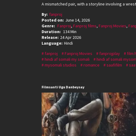
A mismatched pair, with a storyline involving a wre
By:
fanproj
Posted on:
June 14, 2026
Genre:
Fanproj
,
Fanproj films
,
Fanproj Movies
,
Fan
Duration:
134 Min
Release:
24 Apr 2026
Language:
Hindi
fanproj
Fanproj Movies
fanprojplay
film 
hindi af somali my somali
hindi af somali mysom
mysomali studios
romance
saafifilm
saaf
Filmsanti Ugu Danbeysay