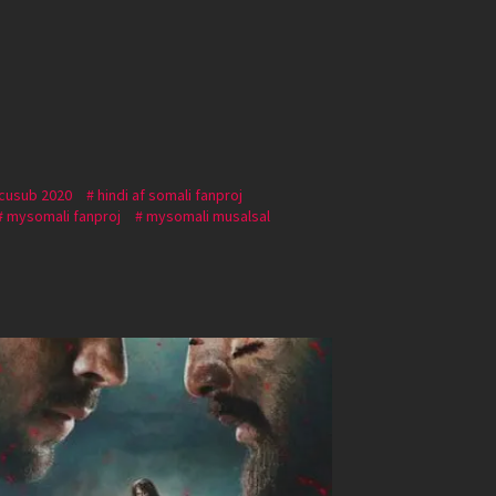
 cusub 2020
hindi af somali fanproj
mysomali fanproj
mysomali musalsal