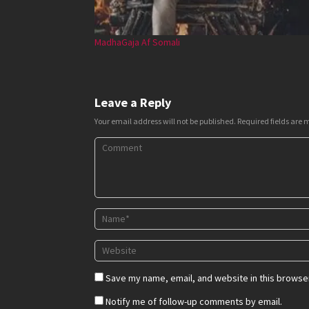
MadhaGaja Af Somali
Leave a Reply
Your email address will not be published.
Required fields are
Save my name, email, and website in this browser
Notify me of follow-up comments by email.