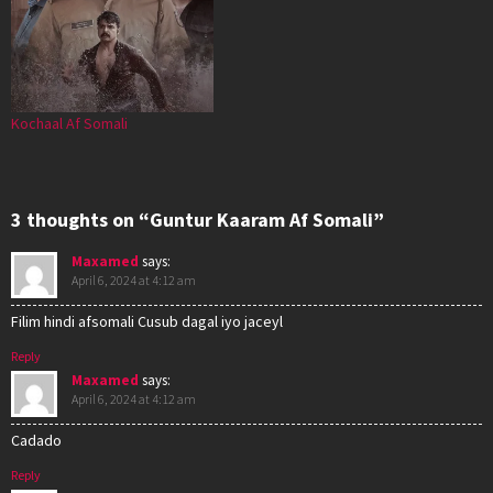
Kochaal Af Somali
3 thoughts on “Guntur Kaaram Af Somali”
Maxamed
says:
April 6, 2024 at 4:12 am
Filim hindi afsomali Cusub dagal iyo jaceyl
Reply
Maxamed
says:
April 6, 2024 at 4:12 am
Cadado
Reply