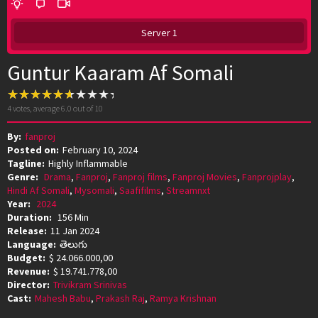
Server 1
Guntur Kaaram Af Somali
4
votes, average
6.0
out of 10
By:
fanproj
Posted on:
February 10, 2024
Tagline:
Highly Inflammable
Genre:
Drama
,
Fanproj
,
Fanproj films
,
Fanproj Movies
,
Fanprojplay
,
Hindi Af Somali
,
Mysomali
,
Saafifilms
,
Streamnxt
Year:
2024
Duration:
156 Min
Release:
11 Jan 2024
Language:
తెలుగు
Budget:
$ 24.066.000,00
Revenue:
$ 19.741.778,00
Director:
Trivikram Srinivas
Cast:
Mahesh Babu
,
Prakash Raj
,
Ramya Krishnan