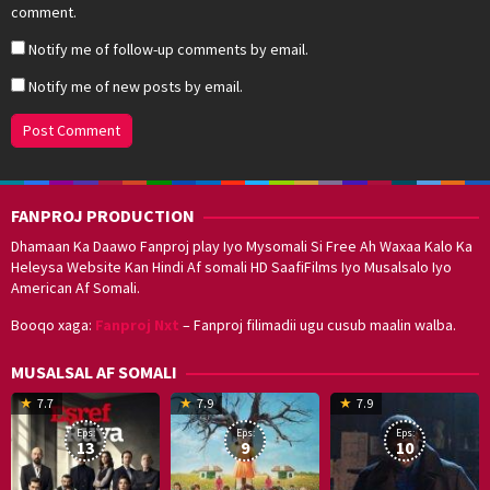
comment.
Notify me of follow-up comments by email.
Notify me of new posts by email.
FANPROJ PRODUCTION
Dhamaan Ka Daawo Fanproj play Iyo Mysomali Si Free Ah Waxaa Kalo Ka
Heleysa Website Kan Hindi Af somali HD SaafiFilms Iyo Musalsalo Iyo
American Af Somali.
Booqo xaga:
Fanproj Nxt
– Fanproj filimadii ugu cusub maalin walba.
MUSALSAL AF SOMALI
19
17
Hwang
8
G
7.7
7.9
7.9
Mar
Sep
Dong-
J
K
Eps:
Eps:
Eps:
2025
2021
hyuk
2
13
9
10