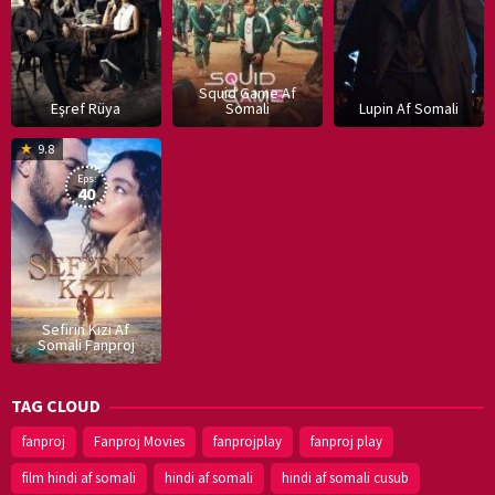
Squid Game Af
Eşref Rüya
Somali
Lupin Af Somali
16
9.8
Dec
Eps:
2019
40
Sefirin Kizi Af
Somali Fanproj
TAG CLOUD
fanproj
Fanproj Movies
fanprojplay
fanproj play
film hindi af somali
hindi af somali
hindi af somali cusub