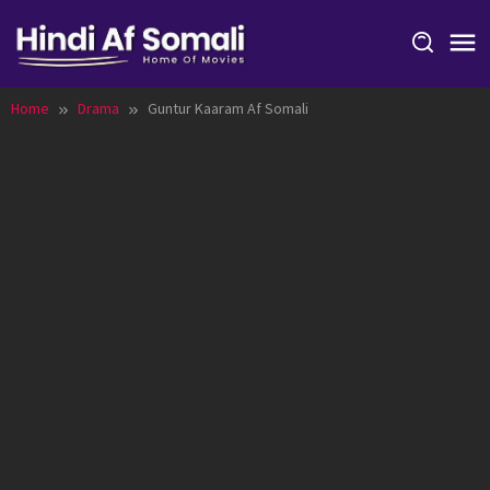
Skip
to
content
Home
Drama
Guntur Kaaram Af Somali