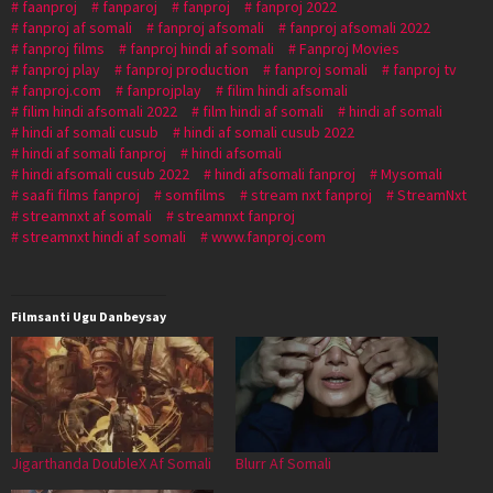
faanproj
fanparoj
fanproj
fanproj 2022
fanproj af somali
fanproj afsomali
fanproj afsomali 2022
fanproj films
fanproj hindi af somali
Fanproj Movies
fanproj play
fanproj production
fanproj somali
fanproj tv
fanproj.com
fanprojplay
filim hindi afsomali
filim hindi afsomali 2022
film hindi af somali
hindi af somali
hindi af somali cusub
hindi af somali cusub 2022
hindi af somali fanproj
hindi afsomali
hindi afsomali cusub 2022
hindi afsomali fanproj
Mysomali
saafi films fanproj
somfilms
stream nxt fanproj
StreamNxt
streamnxt af somali
streamnxt fanproj
streamnxt hindi af somali
www.fanproj.com
Filmsanti Ugu Danbeysay
Jigarthanda DoubleX Af Somali
Blurr Af Somali