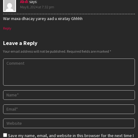
Abdi
says:
May 8, 2024 at 7:32 pm
War maxa dhacay yarey aad u xiratay Ghhhh
Reply
Leave a Reply
Your email address will not be published.
Required fields are marked
*
Save my name, email, and website in this browser for the next time I