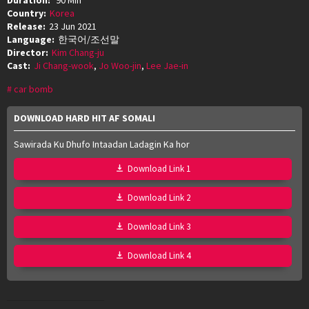
Country:
Korea
Release:
23 Jun 2021
Language:
한국어/조선말
Director:
Kim Chang-ju
Cast:
Ji Chang-wook
,
Jo Woo-jin
,
Lee Jae-in
car bomb
DOWNLOAD HARD HIT AF SOMALI
Sawirada Ku Dhufo Intaadan Ladagin Ka hor
Download Link 1
Download Link 2
Download Link 3
Download Link 4