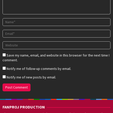
Save my name, email, and website in this browser for the next time I
comment.
Notify me of follow-up comments by email.
Notify me of new posts by email.
FANPROJ PRODUCTION