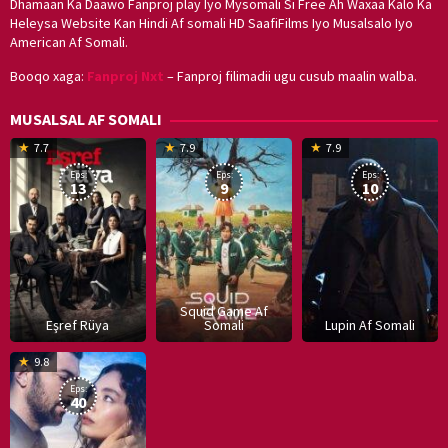
Dhamaan Ka Daawo Fanproj play Iyo Mysomali Si Free Ah Waxaa Kalo Ka
Heleysa Website Kan Hindi Af somali HD SaafiFilms Iyo Musalsalo Iyo
American Af Somali.
Booqo xaga:
Fanproj Nxt
– Fanproj filimadii ugu cusub maalin walba.
MUSALSAL AF SOMALI
19
17
Hwang
8
G
7.7
7.9
7.9
Mar
Sep
Dong-
J
K
Eps:
Eps:
Eps:
2025
2021
hyuk
2
13
9
10
Squid Game Af
Eşref Rüya
Somali
Lupin Af Somali
16
9.8
Dec
Eps:
2019
40