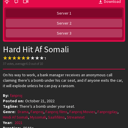
Download
Server 1
Server 2
Server 3
Hard Hit Af Somali
37
votes, average
6.0
out of 10
On his way to work, a bank manager receives an anonymous call
claiming there’s a bomb under his car seat, and if anyone exits the car,
it will explode unless he can pay a ransom.
By:
fanproj
Posted on:
October 21, 2022
Tagline:
There’s a bomb under your seat.
Genre:
Drama
,
Fanproj
,
Fanproj films
,
Fanproj Movies
,
Fanprojplay
,
Hindi Af Somali
,
Mysomali
,
Saafifilms
,
Streamnxt
Year:
2021
Duration:
90 Min