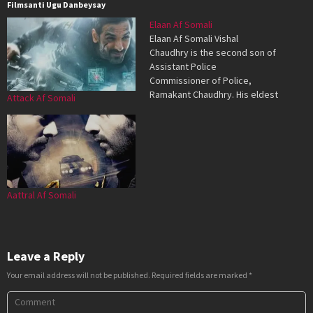
Filmsanti Ugu Danbeysay
Elaan Af Somali
Elaan Af Somali Vishal
Chaudhry is the second son of
Assistant Police
Commissioner of Police,
Ramakant Chaudhry. His eldest
Attack Af Somali
son, Vikas, was killed by
unknown elements, who are
still at large. Ramakant is
honest and dedicated, and in a
corrupt city, is considered a
major liability. Vishal is hot-
tempered, and…
Aattral Af Somali
Leave a Reply
Your email address will not be published.
Required fields are marked
*