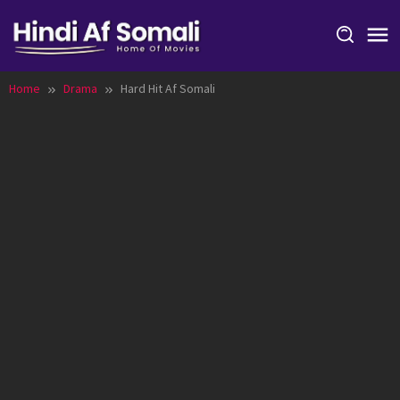
Skip
to
content
Home
Drama
Hard Hit Af Somali