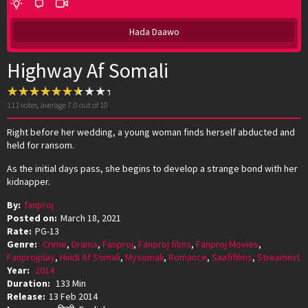
Hada Daawo
Highway Af Somali
111
votes, average
7.0
out of 10
Right before her wedding, a young woman finds herself abducted and
held for ransom.
As the initial days pass, she begins to develop a strange bond with her
kidnapper.
By:
fanproj
Posted on:
March 18, 2021
Rate:
PG-13
Genre:
Crime
,
Drama
,
Fanproj
,
Fanproj films
,
Fanproj Movies
,
Fanprojplay
,
Hindi Af Somali
,
Mysomali
,
Romance
,
Saafifilms
,
Streamnxt
Year:
2014
Duration:
133 Min
Release:
13 Feb 2014