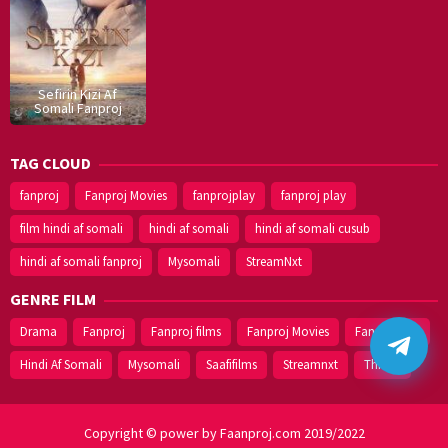
Sefirin Kizi Af
Somali Fanproj
TAG CLOUD
fanproj
Fanproj Movies
fanprojplay
fanproj play
film hindi af somali
hindi af somali
hindi af somali cusub
hindi af somali fanproj
Mysomali
StreamNxt
GENRE FILM
Drama
Fanproj
Fanproj films
Fanproj Movies
Fanprojplay
Hindi Af Somali
Mysomali
Saafifilms
Streamnxt
Thriller
Copyright © power by Faanproj.com 2019/2022