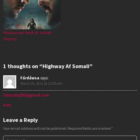
Marjaavaan hindi af somali
fanproj
1 thoughts on “Highway Af Somali”
Fárdáwsa
says:
March 29, 2021 at 11:00 am
fatuushq993@gmail.com
Reply
Leave a Reply
Your email address will not be published.
Required fields are marked
*