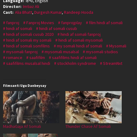
Language:
हिन्दी, English
Director:
Imtiaz Ali
Cast:
Alia Bhatt
,
Durgesh Kumar
,
Randeep Hooda
fanproj
Fanproj Movies
fanprojplay
film hindi af somali
hindi af somali
hindi af somali cusub
hindi af somali cusub 2020
hindi af somali fanproj
hindi af somali my somali
hindi af somali mysomali
hindi af somali somfilms
my somali hindi af somali
Mysomali
mysomali fanproj
mysomali musalsal
mysomali studios
romance
saafifilm
saafifilms hindi af somali
saafifilms musalsal hindi
stockholm syndrome
StreamNxt
Filmsanti Ugu Danbeysay
MadhaGaja Af Somali
Thunder Chase Af Somali