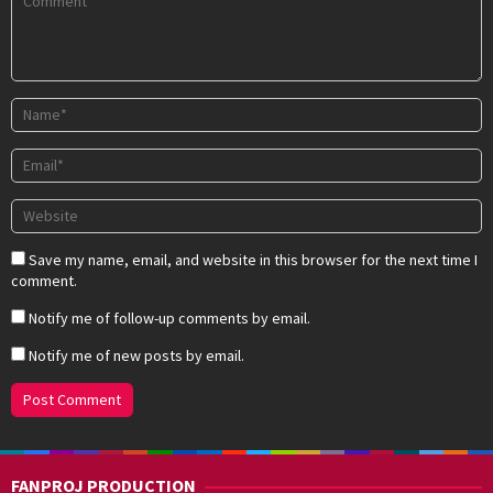
Save my name, email, and website in this browser for the next time I
comment.
Notify me of follow-up comments by email.
Notify me of new posts by email.
FANPROJ PRODUCTION