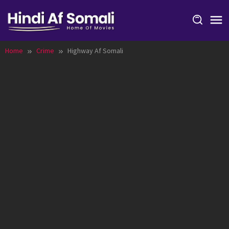
Skip
to
content
Home
Crime
Highway Af Somali