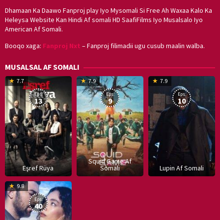
Dhamaan Ka Daawo Fanproj play Iyo Mysomali Si Free Ah Waxaa Kalo Ka
Heleysa Website Kan Hindi Af somali HD SaafiFilms Iyo Musalsalo Iyo
American Af Somali.
Booqo xaga:
Fanproj Nxt
– Fanproj filimadii ugu cusub maalin walba.
MUSALSAL AF SOMALI
19
17
Hwang
8
G
7.7
7.9
7.9
Mar
Sep
Dong-
J
K
Eps:
Eps:
Eps:
2025
2021
hyuk
2
13
9
10
Squid Game Af
Eşref Rüya
Somali
Lupin Af Somali
16
9.8
Dec
Eps:
2019
40