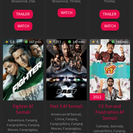
Streamnxt
,
USA
Streamnxt
,
Thriller
,
Thriller
,
25
Joseph
10
Sonu
24
Soumendra
WATCH
TRAILER
TRAILER
Jun
Kosinski
Jan
Sood
Nov
Padhi
2025
2025
2023
WATCH
WATCH
5.8
167 min
7.373
142 min
6
148 min
2022
Fighter Af
Fast X Af Somali
F3: Fun and
Somali
Frustration Af
American Af Somali
,
Somali
Crime
,
Fanproj
,
Adventure
,
Fanproj
,
Fanproj films
,
Fanproj
Fanproj films
,
Fanproj
Comedy
,
damody
Movies
,
Fanprojplay
,
Movies
,
Fanprojplay
,
somali films
,
Fanproj
,