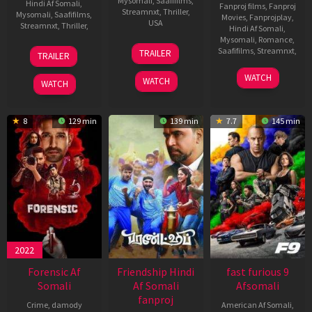
Mysomali
,
Saafifilms
,
Hindi Af Somali
,
Fanproj films
,
Fanproj
Streamnxt
,
Thriller
,
Mysomali
,
Saafifilms
,
Movies
,
Fanprojplay
,
USA
Streamnxt
,
Thriller
,
Hindi Af Somali
,
Mysomali
,
Romance
,
17
Alexander
24
Siddharth
Saafifilms
,
Streamnxt
,
TRAILER
TRAILER
May
Witt
Jan
Anand
2023
26
Satyam
2024
WATCH
WATCH
WATCH
May
Bellamkonda
2022
8
129 min
139 min
7.7
145 min
2022
Forensic Af
Friendship Hindi
fast furious 9
Somali
Af Somali
Afsomali
fanproj
Crime
,
damody
American Af Somali
,