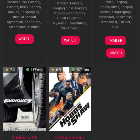
somali films
,
Fanproj
,
Crime
,
Fanproj
,
Drama
,
Fanproj
,
Fanproj films
,
Fanproj
Fanproj films
,
Fanproj
Fanproj films
,
Fanproj
Movies
,
Fanprojplay
,
Movies
,
Fanprojplay
,
Movies
,
Fanprojplay
,
Hindi Af Somali
,
Mysomali
,
Saafifilms
,
Hindi Af Somali
,
Mysomali
,
Saafifilms
,
Streamnxt
,
Thriller
,
Mysomali
,
Saafifilms
,
Streamnxt
,
Thriller
,
USA
Streamnxt
,
24
Vishal
19
Justin
17
J
WATCH
WATCH
TRAILER
Jun
Furia
May
Lin
Sep
P
2022
2021
2021
R
WATCH
7.3
137 min
6.9
137 min
Furious 7 Af
Fast & Furious