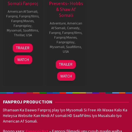
Somali Fanproj
Presents- Hobbs
& Shaw Af
American Af Somali
,
Somali
Fanproj
,
Fanproj films
,
Fanproj Movies
,
Adventure
,
American
Fanprojplay
,
Af Somali
,
Comedy
,
Mysomali
,
Saafifilms
,
Fanproj
,
Fanproj films
,
Thriller
,
USA
Fanproj Movies
,
Fanprojplay
,
31
James
Mysomali
,
Saafifilms
,
TRAILER
Mar
Wan
USA
2015
WATCH
31
David
TRAILER
Jul
Leitch
2019
WATCH
FANPROJ PRODUCTION
Dhamaan Ka Daawo Fanproj play Iyo Mysomali Si Free Ah Waxaa Kalo Ka
Heleysa Website Kan Hindi Af somali HD SaafiFilms Iyo Musalsalo Iyo
American Af Somali.
Booqo xaga:
Fanproj Nxt
– Fanproj filimadii ugu cusub maalin walba.