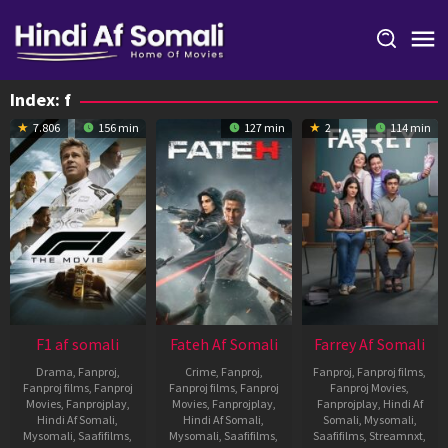
Skip
to
content
Index:
f
7.806
156 min
127 min
2
114 min
F1 af somali
Fateh Af Somali
Farrey Af Somali
Drama
,
Fanproj
,
Crime
,
Fanproj
,
Fanproj
,
Fanproj films
,
Fanproj films
,
Fanproj
Fanproj films
,
Fanproj
Fanproj Movies
,
Movies
,
Fanprojplay
,
Movies
,
Fanprojplay
,
Fanprojplay
,
Hindi Af
Hindi Af Somali
,
Hindi Af Somali
,
Somali
,
Mysomali
,
Mysomali
,
Saafifilms
,
Mysomali
,
Saafifilms
,
Saafifilms
,
Streamnxt
,