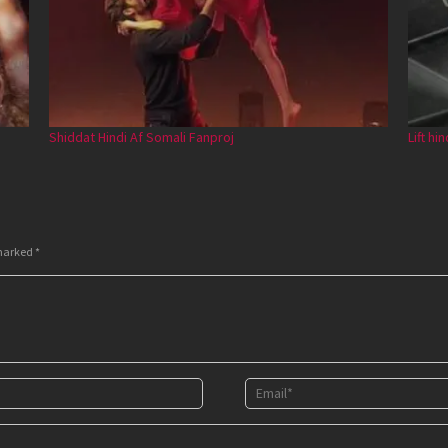
Shiddat Hindi Af Somali Fanproj
Lift hi
 marked
*