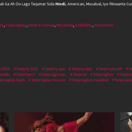
li Ga Ah Oo Lagu Tarjumar Sida
Hindi
, American, Musalsal, Iyo filmaanta Cus
es
,
Fanprojplay
,
Hindi Af Somali
,
Mysomali
,
Saafifilms
,
Streamnxt
j 2020
fanproj 2021
fanproj apk
fanproj app
fanproj brath
f
proj4u
fanproject
fanprojgroup,
fanproji
fanprojplay
fanpro
nprojplay login
fanprojplay movies
fanprojplay musalsal
fanprojpl