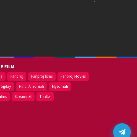
E FILM
ma
Fanproj
Fanproj films
Fanproj Movies
rojplay
Hindi Af Somali
Mysomali
films
Streamnxt
Thriller