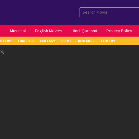
i
Musalsal
English Movies
Hindi Qaraami
Privacy Policy
STERY
THRILLER
FANTASY
CRIME
ROMANCE
COMEDY
roj