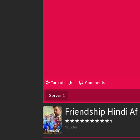
Turn off light
Comments
Server 1
Friendship Hindi Af
No votes