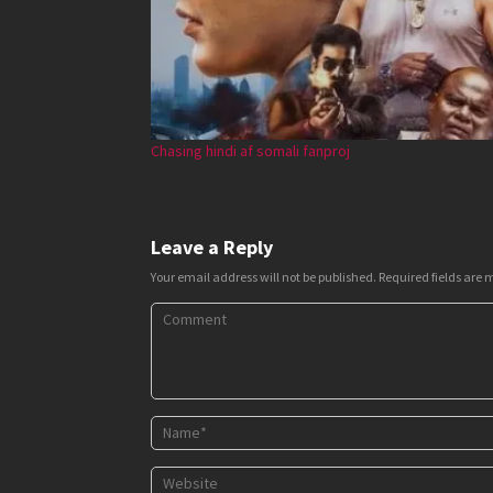
Chasing hindi af somali fanproj
Leave a Reply
Your email address will not be published.
Required fields are