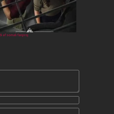
ndi af somali fanproj