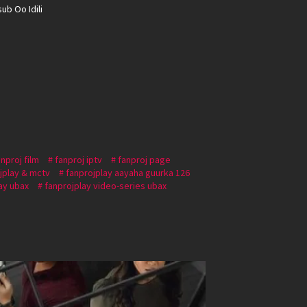
ub Oo Idili
anproj film
fanproj iptv
fanproj page
jplay & mctv
fanprojplay aayaha guurka 126
ay ubax
fanprojplay video-series ubax