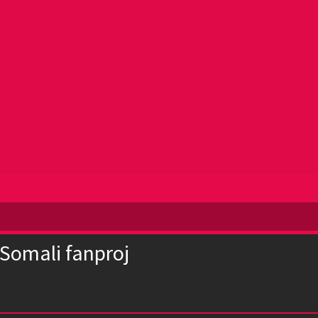
 Somali fanproj