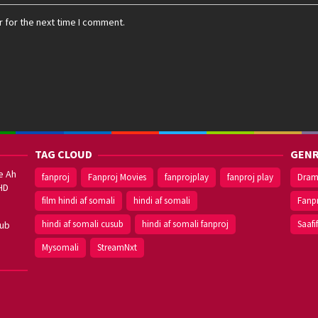
 for the next time I comment.
TAG CLOUD
GENR
e Ah
fanproj
Fanproj Movies
fanprojplay
fanproj play
Dra
HD
film hindi af somali
hindi af somali
Fanp
hindi af somali cusub
hindi af somali fanproj
Saafi
sub
Mysomali
StreamNxt