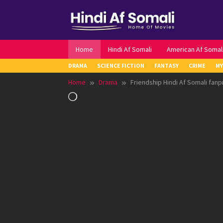
Skip
to
content
Home
Hindi Af Somali
American Af Somal
DRAMA
SCIENCE FICTION
FANTASY
CRIME
MY
Home
Drama
Friendship Hindi Af Somali fanp
Loading…