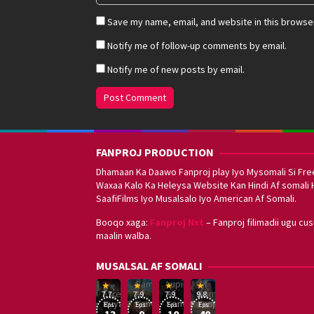
Save my name, email, and website in this browser
Notify me of follow-up comments by email.
Notify me of new posts by email.
FANPROJ PRODUCTION
Dhamaan Ka Daawo Fanproj play Iyo Mysomali Si Fre
Waxaa Kalo Ka Heleysa Website Kan Hindi Af somali 
SaafiFilms Iyo Musalsalo Iyo American Af Somali.
Booqo xaga:
Fanproj Nxt
– Fanproj filimadii ugu cu
maalin walba.
Sefirin
MUSALSAL AF SOMALI
Squid
Kizi
Game
Lupin
Af
19
17
Hwang
8
George
16
Eşref
Af
Af
Somali
7.7
7.9
7.9
9.8
Mar
Sep
Dong-
Jan
Kay
Dec
Rüya
Somali
Somali
Fanproj
Eps:
Eps:
Eps:
Eps:
2025
2021
hyuk
2021
2019
13
9
10
40