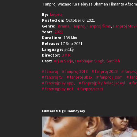
Fanproj Waxaad Ka Heleysa Dhaman Filmanta Afsoma
By:
fanproj
Posted on:
October 6, 2021
Genre:
Drama
,
Fanproj
,
Fanproj films
,
Fanproj Movi
Year:
2021
Duration:
139 Min
Release:
17 Sep 2021
Language:
தமிழ்
Director:
J P R
Cast:
Arjun Sarja
,
Harbhajan Singh
,
Sathish
fanproj
fanproj 2018
fanproj 2019
fanpro
fanproj tv
fanproj ubax
fanproj_com
fan
fanprojplay app,
fanprojplay holac jaceyl
fa
fanprojplay-net
fanprojserei
Filmsanti Ugu Danbeysay