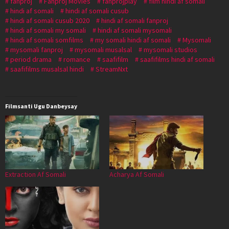
fanproj
Fanproj Movies
fanprojplay
film hindi af somali
hindi af somali
hindi af somali cusub
hindi af somali cusub 2020
hindi af somali fanproj
hindi af somali my somali
hindi af somali mysomali
hindi af somali somfilms
my somali hindi af somali
Mysomali
mysomali fanproj
mysomali musalsal
mysomali studios
period drama
romance
saafifilm
saafifilms hindi af somali
saafifilms musalsal hindi
StreamNxt
Filmsanti Ugu Danbeysay
Extraction Af Somali
Acharya Af Somali