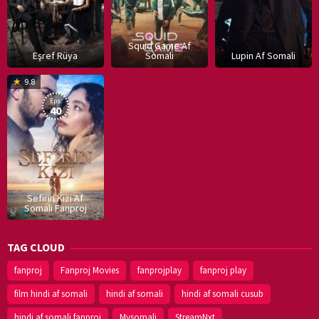
Squid Game Af
Eşref Rüya
Somali
Lupin Af Somali
16
9.8
Dec
Eps:
2019
40
Sefirin Kizi Af
Somali Fanproj
TAG CLOUD
fanproj
Fanproj Movies
fanprojplay
fanproj play
film hindi af somali
hindi af somali
hindi af somali cusub
hindi af somali fanproj
Mysomali
StreamNxt