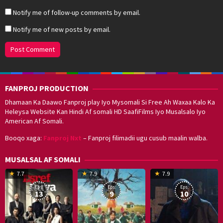
Notify me of follow-up comments by email.
Notify me of new posts by email.
FANPROJ PRODUCTION
Dhamaan Ka Daawo Fanproj play Iyo Mysomali Si Free Ah Waxaa Kalo Ka
Heleysa Website Kan Hindi Af somali HD SaafiFilms Iyo Musalsalo Iyo
American Af Somali.
Booqo xaga:
Fanproj Nxt
– Fanproj filimadii ugu cusub maalin walba.
MUSALSAL AF SOMALI
19
17
Hwang
8
G
7.7
7.9
7.9
Mar
Sep
Dong-
J
K
Eps:
Eps:
Eps:
2025
2021
hyuk
2
13
9
10