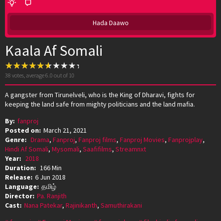
Hada Daawo
Kaala Af Somali
38
votes, average
6.0
out of 10
A gangster from Tirunelveli, who is the King of Dharavi, fights for
keeping the land safe from mighty politicians and the land mafia.
By:
fanproj
Posted on:
March 21, 2021
Genre:
Drama
,
Fanproj
,
Fanproj films
,
Fanproj Movies
,
Fanprojplay
,
Hindi Af Somali
,
Mysomali
,
Saafifilms
,
Streamnxt
Year:
2018
Duration:
166 Min
Release:
6 Jun 2018
Language:
தமிழ்
Director:
Pa. Ranjith
Cast:
Nana Patekar
,
Rajinikanth
,
Samuthirakani