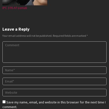
IPC 376 Af somali
Leave a Reply
Your email address will not be published.
Required fields are marked
*
Save my name, email, and website in this browser for the next time I
comment.