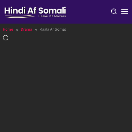
Skip
to
content
Home
Drama
Kaala Af Somali
Loading…