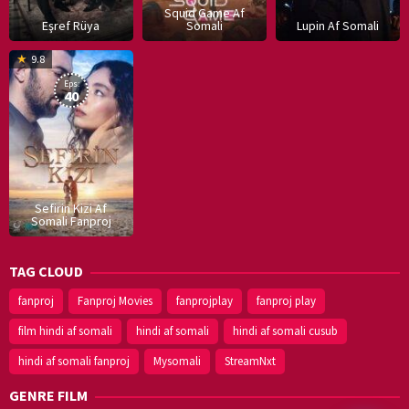
Squid Game Af
Eşref Rüya
Somali
Lupin Af Somali
16
9.8
Dec
Eps:
2019
40
Sefirin Kizi Af
Somali Fanproj
TAG CLOUD
fanproj
Fanproj Movies
fanprojplay
fanproj play
film hindi af somali
hindi af somali
hindi af somali cusub
hindi af somali fanproj
Mysomali
StreamNxt
GENRE FILM