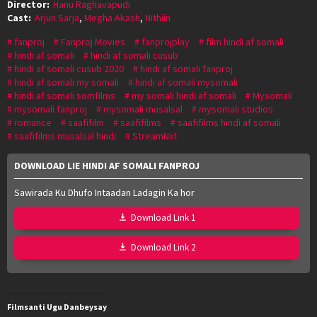
Director:
Hanu Raghavapudi
Cast:
Arjun Sarja
,
Megha Akash
,
Nithiin
fanproj
Fanproj Movies
fanprojplay
film hindi af somali
hindi af somali
hindi af somali cusub
hindi af somali cusub 2020
hindi af somali fanproj
hindi af somali my somali
hindi af somali mysomali
hindi af somali somfilms
my somali hindi af somali
Mysomali
mysomali fanproj
mysomali musalsal
mysomali studios
romance
saafifilm
saafifilms
saafifilms hindi af somali
saafifilms musalsal hindi
StreamNxt
DOWNLOAD LIE HINDI AF SOMALI FANPROJ
Sawirada Ku Dhufo Intaadan Ladagin Ka hor
Download Link 1
Download Link 2
Filmsanti Ugu Danbeysay