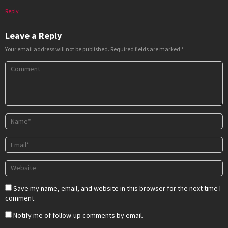
Reply
Leave a Reply
Your email address will not be published.
Required fields are marked
*
Save my name, email, and website in this browser for the next time I
comment.
Notify me of follow-up comments by email.