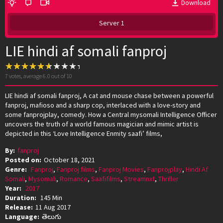
Download
Server 1
LIE hindi af somali fanproj
7
votes, average
6.0
out of 10
LIE hindi af somali fanproj, A cat and mouse chase between a powerful
fanproj, mafioso and a sharp cop, interlaced with a love-story and
some fanprojplay, comedy. How a Central mysomali Intelligence Officer
uncovers the truth of a world famous magician and mimic artist is
depicted in this ‘Love Intelligence Enmity saafi’ films,
By:
fanproj
Posted on:
October 18, 2021
Genre:
Fanproj
,
Fanproj films
,
Fanproj Movies
,
Fanprojplay
,
Hindi Af
Somali
,
Mysomali
,
Romance
,
Saafifilms
,
Streamnxt
,
Thriller
Year:
2017
Duration:
145 Min
Release:
11 Aug 2017
Language:
తెలుగు