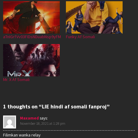
aTnIGrfVv03FIDsNDuabNsp9yFM
Funky Af Somali
Mr. X Af Somali
1 thoughts on “LIE hindi af somali fanproj”
Maxamed
says:
November 18, 2021 at 1:28 pm
Filimkan wanka relay