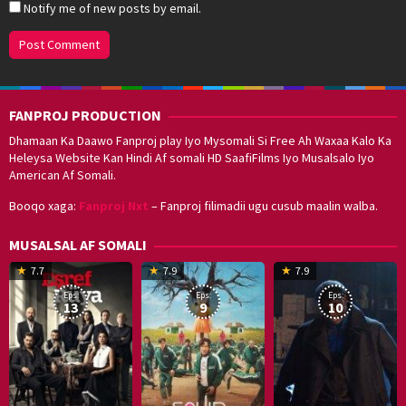
Notify me of new posts by email.
FANPROJ PRODUCTION
Dhamaan Ka Daawo Fanproj play Iyo Mysomali Si Free Ah Waxaa Kalo Ka
Heleysa Website Kan Hindi Af somali HD SaafiFilms Iyo Musalsalo Iyo
American Af Somali.
Booqo xaga:
Fanproj Nxt
– Fanproj filimadii ugu cusub maalin walba.
MUSALSAL AF SOMALI
19
17
Hwang
8
G
7.7
7.9
7.9
Mar
Sep
Dong-
J
K
Eps:
Eps:
Eps:
2025
2021
hyuk
2
13
9
10