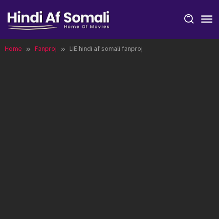
Skip
to
content
Home
Fanproj
LIE hindi af somali fanproj