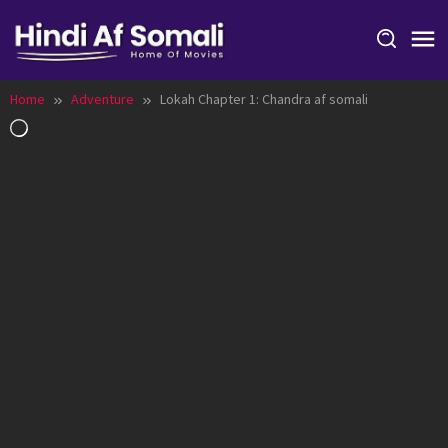
Skip
to
content
Home
Adventure
Lokah Chapter 1: Chandra af somali
Loading…