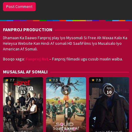
FANPROJ PRODUCTION
Dhamaan Ka Daawo Fanproj play Iyo Mysomali Si Free Ah Waxaa Kalo Ka
Heleysa Website Kan Hindi Af somali HD SaafiFilms Iyo Musalsalo Iyo
American Af Somali.
Booqo xaga:
Fanproj Nxt
– Fanproj filimadii ugu cusub maalin walba.
MUSALSAL AF SOMALI
19
17
Hwang
8
G
7.7
7.9
7.9
Mar
Sep
Dong-
J
K
Eps:
Eps:
Eps:
2025
2021
hyuk
2
13
9
10
Squid Game Af