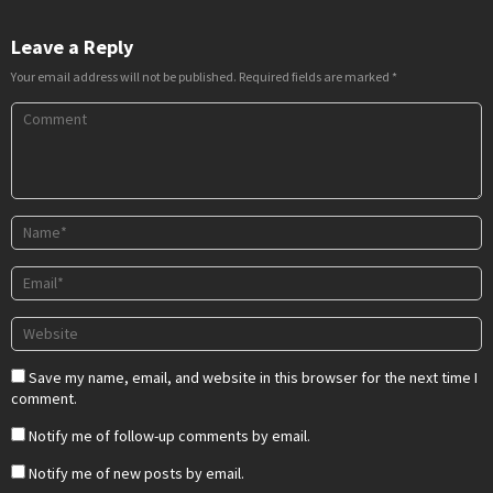
Leave a Reply
Your email address will not be published.
Required fields are marked
*
Save my name, email, and website in this browser for the next time I
comment.
Notify me of follow-up comments by email.
Notify me of new posts by email.