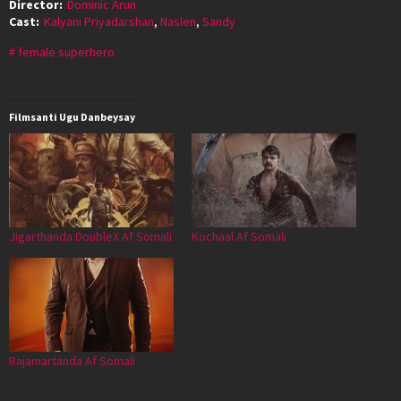
Director:
Dominic Arun
Cast:
Kalyani Priyadarshan
,
Naslen
,
Sandy
female superhero
Filmsanti Ugu Danbeysay
Jigarthanda DoubleX Af Somali
Kochaal Af Somali
Rajamartanda Af Somali