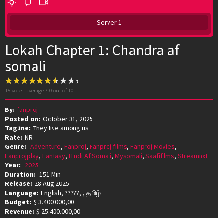
Server 1
Lokah Chapter 1: Chandra af
somali
15
votes, average
7.0
out of 10
By:
fanproj
Posted on:
October 31, 2025
Tagline:
They live among us
Rate:
NR
Genre:
Adventure
,
Fanproj
,
Fanproj films
,
Fanproj Movies
,
Fanprojplay
,
Fantasy
,
Hindi Af Somali
,
Mysomali
,
Saafifilms
,
Streamnxt
Year:
2025
Duration:
151 Min
Release:
28 Aug 2025
Language:
English, ?????, , தமிழ்
Budget:
$ 3.400.000,00
Revenue:
$ 25.400.000,00