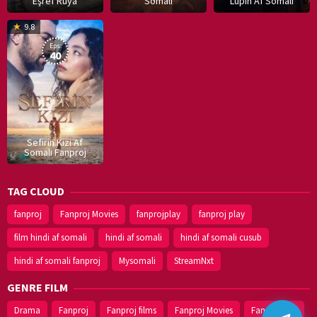
Eşref Rüya
Somali
Lupin Af Somali
16
9.8
Dec
Eps:
2019
40
Sefirin Kizi Af
Somali Fanproj
TAG CLOUD
fanproj
Fanproj Movies
fanprojplay
fanproj play
film hindi af somali
hindi af somali
hindi af somali cusub
hindi af somali fanproj
Mysomali
StreamNxt
GENRE FILM
Drama
Fanproj
Fanproj films
Fanproj Movies
Fanprojplay