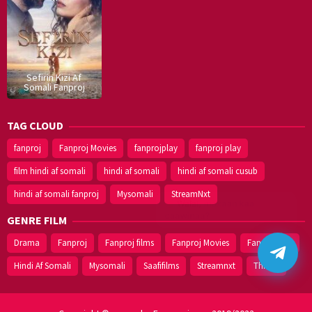
Sefirin Kizi Af
Somali Fanproj
TAG CLOUD
fanproj
Fanproj Movies
fanprojplay
fanproj play
film hindi af somali
hindi af somali
hindi af somali cusub
hindi af somali fanproj
Mysomali
StreamNxt
GENRE FILM
Drama
Fanproj
Fanproj films
Fanproj Movies
Fanprojplay
Hindi Af Somali
Mysomali
Saafifilms
Streamnxt
Thriller