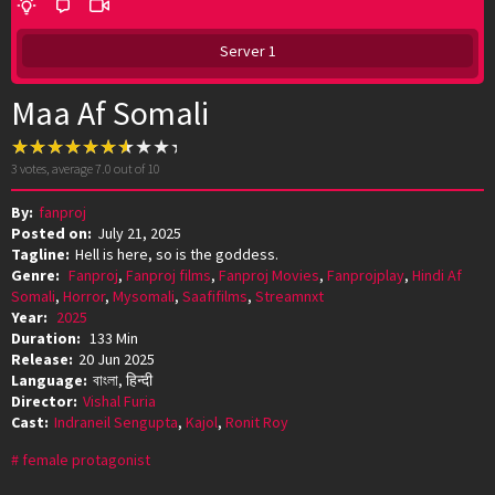
Server 1
Maa Af Somali
3
votes, average
7.0
out of 10
By:
fanproj
Posted on:
July 21, 2025
Tagline:
Hell is here, so is the goddess.
Genre:
Fanproj
,
Fanproj films
,
Fanproj Movies
,
Fanprojplay
,
Hindi Af
Somali
,
Horror
,
Mysomali
,
Saafifilms
,
Streamnxt
Year:
2025
Duration:
133 Min
Release:
20 Jun 2025
Language:
বাংলা, हिन्दी
Director:
Vishal Furia
Cast:
Indraneil Sengupta
,
Kajol
,
Ronit Roy
female protagonist