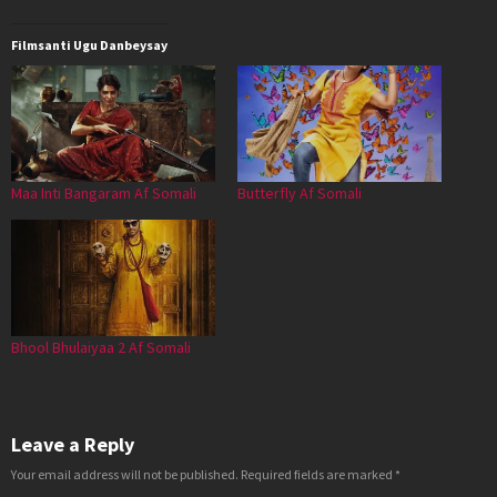
Filmsanti Ugu Danbeysay
Maa Inti Bangaram Af Somali
Butterfly Af Somali
Bhool Bhulaiyaa 2 Af Somali
Leave a Reply
Your email address will not be published.
Required fields are marked
*