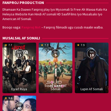
FANPROJ PRODUCTION
Dhamaan Ka Daawo Fanproj play Iyo Mysomali Si Free Ah Waxaa Kalo Ka
Heleysa Website Kan Hindi Af somali HD SaafiFilms Iyo Musalsalo Iyo
American Af Somali.
Booqo xaga:
Fanproj Nxt
– Fanproj filimadii ugu cusub maalin walba.
MUSALSAL AF SOMALI
19
17
Hwang
8
G
7.7
7.9
7.9
Mar
Sep
Dong-
J
K
Eps:
Eps:
Eps:
2025
2021
hyuk
2
13
9
10
Squid Game Af
Eşref Rüya
Somali
Lupin Af Somali
16
9.8
Dec
Eps:
2019
40