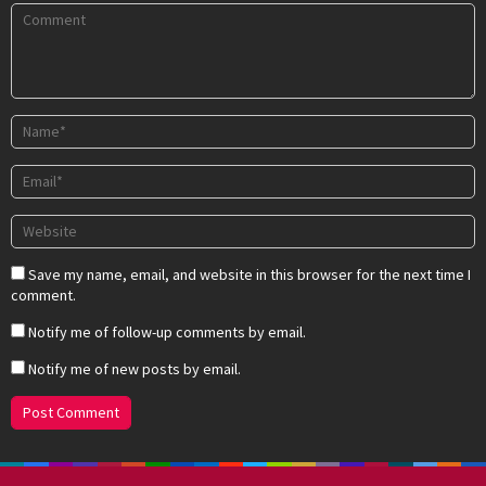
Save my name, email, and website in this browser for the next time I
comment.
Notify me of follow-up comments by email.
Notify me of new posts by email.