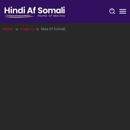
Skip
to
content
Home
Fanproj
Maa Af Somali