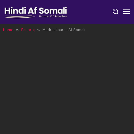
Skip
to
content
Home
Fanproj
Madraskaaran Af Somali