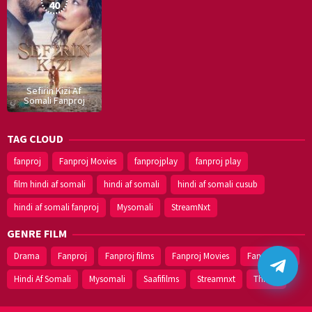
2019
40
Sefirin Kizi Af
Somali Fanproj
TAG CLOUD
fanproj
Fanproj Movies
fanprojplay
fanproj play
film hindi af somali
hindi af somali
hindi af somali cusub
hindi af somali fanproj
Mysomali
StreamNxt
GENRE FILM
Drama
Fanproj
Fanproj films
Fanproj Movies
Fanprojplay
Hindi Af Somali
Mysomali
Saafifilms
Streamnxt
Thriller