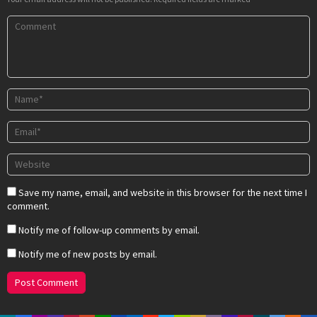
Save my name, email, and website in this browser for the next time I
comment.
Notify me of follow-up comments by email.
Notify me of new posts by email.