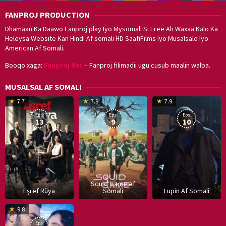
FANPROJ PRODUCTION
Dhamaan Ka Daawo Fanproj play Iyo Mysomali Si Free Ah Waxaa Kalo Ka
Heleysa Website Kan Hindi Af somali HD SaafiFilms Iyo Musalsalo Iyo
American Af Somali.
Booqo xaga:
Fanproj Nxt
– Fanproj filimadii ugu cusub maalin walba.
MUSALSAL AF SOMALI
19
17
Hwang
8
G
7.7
7.9
7.9
Mar
Sep
Dong-
J
K
Eps:
Eps:
Eps:
2025
2021
hyuk
2
13
9
10
Squid Game Af
Eşref Rüya
Somali
Lupin Af Somali
16
9.8
Dec
Eps: