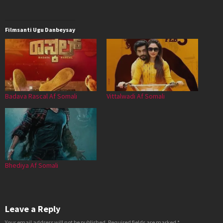
Filmsanti Ugu Danbeysay
Badava Rascal Af Somali
Vittalwadi Af Somali
Bhediya Af Somali
Leave a Reply
Your email address will not be published.
Required fields are marked
*