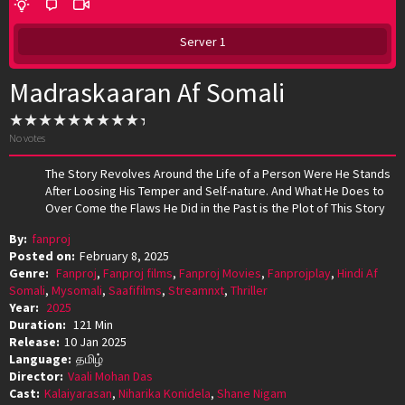
Server 1
Madraskaaran Af Somali
No votes
The Story Revolves Around the Life of a Person Were He Stands
After Loosing His Temper and Self-nature. And What He Does to
Over Come the Flaws He Did in the Past is the Plot of This Story
By:
fanproj
Posted on:
February 8, 2025
Genre:
Fanproj
,
Fanproj films
,
Fanproj Movies
,
Fanprojplay
,
Hindi Af
Somali
,
Mysomali
,
Saafifilms
,
Streamnxt
,
Thriller
Year:
2025
Duration:
121 Min
Release:
10 Jan 2025
Language:
தமிழ்
Director:
Vaali Mohan Das
Cast:
Kalaiyarasan
,
Niharika Konidela
,
Shane Nigam