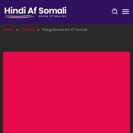
Skip
to
content
Home
Fanproj
Mangalavaaram Af Somali