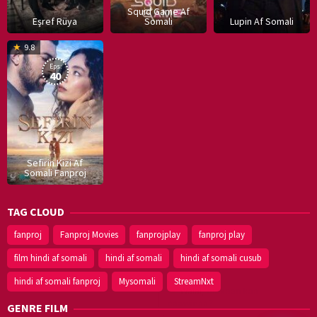
Squid Game Af
Eşref Rüya
Somali
Lupin Af Somali
16
9.8
Dec
Eps:
2019
40
Sefirin Kizi Af
Somali Fanproj
TAG CLOUD
fanproj
Fanproj Movies
fanprojplay
fanproj play
film hindi af somali
hindi af somali
hindi af somali cusub
hindi af somali fanproj
Mysomali
StreamNxt
GENRE FILM