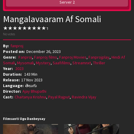
Server 2
Mangalavaaram Af Somali
No votes
By:
fanproj
Posted on:
December 26, 2023
Genre:
Fanproj
,
Fanproj films
,
Fanproj Movies
,
Fanprojplay
,
Hindi Af
Somali
,
Mysomali
,
Mystery
,
Saafifilms
,
Streamnxt
,
Thriller
Year:
2023
Duration:
143 Min
Release:
17 Nov 2023
Language:
తెలుగు
Director:
Ajay Bhupathi
Cast:
Chaitanya Krishna
,
Payal Rajput
,
Ravindra Vijay
Filmsanti Ugu Danbeysay