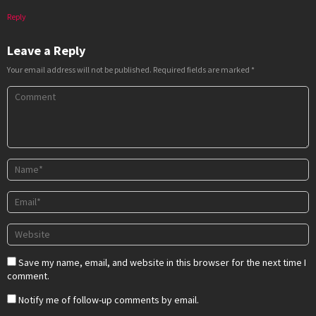
Reply
Leave a Reply
Your email address will not be published.
Required fields are marked
*
Save my name, email, and website in this browser for the next time I
comment.
Notify me of follow-up comments by email.