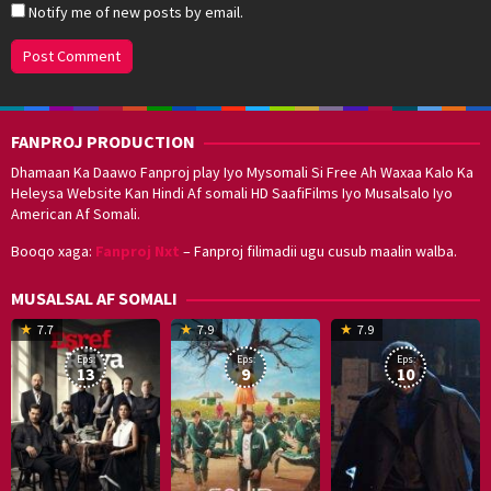
Notify me of new posts by email.
FANPROJ PRODUCTION
Dhamaan Ka Daawo Fanproj play Iyo Mysomali Si Free Ah Waxaa Kalo Ka
Heleysa Website Kan Hindi Af somali HD SaafiFilms Iyo Musalsalo Iyo
American Af Somali.
Booqo xaga:
Fanproj Nxt
– Fanproj filimadii ugu cusub maalin walba.
MUSALSAL AF SOMALI
19
17
Hwang
8
G
7.7
7.9
7.9
Mar
Sep
Dong-
J
K
Eps:
Eps:
Eps:
2025
2021
hyuk
2
13
9
10