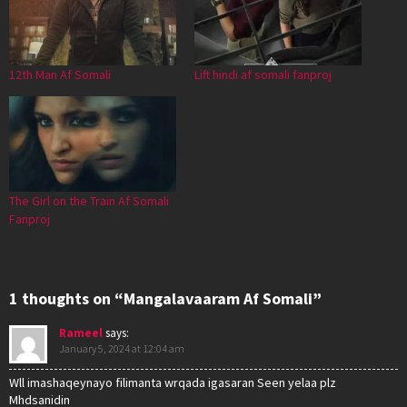
12th Man Af Somali
Lift hindi af somali fanproj
The Girl on the Train Af Somali
Fanproj
1 thoughts on “Mangalavaaram Af Somali”
Rameel
says:
January 5, 2024 at 12:04 am
Wll imashaqeynayo filimanta wrqada igasaran Seen yelaa plz
Mhdsanidin