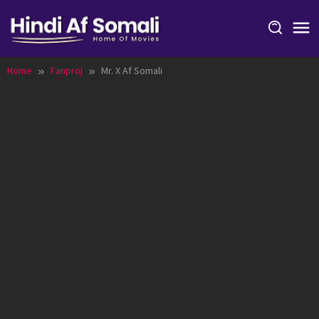
Skip
to
content
Home
Fanproj
Mr. X Af Somali