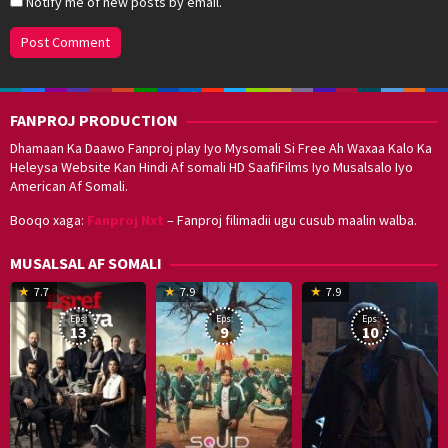
Notify me of new posts by email.
FANPROJ PRODUCTION
Dhamaan Ka Daawo Fanproj play Iyo Mysomali Si Free Ah Waxaa Kalo Ka
Heleysa Website Kan Hindi Af somali HD SaafiFilms Iyo Musalsalo Iyo
American Af Somali.
Booqo xaga:
Fanproj Nxt
– Fanproj filimadii ugu cusub maalin walba.
MUSALSAL AF SOMALI
19
17
Hwang
8
G
7.7
7.9
7.9
Mar
Sep
Dong-
J
K
Eps:
Eps:
Eps:
2025
2021
hyuk
2
13
9
10