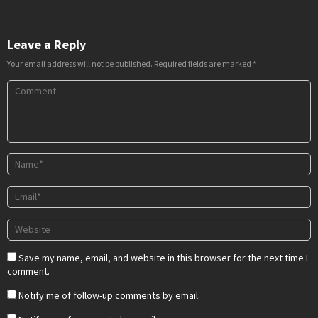
Leave a Reply
Your email address will not be published.
Required fields are marked
*
Save my name, email, and website in this browser for the next time I
comment.
Notify me of follow-up comments by email.