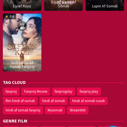
Squid Game Af
Eşref Rüya
Somali
Lupin Af Somali
16
9.8
Dec
Eps:
2019
40
Sefirin Kizi Af
Somali Fanproj
TAG CLOUD
fanproj
Fanproj Movies
fanprojplay
fanproj play
film hindi af somali
hindi af somali
hindi af somali cusub
hindi af somali fanproj
Mysomali
StreamNxt
GENRE FILM