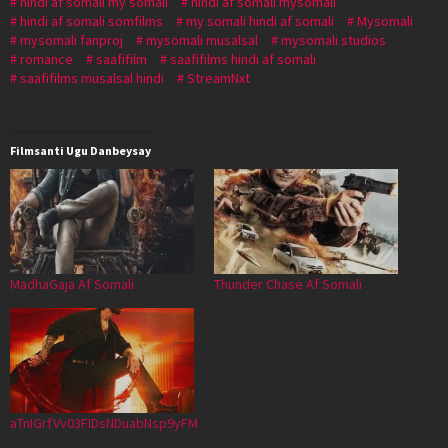
hindi af somali my somali
hindi af somali mysomali
hindi af somali somfilms
my somali hindi af somali
Mysomali
mysomali fanproj
mysomali musalsal
mysomali studios
romance
saafifilm
saafifilms hindi af somali
saafifilms musalsal hindi
StreamNxt
Filmsanti Ugu Danbeysay
MadhaGaja Af Somali
Thunder Chase Af Somali
aTnIGrfVv03FIDsNDuabNsp9yFM