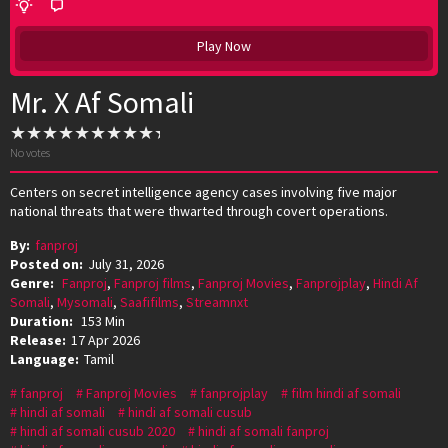
Play Now
Mr. X Af Somali
No votes
Centers on secret intelligence agency cases involving five major
national threats that were thwarted through covert operations.
By:
fanproj
Posted on:
July 31, 2026
Genre:
Fanproj
,
Fanproj films
,
Fanproj Movies
,
Fanprojplay
,
Hindi Af
Somali
,
Mysomali
,
Saafifilms
,
Streamnxt
Duration:
153 Min
Release:
17 Apr 2026
Language:
Tamil
fanproj
Fanproj Movies
fanprojplay
film hindi af somali
hindi af somali
hindi af somali cusub
hindi af somali cusub 2020
hindi af somali fanproj