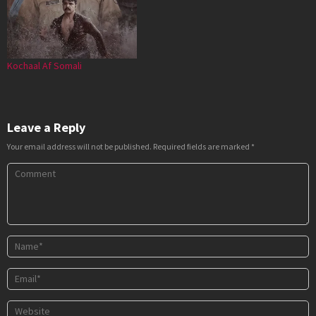
Kochaal Af Somali
Leave a Reply
Your email address will not be published.
Required fields are marked
*