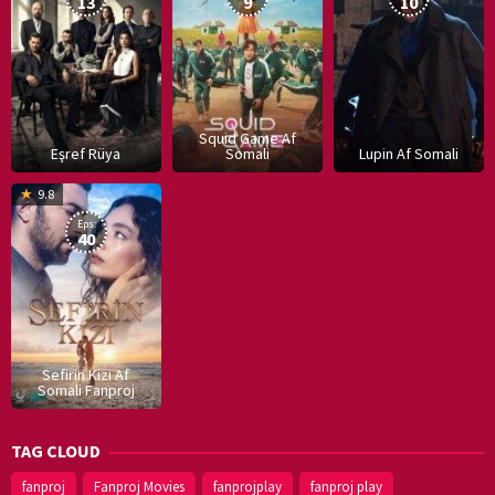
13
9
10
Squid Game Af
Eşref Rüya
Somali
Lupin Af Somali
16
9.8
Dec
Eps:
2019
40
Sefirin Kizi Af
Somali Fanproj
TAG CLOUD
fanproj
Fanproj Movies
fanprojplay
fanproj play