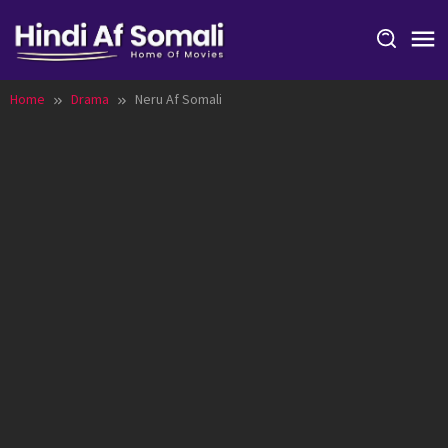
Skip
to
content
Home
Drama
Neru Af Somali