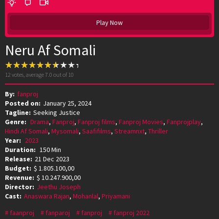
Play Now
Neru Af Somali
12
votes, average
7.0
out of 10
By:
fanproj
Posted on:
January 25, 2024
Tagline:
Seeking Justice
Genre:
Drama
,
Fanproj
,
Fanproj films
,
Fanproj Movies
,
Fanprojplay
,
Hindi Af Somali
,
Mysomali
,
Saafifilms
,
Streamnxt
,
Thriller
Year:
2023
Duration:
150 Min
Release:
21 Dec 2023
Budget:
$ 1.805.100,00
Revenue:
$ 10.247.900,00
Director:
Jeethu Joseph
Cast:
Anaswara Rajan
,
Mohanlal
,
Priyamani
faanproj
fanparoj
fanproj
fanproj 2022