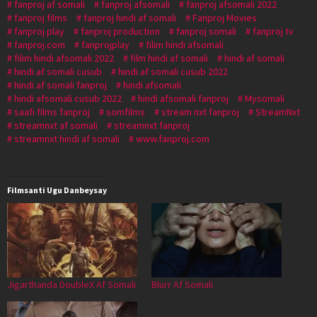
fanproj af somali
fanproj afsomali
fanproj afsomali 2022
fanproj films
fanproj hindi af somali
Fanproj Movies
fanproj play
fanproj production
fanproj somali
fanproj tv
fanproj.com
fanprojplay
filim hindi afsomali
filim hindi afsomali 2022
film hindi af somali
hindi af somali
hindi af somali cusub
hindi af somali cusub 2022
hindi af somali fanproj
hindi afsomali
hindi afsomali cusub 2022
hindi afsomali fanproj
Mysomali
saafi films fanproj
somfilms
stream nxt fanproj
StreamNxt
streamnxt af somali
streamnxt fanproj
streamnxt hindi af somali
www.fanproj.com
Filmsanti Ugu Danbeysay
Jigarthanda DoubleX Af Somali
Blurr Af Somali