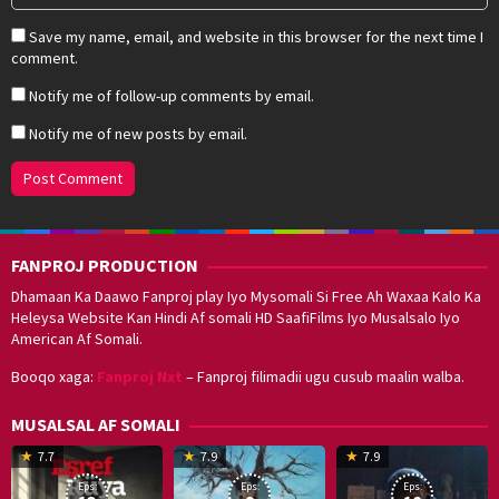
Save my name, email, and website in this browser for the next time I
comment.
Notify me of follow-up comments by email.
Notify me of new posts by email.
FANPROJ PRODUCTION
Dhamaan Ka Daawo Fanproj play Iyo Mysomali Si Free Ah Waxaa Kalo Ka
Heleysa Website Kan Hindi Af somali HD SaafiFilms Iyo Musalsalo Iyo
American Af Somali.
Booqo xaga:
Fanproj Nxt
– Fanproj filimadii ugu cusub maalin walba.
MUSALSAL AF SOMALI
19
17
Hwang
8
G
7.7
7.9
7.9
Mar
Sep
Dong-
J
K
Eps:
Eps:
Eps:
2025
2021
hyuk
2